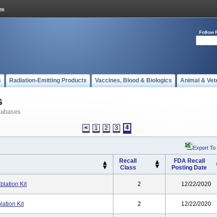
Follow 
s
Radiation-Emitting Products
Vaccines, Blood & Biologics
Animal & Vet
s
tabases
4
<
1
2
3
Export To
Recall
FDA Recall
Class
Posting Date
lation Kit
2
12/22/2020
ation Kit
2
12/22/2020