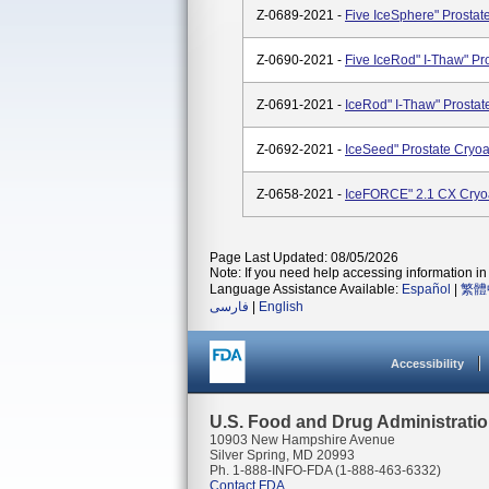
Z-0689-2021 -
Five IceSphere" Prostate
Z-0690-2021 -
Five IceRod" I-Thaw" Pro
Z-0691-2021 -
IceRod" I-Thaw" Prostate
Z-0692-2021 -
IceSeed" Prostate Cryoab
Z-0658-2021 -
IceFORCE" 2.1 CX Cryo
Page Last Updated: 08/05/2026
Note: If you need help accessing information in 
Language Assistance Available:
Español
|
繁體
فارسی
|
English
Accessibility
U.S. Food and Drug Administrati
10903 New Hampshire Avenue
Silver Spring, MD 20993
Ph. 1-888-INFO-FDA (1-888-463-6332)
Contact FDA