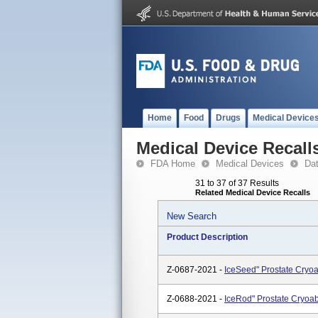
Home
Food
Drugs
Medical Device
Medical Device Recall
FDA Home
Medical Devices
Da
31 to 37 of 37 Results
Related Medical Device Recalls
New Search
Product Description
Z-0687-2021 -
IceSeed" Prostate Cryoab
Z-0688-2021 -
IceRod" Prostate Cryoabl