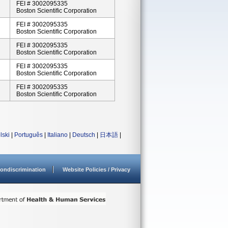
FEI # 3002095335
Boston Scientific Corporation
FEI # 3002095335
Boston Scientific Corporation
FEI # 3002095335
Boston Scientific Corporation
FEI # 3002095335
Boston Scientific Corporation
FEI # 3002095335
Boston Scientific Corporation
lski
|
Português
|
Italiano
|
Deutsch
|
日本語
|
ondiscrimination
Website Policies / Privacy