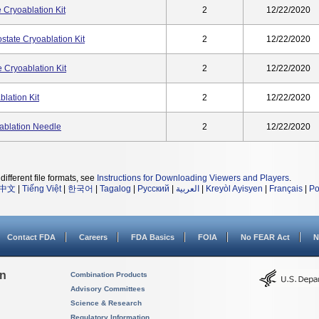
 Cryoablation Kit
2
12/22/2020
state Cryoablation Kit
2
12/22/2020
 Cryoablation Kit
2
12/22/2020
lation Kit
2
12/22/2020
ablation Needle
2
12/22/2020
different file formats, see
Instructions for Downloading Viewers and Players
.
中文
|
Tiếng Việt
|
한국어
|
Tagalog
|
Русский
|
العربية
|
Kreyòl Ayisyen
|
Français
|
Po
Contact FDA
Careers
FDA Basics
FOIA
No FEAR Act
N
on
Combination Products
Advisory Committees
Science & Research
Regulatory Information