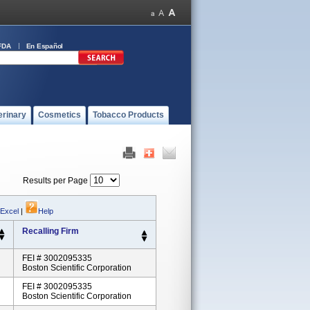
FDA
En Español
erinary
Cosmetics
Tobacco Products
Results per Page
 Excel
|
Help
Recalling Firm
FEI # 3002095335
Boston Scientific Corporation
FEI # 3002095335
Boston Scientific Corporation