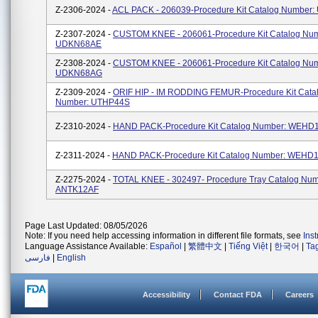
Z-2306-2024 -
ACL PACK - 206039-Procedure Kit Catalog Number
Z-2307-2024 -
CUSTOM KNEE - 206061-Procedure Kit Catalog Num
UDKN68AE
Z-2308-2024 -
CUSTOM KNEE - 206061-Procedure Kit Catalog Num
UDKN68AG
Z-2309-2024 -
ORIF HIP - IM RODDING FEMUR-Procedure Kit Cata
Number: UTHP44S
Z-2310-2024 -
HAND PACK-Procedure Kit Catalog Number: WEHD
Z-2311-2024 -
HAND PACK-Procedure Kit Catalog Number: WEHD
Z-2275-2024 -
TOTAL KNEE - 302497- Procedure Tray Catalog Num
ANTK12AF
Page Last Updated: 08/05/2026
Note: If you need help accessing information in different file formats, see
Ins
Language Assistance Available:
Español
|
繁體中文
|
Tiếng Việt
|
한국어
|
Ta
فارسی
|
English
Accessibility
Contact FDA
Careers