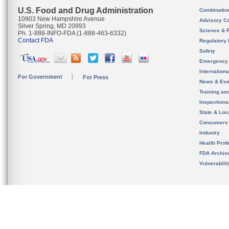
U.S. Food and Drug Administration
Combinatio
10903 New Hampshire Avenue
Advisory C
Silver Spring, MD 20993
Science & 
Ph. 1-888-INFO-FDA (1-888-463-6332)
Contact FDA
Regulatory 
Safety
Emergency
Internation
For Government
For Press
News & Eve
Training an
Inspection
State & Loca
Consumers
Industry
Health Prof
FDA Archiv
Vulnerabili