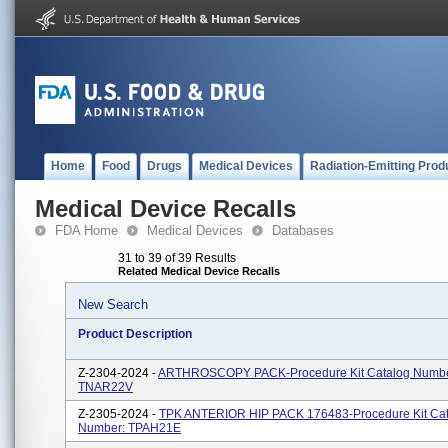
Home
Food
Drugs
Medical Devices
Radiation-Emitting Prod
Medical Device Recalls
FDA Home
Medical Devices
Databases
31 to 39 of 39 Results
Related Medical Device Recalls
New Search
Product Description
Z-2304-2024 -
ARTHROSCOPY PACK-Procedure Kit Catalog Numbe
TNAR22V
Z-2305-2024 -
TPK ANTERIOR HIP PACK 176483-Procedure Kit Cat
Number: TPAH21E