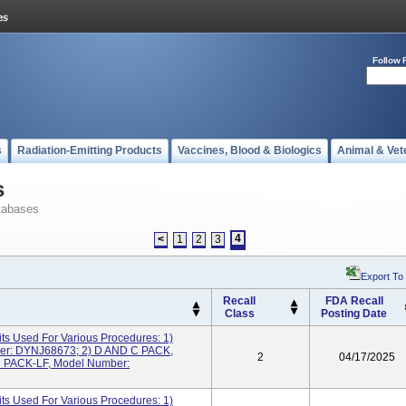
Follow 
s
Radiation-Emitting Products
Vaccines, Blood & Biologics
Animal & Vet
s
tabases
4
<
1
2
3
Export To
Recall
FDA Recall
Class
Posting Date
ts Used For Various Procedures: 1)
r: DYNJ68673; 2) D AND C PACK,
2
04/17/2025
 PACK-LF, Model Number:
ts Used For Various Procedures: 1)