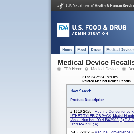
Home
Food
Drugs
Medical Device
Medical Device Recall
FDA Home
Medical Devices
Da
31 to 34 of 34 Results
Related Medical Device Recalls
New Search
Product Description
Z-1616-2025 -
Medline Convenience Ki
UTHET TYLER OB PACK, Model Numbe
Model Number: DYNJ66290A; 3) D & C
DYNJ24159C; 4) ...
Z-1617-2025 -
Medline Convenience Ki