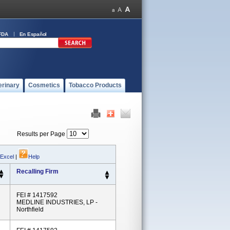
FDA
En Español
erinary
Cosmetics
Tobacco Products
Results per Page
 Excel
|
Help
Recalling Firm
FEI # 1417592
MEDLINE INDUSTRIES, LP -
Northfield