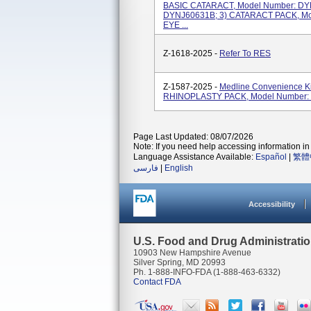
BASIC CATARACT, Model Number: DYN
DYNJ60631B; 3) CATARACT PACK, Mo
EYE ...
Z-1618-2025 -
Refer To RES
Z-1587-2025 -
Medline Convenience Ki
RHINOPLASTY PACK, Model Number:
Page Last Updated: 08/07/2026
Note: If you need help accessing information in 
Language Assistance Available:
Español
|
繁體
فارسی
|
English
Accessibility
U.S. Food and Drug Administrati
10903 New Hampshire Avenue
Silver Spring, MD 20993
Ph. 1-888-INFO-FDA (1-888-463-6332)
Contact FDA