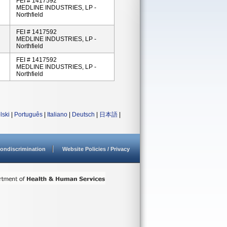
FEI # 1417592
MEDLINE INDUSTRIES, LP -
Northfield
FEI # 1417592
MEDLINE INDUSTRIES, LP -
Northfield
FEI # 1417592
MEDLINE INDUSTRIES, LP -
Northfield
lski
|
Português
|
Italiano
|
Deutsch
|
日本語
|
ondiscrimination
Website Policies / Privacy