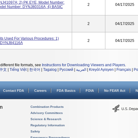
J41097A; 2) PK EYE, Model Number:
2
04/17/2025
del Number: DYNJ80316A; 4) BASIC
2
04/17/2025
ts Used For Various Procedures: 1)
2
04/17/2025
 DYNJ84116A
different file formats, see
Instructions for Downloading Viewers and Players
.
中文
|
Tiếng Việt
|
한국어
|
Tagalog
|
Русский
|
العربية
|
Kreyòl Ayisyen
|
Français
|
Po
Contact FDA
Careers
FDA Basics
FOIA
No FEAR Act
N
on
Combination Products
Advisory Committees
Science & Research
Regulatory Information
Safety
Emergency Preparedness