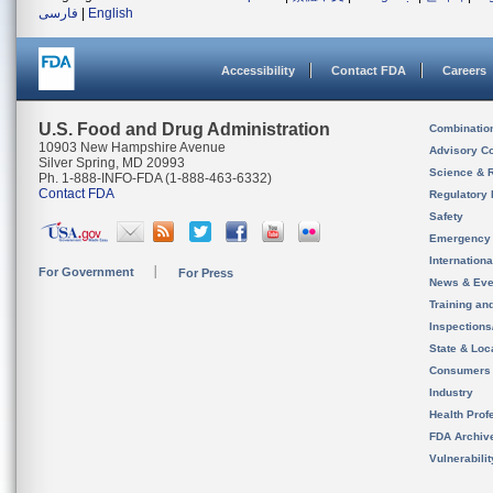
فارسی
|
English
Accessibility
Contact FDA
Careers
U.S. Food and Drug Administration
Combinatio
10903 New Hampshire Avenue
Advisory C
Silver Spring, MD 20993
Science & 
Ph. 1-888-INFO-FDA (1-888-463-6332)
Contact FDA
Regulatory 
Safety
Emergency
Internation
For Government
For Press
News & Eve
Training an
Inspection
State & Loca
Consumers
Industry
Health Prof
FDA Archiv
Vulnerabili