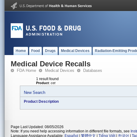
Home
Food
Drugs
Medical Devices
Radiation-Emitting Prod
Medical Device Recalls
FDA Home
Medical Devices
Databases
1 result found
Product
:
cet
New Search
Product Description
Page Last Updated: 08/05/2026
Note: If you need help accessing information in different file formats, see
Ins
Language Assistance Available:
Español
|
繁體中文
|
Tiếng Việt
|
한국어
|
Ta