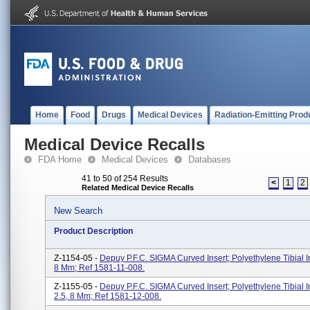
Home
Food
Drugs
Medical Devices
Radiation-Emitting Prod
Medical Device Recalls
FDA Home
Medical Devices
Databases
41 to 50 of 254 Results
<
1
2
Related Medical Device Recalls
New Search
Product Description
Z-1154-05 -
Depuy P.F.C. SIGMA Curved Insert; Polyethylene Tibial In
8 Mm; Ref 1581-11-008.
Z-1155-05 -
Depuy P.F.C. SIGMA Curved Insert; Polyethylene Tibial In
2.5, 8 Mm; Ref 1581-12-008.