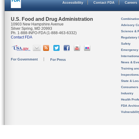
Accessibility
Contact FDA
Careers
U.S. Food and Drug Administration
Combinatio
10903 New Hampshire Avenue
Advisory C
Silver Spring, MD 20993
Science & 
Ph. 1-888-INFO-FDA (1-888-463-6332)
Contact FDA
Regulatory 
Safety
Emergency
Internation
For Government
For Press
News & Eve
Training an
Inspection
State & Loca
Consumers
Industry
Health Prof
FDA Archiv
Vulnerabili