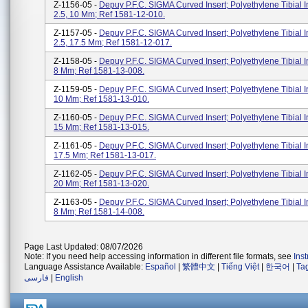
Z-1156-05 -
Depuy P.F.C. SIGMA Curved Insert; Polyethylene Tibial I
2.5, 10 Mm; Ref 1581-12-010.
Z-1157-05 -
Depuy P.F.C. SIGMA Curved Insert; Polyethylene Tibial I
2.5, 17.5 Mm; Ref 1581-12-017.
Z-1158-05 -
Depuy P.F.C. SIGMA Curved Insert; Polyethylene Tibial In
8 Mm; Ref 1581-13-008.
Z-1159-05 -
Depuy P.F.C. SIGMA Curved Insert; Polyethylene Tibial In
10 Mm; Ref 1581-13-010.
Z-1160-05 -
Depuy P.F.C. SIGMA Curved Insert; Polyethylene Tibial In
15 Mm; Ref 1581-13-015.
Z-1161-05 -
Depuy P.F.C. SIGMA Curved Insert; Polyethylene Tibial In
17.5 Mm; Ref 1581-13-017.
Z-1162-05 -
Depuy P.F.C. SIGMA Curved Insert; Polyethylene Tibial In
20 Mm; Ref 1581-13-020.
Z-1163-05 -
Depuy P.F.C. SIGMA Curved Insert; Polyethylene Tibial In
8 Mm; Ref 1581-14-008.
Page Last Updated: 08/07/2026
Note: If you need help accessing information in different file formats, see
Ins
Language Assistance Available:
Español
|
繁體中文
|
Tiếng Việt
|
한국어
|
Ta
فارسی
|
English