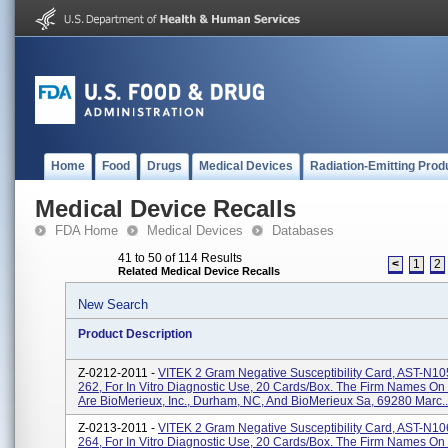
Home
Food
Drugs
Medical Devices
Radiation-Emitting Prod
Medical Device Recalls
FDA Home
Medical Devices
Databases
41 to 50 of 114 Results
<
1
2
Related Medical Device Recalls
New Search
Product Description
Z-0212-2011 -
VITEK 2 Gram Negative Susceptibility Card, AST-N10
262, For In Vitro Diagnostic Use, 20 Cards/box. The Firm Names On
Are BioMerieux, Inc., Durham, NC, And BioMerieux Sa, 69280 Marc..
Z-0213-2011 -
VITEK 2 Gram Negative Susceptibility Card, AST-N10
264, For In Vitro Diagnostic Use, 20 Cards/box. The Firm Names On