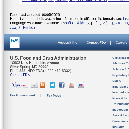
Are BioMerieux, Inc., Durham, NC, And BioMerieux Sa, 69280 Marc..
Page Last Updated: 08/05/2026
Note: If you need help accessing information in different file formats, see
Ins
Language Assistance Available:
Español
|
繁體中文
|
Tiếng Việt
|
한국어
|
Ta
فارسی
|
English
Accessibility
Contact FDA
Careers
U.S. Food and Drug Administration
Combinatio
10903 New Hampshire Avenue
Advisory C
Silver Spring, MD 20993
Science & 
Ph. 1-888-INFO-FDA (1-888-463-6332)
Contact FDA
Regulatory 
Safety
Emergency
Internation
For Government
For Press
News & Eve
Training an
Inspection
State & Loca
Consumers
Industry