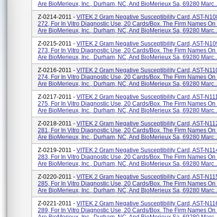
Are BioMerieux, Inc., Durham, NC, And BioMerieux Sa, 69280 Marc..
Z-0214-2011 -
VITEK 2 Gram Negative Susceptibility Card, AST-N10
272, For In Vitro Diagnostic Use, 20 Cards/box. The Firm Names On
Are BioMerieux, Inc., Durham, NC, And BioMerieux Sa, 69280 Marc..
Z-0215-2011 -
VITEK 2 Gram Negative Susceptibility Card, AST-N10
273, For In Vitro Diagnostic Use, 20 Cards/box. The Firm Names On
Are BioMerieux, Inc., Durham, NC, And BioMerieux Sa, 69280 Marc..
Z-0216-2011 -
VITEK 2 Gram Negative Susceptibility Card, AST-N11
274, For In Vitro Diagnostic Use, 20 Cards/box. The Firm Names On
Are BioMerieux, Inc., Durham, NC, And BioMerieux Sa, 69280 Marc..
Z-0217-2011 -
VITEK 2 Gram Negative Susceptibility Card, AST-N11
275, For In Vitro Diagnostic Use, 20 Cards/box. The Firm Names On
Are BioMerieux, Inc., Durham, NC, And BioMerieux Sa, 69280 Marc..
Z-0218-2011 -
VITEK 2 Gram Negative Susceptibility Card, AST-N11
281, For In Vitro Diagnostic Use, 20 Cards/box. The Firm Names On
Are BioMerieux, Inc., Durham, NC, And BioMerieux Sa, 69280 Marc..
Z-0219-2011 -
VITEK 2 Gram Negative Susceptibility Card, AST-N11
283, For In Vitro Diagnostic Use, 20 Cards/box. The Firm Names On
Are BioMerieux, Inc., Durham, NC, And BioMerieux Sa, 69280 Marc..
Z-0220-2011 -
VITEK 2 Gram Negative Susceptibility Card, AST-N11
285, For In Vitro Diagnostic Use, 20 Cards/box. The Firm Names On
Are BioMerieux, Inc., Durham, NC, And BioMerieux Sa, 69280 Marc..
Z-0221-2011 -
VITEK 2 Gram Negative Susceptibility Card, AST-N11
289, For In Vitro Diagnostic Use, 20 Cards/box. The Firm Names On