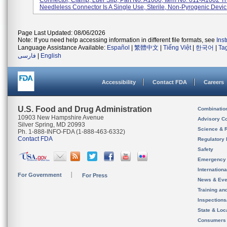
Connector, Clamp, Luer Slip, Part No. A1000, Item No. 011-A1002 T
Needleless Connector Is A Single Use, Sterile, Non-Pyrogenic Devic.
Page Last Updated: 08/06/2026
Note: If you need help accessing information in different file formats, see
Ins
Language Assistance Available:
Español
|
繁體中文
|
Tiếng Việt
|
한국어
|
Ta
فارسی
|
English
Accessibility
Contact FDA
Careers
U.S. Food and Drug Administration
Combinatio
10903 New Hampshire Avenue
Advisory C
Silver Spring, MD 20993
Science & 
Ph. 1-888-INFO-FDA (1-888-463-6332)
Contact FDA
Regulatory 
Safety
Emergency
Internation
For Government
For Press
News & Eve
Training an
Inspection
State & Loca
Consumers