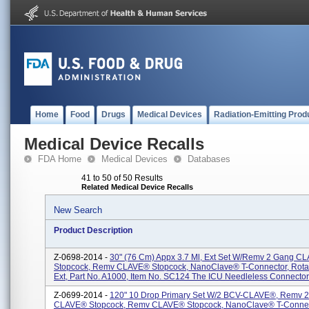
Home
Food
Drugs
Medical Devices
Radiation-Emitting Prod
Medical Device Recalls
FDA Home
Medical Devices
Databases
41 to 50 of 50 Results
Related Medical Device Recalls
New Search
Product Description
Z-0698-2014 -
30" (76 Cm) Appx 3.7 Ml, Ext Set W/Remv 2 Gang C
Stopcock, Remv CLAVE® Stopcock, NanoClave® T-Connector, Rotat
Ext, Part No. A1000, Item No. SC124 The ICU Needleless Connector I
Z-0699-2014 -
120" 10 Drop Primary Set W/2 BCV-CLAVE®, Remv 
CLAVE® Stopcock, Remv CLAVE® Stopcock, NanoClave® T-Connec