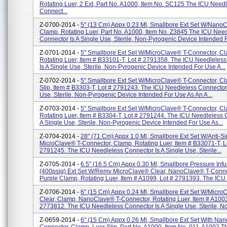
Rotating Luer, 2 Ext, Part No. A1000, Item No. SC125 The ICU Need
Connect...
Z-0700-2014 -
5" (13 Cm) Appx 0.23 Ml, Smallbore Ext Set W/NanoC
Clamp, Rotating Luer, Part No. A1000, Item No. Z3845 The ICU Nee
Connector Is A Single Use, Sterile, Non-Pyrogenic Device Intended F.
Z-0701-2014 -
5" Smallbore Ext Set W/MicroClave® T-Connector, C
Rotating Luer, Item # B33101-T, Lot # 2791358. The ICU Needleles
Is A Single Use, Sterile, Non-Pyrogenic Device Intended For Use A...
Z-0702-2014 -
5" Smallbore Ext Set W/MicroClave® T-Connector, Cl
Slip, Item # B3303-T, Lot # 2791243. The ICU Needleless Connector 
Use, Sterile, Non-Pyrogenic Device Intended For Use As An A...
Z-0703-2014 -
5" Smallbore Ext Set W/MicroClave® T-Connector, C
Rotating Luer, Item # B3304-T, Lot # 2791244. The ICU Needleless 
A Single Use, Sterile, Non-Pyrogenic Device Intended For Use As...
Z-0704-2014 -
28" (71 Cm) Appx 1.0 Ml, Smallbore Ext Set W/Anti-S
MicroClave® T-Connector, Clamp, Rotating Luer, Item # B33071-T, L
2791245. The ICU Needleless Connector Is A Single Use, Sterile...
Z-0705-2014 -
6.5" (16.5 Cm) Appx 0.30 Ml, Smallbore Pressure Infu
(400psig) Ext Set W/Remv MicroClave® Clear, NanoClave® T-Conne
Purple Clamp, Rotating Luer, Item # A1099, Lot # 2791393. The ICU 
Z-0706-2014 -
6" (15 Cm) Appx 0.24 Ml, Smallbore Ext Set W/Micr
Clear, Clamp, NanoClave® T-Connector, Rotating Luer, Item # A1003
2773812. The ICU Needleless Connector Is A Single Use, Sterile, No.
Z-0659-2014 -
6" (15 Cm) Appx 0.26 Ml, Smallbore Ext Set With Nan