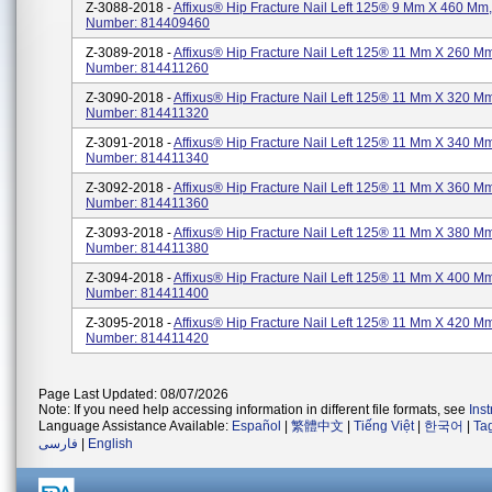
Z-3088-2018 -
Affixus® Hip Fracture Nail Left 125® 9 Mm X 460 Mm,
Number: 814409460
Z-3089-2018 -
Affixus® Hip Fracture Nail Left 125® 11 Mm X 260 Mm
Number: 814411260
Z-3090-2018 -
Affixus® Hip Fracture Nail Left 125® 11 Mm X 320 Mm
Number: 814411320
Z-3091-2018 -
Affixus® Hip Fracture Nail Left 125® 11 Mm X 340 Mm
Number: 814411340
Z-3092-2018 -
Affixus® Hip Fracture Nail Left 125® 11 Mm X 360 Mm
Number: 814411360
Z-3093-2018 -
Affixus® Hip Fracture Nail Left 125® 11 Mm X 380 Mm
Number: 814411380
Z-3094-2018 -
Affixus® Hip Fracture Nail Left 125® 11 Mm X 400 Mm
Number: 814411400
Z-3095-2018 -
Affixus® Hip Fracture Nail Left 125® 11 Mm X 420 Mm
Number: 814411420
Page Last Updated: 08/07/2026
Note: If you need help accessing information in different file formats, see
Ins
Language Assistance Available:
Español
|
繁體中文
|
Tiếng Việt
|
한국어
|
Ta
فارسی
|
English