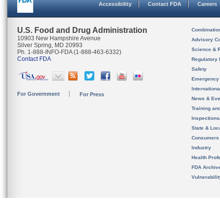
Accessibility
Contact FDA
Careers
U.S. Food and Drug Administration
Combinatio
10903 New Hampshire Avenue
Advisory C
Silver Spring, MD 20993
Science & 
Ph. 1-888-INFO-FDA (1-888-463-6332)
Contact FDA
Regulatory 
Safety
Emergency
Internation
For Government
For Press
News & Eve
Training an
Inspection
State & Loca
Consumers
Industry
Health Prof
FDA Archiv
Vulnerabili