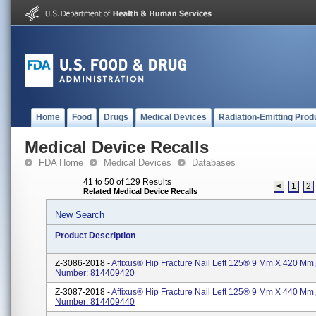
Home
Food
Drugs
Medical Devices
Radiation-Emitting Prod
Medical Device Recalls
FDA Home
Medical Devices
Databases
41 to 50 of 129 Results
<
1
2
Related Medical Device Recalls
New Search
Product Description
Z-3086-2018 -
Affixus® Hip Fracture Nail Left 125® 9 Mm X 420 Mm,
Number: 814409420
Z-3087-2018 -
Affixus® Hip Fracture Nail Left 125® 9 Mm X 440 Mm,
Number: 814409440