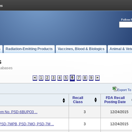
Follow 
s
Radiation-Emitting Products
Vaccines, Blood & Biologics
Animal & Vet
s
tabases
6
<
1
2
3
4
5
7
8
9
>
Export To
Recall
FDA Recall
Class
Posting Date
tem No. PSD-6BUPO3 ...
3
12/24/2015
. PSD-7MPB, PSD-7MO, PSD-7M ...
3
12/24/2015