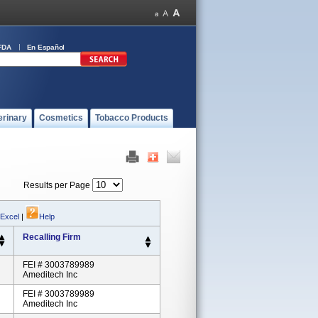
FDA
En Español
erinary
Cosmetics
Tobacco Products
Results per Page
 Excel
|
Help
Recalling Firm
FEI # 3003789989
Ameditech Inc
FEI # 3003789989
Ameditech Inc