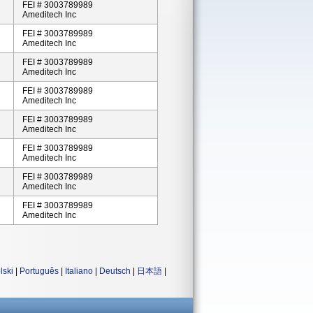
FEI # 3003789989
Ameditech Inc
FEI # 3003789989
Ameditech Inc
FEI # 3003789989
Ameditech Inc
FEI # 3003789989
Ameditech Inc
FEI # 3003789989
Ameditech Inc
FEI # 3003789989
Ameditech Inc
FEI # 3003789989
Ameditech Inc
FEI # 3003789989
Ameditech Inc
lski
|
Português
|
Italiano
|
Deutsch
|
日本語
|