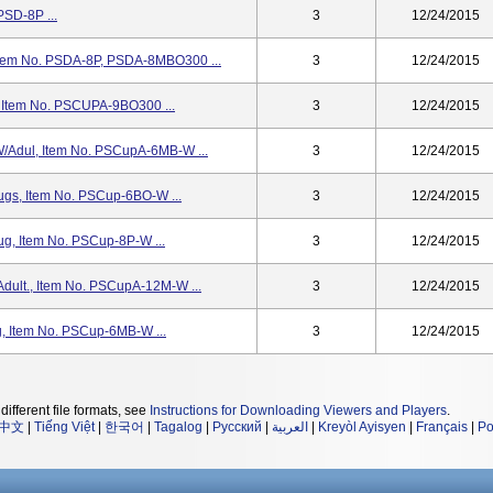
PSD-8P ...
3
12/24/2015
Item No. PSDA-8P, PSDA-8MBO300 ...
3
12/24/2015
 Item No. PSCUPA-9BO300 ...
3
12/24/2015
/Adul, Item No. PSCupA-6MB-W ...
3
12/24/2015
gs, Item No. PSCup-6BO-W ...
3
12/24/2015
g, Item No. PSCup-8P-W ...
3
12/24/2015
ult., Item No. PSCupA-12M-W ...
3
12/24/2015
, Item No. PSCup-6MB-W ...
3
12/24/2015
different file formats, see
Instructions for Downloading Viewers and Players
.
中文
|
Tiếng Việt
|
한국어
|
Tagalog
|
Русский
|
العربية
|
Kreyòl Ayisyen
|
Français
|
Po