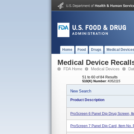
Home
Food
Drugs
Medical Device
Medical Device Recall
FDA Home
Medical Devices
Da
51 to 60 of 84 Results
510(K) Number
:
K052115
New Search
Product Description
ProScreen 6 Panel Dip Drug Screen, I
ProScreen 7 Panel Dip Card, Item No