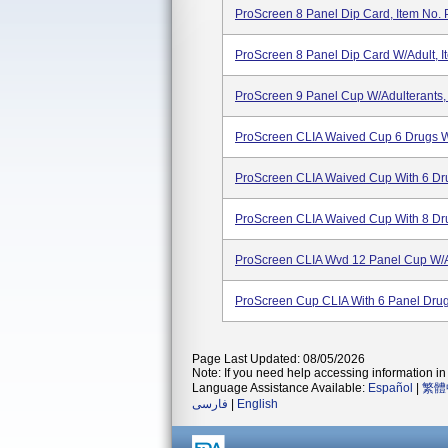
ProScreen 8 Panel Dip Card, Item No. 
ProScreen 8 Panel Dip Card W/Adult, 
ProScreen 9 Panel Cup W/Adulterants,
ProScreen CLIA Waived Cup 6 Drugs W
ProScreen CLIA Waived Cup With 6 Dru
ProScreen CLIA Waived Cup With 8 Dru
ProScreen CLIA Wvd 12 Panel Cup W/Ad
ProScreen Cup CLIA With 6 Panel Drug
Page Last Updated: 08/05/2026
Note: If you need help accessing information in 
Language Assistance Available:
Español
|
繁體
فارسی
|
English