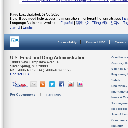
X Stent Length X Delivery System Length). Made In USA, Two Scimed
Page Last Updated: 08/06/2026
Note: If you need help accessing information in different file formats, see
Ins
Language Assistance Available:
Español
|
繁體中文
|
Tiếng Việt
|
한국어
|
Ta
فارسی
|
English
Accessibility
Contact FDA
Careers
U.S. Food and Drug Administration
Combinatio
10903 New Hampshire Avenue
Advisory C
Silver Spring, MD 20993
Science & 
Ph. 1-888-INFO-FDA (1-888-463-6332)
Contact FDA
Regulatory 
Safety
Emergency
Internation
For Government
For Press
News & Eve
Training an
Inspection
State & Loca
Consumers
Industry