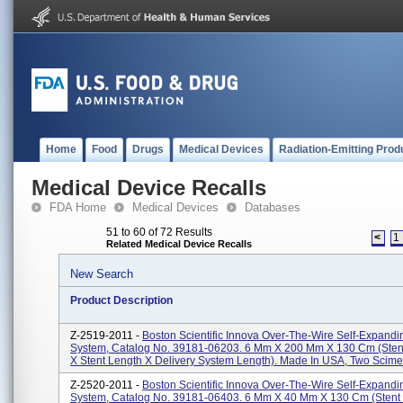
Home
Food
Drugs
Medical Devices
Radiation-Emitting Prod
Medical Device Recalls
FDA Home
Medical Devices
Databases
51 to 60 of 72 Results
<
1
Related Medical Device Recalls
New Search
Product Description
Z-2519-2011 -
Boston Scientific Innova Over-The-Wire Self-Expandi
System, Catalog No. 39181-06203. 6 Mm X 200 Mm X 130 Cm (sten
X Stent Length X Delivery System Length). Made In USA, Two Scimed
Z-2520-2011 -
Boston Scientific Innova Over-The-Wire Self-Expandi
System, Catalog No. 39181-06403. 6 Mm X 40 Mm X 130 Cm (stent