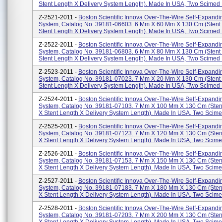
Stent Length X Delivery System Length). Made In USA, Two Scimed P
Z-2521-2011 -
Boston Scientific Innova Over-The-Wire Self-Expandi
System, Catalog No. 39181-06603. 6 Mm X 60 Mm X 130 Cm (stent
Stent Length X Delivery System Length). Made In USA, Two Scimed P
Z-2522-2011 -
Boston Scientific Innova Over-The-Wire Self-Expandi
System, Catalog No. 39181-06803. 6 Mm X 80 Mm X 130 Cm (stent
Stent Length X Delivery System Length). Made In USA, Two Scimed P
Z-2523-2011 -
Boston Scientific Innova Over-The-Wire Self-Expandi
System, Catalog No. 39181-07023. 7 Mm X 20 Mm X 130 Cm (stent
Stent Length X Delivery System Length). Made In USA, Two Scimed P
Z-2524-2011 -
Boston Scientific Innova Over-The-Wire Self-Expandi
System, Catalog No. 39181-07103. 7 Mm X 100 Mm X 130 Cm (sten
X Stent Length X Delivery System Length). Made In USA, Two Scimed
Z-2525-2011 -
Boston Scientific Innova Over-The-Wire Self-Expandi
System, Catalog No. 39181-07123. 7 Mm X 120 Mm X 130 Cm (sten
X Stent Length X Delivery System Length). Made In USA, Two Scimed
Z-2526-2011 -
Boston Scientific Innova Over-The-Wire Self-Expandi
System, Catalog No. 39181-07153. 7 Mm X 150 Mm X 130 Cm (sten
X Stent Length X Delivery System Length). Made In USA, Two Scimed
Z-2527-2011 -
Boston Scientific Innova Over-The-Wire Self-Expandi
System, Catalog No. 39181-07183. 7 Mm X 180 Mm X 130 Cm (sten
X Stent Length X Delivery System Length). Made In USA, Two Scimed
Z-2528-2011 -
Boston Scientific Innova Over-The-Wire Self-Expandi
System, Catalog No. 39181-07203. 7 Mm X 200 Mm X 130 Cm (sten