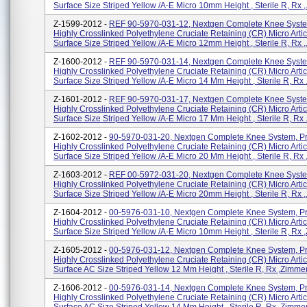
Surface Size Striped Yellow /A-E Micro 10mm Height , Sterile R, Rx ,.
Z-1599-2012 -
REF 90-5970-031-12, Nextgen Complete Knee Syste
Highly Crosslinked Polyethylene Cruciate Retaining (CR) Micro Artic
Surface Size Striped Yellow /A-E Micro 12mm Height , Sterile R, Rx ,.
Z-1600-2012 -
REF 90-5970-031-14, Nextgen Complete Knee Syste
Highly Crosslinked Polyethylene Cruciate Retaining (CR) Micro Artic
Surface Size Striped Yellow /A-E Micro 14 Mm Height , Sterile R, Rx .
Z-1601-2012 -
REF 90-5970-031-17, Nextgen Complete Knee Syste
Highly Crosslinked Polyethylene Cruciate Retaining (CR) Micro Artic
Surface Size Striped Yellow /A-E Micro 17 Mm Height , Sterile R, Rx .
Z-1602-2012 -
90-5970-031-20, Nextgen Complete Knee System, P
Highly Crosslinked Polyethylene Cruciate Retaining (CR) Micro Artic
Surface Size Striped Yellow /A-E Micro 20 Mm Height , Sterile R, Rx ,
Z-1603-2012 -
REF 00-5972-031-20, Nextgen Complete Knee Syste
Highly Crosslinked Polyethylene Cruciate Retaining (CR) Micro Artic
Surface Size Striped Yellow /A-E Micro 20mm Height , Sterile R, Rx ,.
Z-1604-2012 -
00-5976-031-10, Nextgen Complete Knee System, P
Highly Crosslinked Polyethylene Cruciate Retaining (CR) Micro Artic
Surface Size Striped Yellow /A-E Micro 10mm Height , Sterile R, Rx ,
Z-1605-2012 -
00-5976-031-12, Nextgen Complete Knee System, P
Highly Crosslinked Polyethylene Cruciate Retaining (CR) Micro Artic
Surface AC Size Striped Yellow 12 Mm Height , Sterile R, Rx ,Zimmer, 
Z-1606-2012 -
00-5976-031-14, Nextgen Complete Knee System, P
Highly Crosslinked Polyethylene Cruciate Retaining (CR) Micro Artic