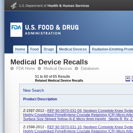
Home
Food
Drugs
Medical Devices
Radiation-Emitting Prod
Medical Device Recalls
FDA Home
Medical Devices
Databases
51 to 60 of 65 Results
<
Related Medical Device Recalls
New Search
Product Description
Z-1597-2012 -
REF 90-5970-031-09, Nextgen Complete Knee Syste
Highly Crosslinked Polyethylene Cruciate Retaining (CR) Micro Artic
Surface Size Striped Yellow /A-E Micro 9mm Height , Sterile R, Rx ,Z.
Z-1598-2012 -
REF 90-5970-031-10, Nextgen Complete Knee Syste
Highly Crosslinked Polyethylene Cruciate Retaining (CR) Micro Artic