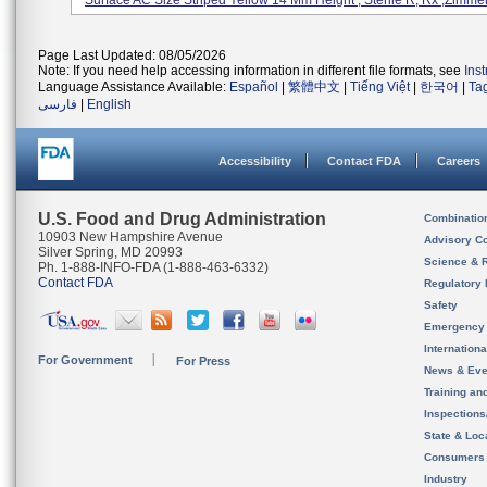
Surface AC Size Striped Yellow 14 Mm Height , Sterile R, Rx ,Zimmer, 
Page Last Updated: 08/05/2026
Note: If you need help accessing information in different file formats, see
Ins
Language Assistance Available:
Español
|
繁體中文
|
Tiếng Việt
|
한국어
|
Ta
فارسی
|
English
Accessibility
Contact FDA
Careers
U.S. Food and Drug Administration
Combinatio
10903 New Hampshire Avenue
Advisory C
Silver Spring, MD 20993
Science & 
Ph. 1-888-INFO-FDA (1-888-463-6332)
Contact FDA
Regulatory 
Safety
Emergency
Internation
For Government
For Press
News & Eve
Training an
Inspection
State & Loca
Consumers
Industry