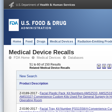
Home
Food
Drugs
Medical Devices
Radiation-Emitting Prod
Medical Device Recalls
FDA Home
Medical Devices
Databases
51 to 60 of 150 Results
<
1
2
Related Medical Device Recalls
New Search
Product Description
Z-0189-2017 -
Facial Plastic Pack, Kit Numbers AMS2533, AMS2533
AMS3327 Convenience Custom Kits Used For General Surgery In Ho
Operating Room
Z-0190-2017 -
Facial Tray, Kit Number PSS1558(A Convenience Cus