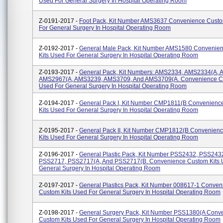
Used For General Surgery In Hospital Operating Room
Z-0191-2017 -
Foot Pack, Kit Number AMS3637 Convenience Custo
For General Surgery In Hospital Operating Room
Z-0192-2017 -
General Male Pack, Kit Number AMS1580 Convenie
Kits Used For General Surgery In Hospital Operating Room
Z-0193-2017 -
General Pack, Kit Numbers: AMS2334, AMS2334(A,
AMS2967(A, AMS3239, AMS3709, And AMS3709(A. Convenience Cu
Used For General Surgery In Hospital Operating Room
Z-0194-2017 -
General Pack I, Kit Number CMP1811(B Convenienc
Kits Used For General Surgery In Hospital Operating Room
Z-0195-2017 -
General Pack II, Kit Number CMP1812(B Convenien
Kits Used For General Surgery In Hospital Operating Room
Z-0196-2017 -
General Plastic Pack, Kit Number PSS2432, PSS243
PSS2717, PSS2717(A, And PSS2717(B. Convenience Custom Kits 
General Surgery In Hospital Operating Room
Z-0197-2017 -
General Plastics Pack, Kit Number 008617-1 Conven
Custom Kits Used For General Surgery In Hospital Operating Room
Z-0198-2017 -
General Surgery Pack, Kit Number PSS1380(A Conv
Custom Kits Used For General Surgery In Hospital Operating Room