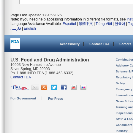
Page Last Updated: 08/05/2026
Note: If you need help accessing information in different file formats, see
Ins
Language Assistance Available:
Español
|
繁體中文
|
Tiếng Việt
|
한국어
|
Ta
فارسی
|
English
Accessibility
Contact FDA
Careers
U.S. Food and Drug Administration
Combinatio
10903 New Hampshire Avenue
Advisory C
Silver Spring, MD 20993
Science & 
Ph. 1-888-INFO-FDA (1-888-463-6332)
Contact FDA
Regulatory 
Safety
Emergency
Internation
For Government
For Press
News & Eve
Training an
Inspection
State & Loca
Consumers
Industry