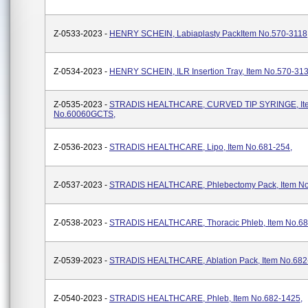
Z-0533-2023 -
HENRY SCHEIN, Labiaplasty PackItem No.570-3118
Z-0534-2023 -
HENRY SCHEIN, ILR Insertion Tray, Item No.570-31
Z-0535-2023 -
STRADIS HEALTHCARE, CURVED TIP SYRINGE, It
No.60060GCTS,
Z-0536-2023 -
STRADIS HEALTHCARE, Lipo, Item No.681-254,
Z-0537-2023 -
STRADIS HEALTHCARE, Phlebectomy Pack, Item No
Z-0538-2023 -
STRADIS HEALTHCARE, Thoracic Phleb, Item No.68
Z-0539-2023 -
STRADIS HEALTHCARE, Ablation Pack, Item No.682
Z-0540-2023 -
STRADIS HEALTHCARE, Phleb, Item No.682-1425,