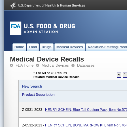
Home
Food
Drugs
Medical Devices
Radiation-Emitting Prod
Medical Device Recalls
FDA Home
Medical Devices
Databases
51 to 60 of 78 Results
<
1
Related Medical Device Recalls
New Search
Product Description
Z-0531-2023 -
HENRY SCHEIN, Blue Tail Custom Pack, Item No.57
Z-0532-2023 -
HENRY SCHEIN, BONE MARROW KIT, Item No.570-