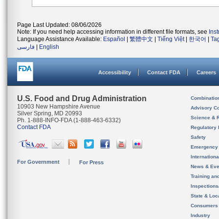
Page Last Updated: 08/06/2026
Note: If you need help accessing information in different file formats, see
Ins
Language Assistance Available:
Español
|
繁體中文
|
Tiếng Việt
|
한국어
|
Ta
فارسی
|
English
Accessibility
Contact FDA
Careers
U.S. Food and Drug Administration
Combinatio
10903 New Hampshire Avenue
Advisory C
Silver Spring, MD 20993
Science & 
Ph. 1-888-INFO-FDA (1-888-463-6332)
Contact FDA
Regulatory 
Safety
Emergency
Internation
For Government
For Press
News & Eve
Training an
Inspection
State & Loca
Consumers
Industry