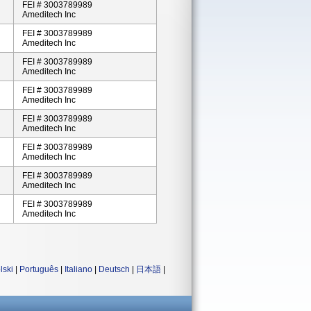
FEI # 3003789989
Ameditech Inc
FEI # 3003789989
Ameditech Inc
FEI # 3003789989
Ameditech Inc
FEI # 3003789989
Ameditech Inc
FEI # 3003789989
Ameditech Inc
FEI # 3003789989
Ameditech Inc
FEI # 3003789989
Ameditech Inc
FEI # 3003789989
Ameditech Inc
lski
|
Português
|
Italiano
|
Deutsch
|
日本語
|