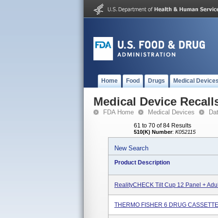
Home
Food
Drugs
Medical Device
Medical Device Recall
FDA Home
Medical Devices
Da
61 to 70 of 84 Results
510(K) Number
:
K052115
New Search
Product Description
RealityCHECK Tilt Cup 12 Panel + Adul
THERMO FISHER 6 DRUG CASSETTE, I