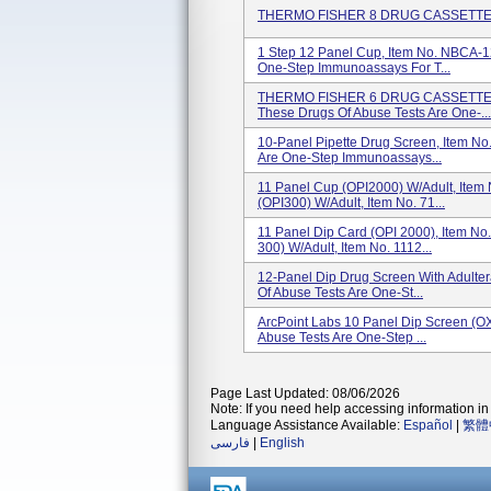
THERMO FISHER 8 DRUG CASSETTE, I
1 Step 12 Panel Cup, Item No. NBCA-
One-Step Immunoassays For T...
THERMO FISHER 6 DRUG CASSETTE,
These Drugs Of Abuse Tests Are One-...
10-Panel Pipette Drug Screen, Item N
Are One-Step Immunoassays...
11 Panel Cup (OPI2000) W/Adult, Item
(OPI300) W/Adult, Item No. 71...
11 Panel Dip Card (OPI 2000), Item No
300) W/Adult, Item No. 1112...
12-Panel Dip Drug Screen With Adult
Of Abuse Tests Are One-St...
ArcPoint Labs 10 Panel Dip Screen (O
Abuse Tests Are One-Step ...
Page Last Updated: 08/06/2026
Note: If you need help accessing information in 
Language Assistance Available:
Español
|
繁體
فارسی
|
English