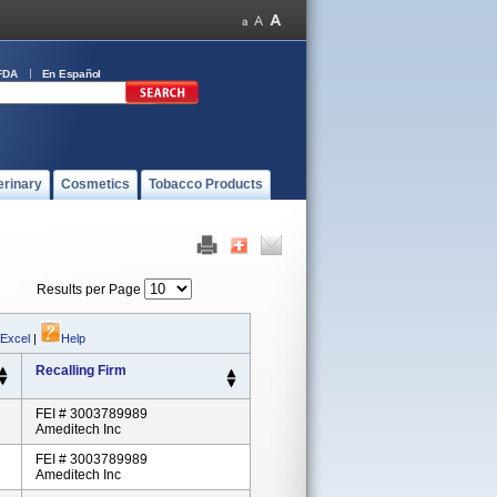
FDA
En Español
erinary
Cosmetics
Tobacco Products
Results per Page
 Excel
|
Help
Recalling Firm
FEI # 3003789989
Ameditech Inc
FEI # 3003789989
Ameditech Inc