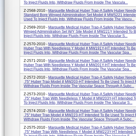
To Inject Fluids Into, Withdraw Fluids From Inside The Vascula...
Z-2568-2010 -
Marquette Medical Huber Trap-A Safety Huber Needl
Standard Bore Winged Administration Set Model # MWS221 Intende
Used To Inject Fluids Into, Withdraw Fluids From Inside The Vascu...
Z-2569-2010 -
Marquette Medical Huber Trap-A Safety Huber Needl
Winged Administration Set W/Y Site Model # MW221Y Intended To 
Inject Fluids Into, Withdraw Fluids From Inside The Vascular S...
Z-2570-2010 -
Marquette Medical Huber Trap-A Safety Huber Needl
Huber Trap With Needleless Y Model # MW191Y-HT Intended To Be
Inject Fluids Into, Withdraw Fluids From Inside The Vascular Spa...
Z-2571-2010 -
Marquette Medical Huber Trap-A Safety Huber Needl
Huber Trap With Needleless Y Model # MW201Y-HT Intended To Be
Inject Fluids Into, Withdraw Fluids From Inside The Vascular Spa...
Z-2572-2010 -
Marquette Medical Huber Trap-A Safety Huber Needl
.75" Huber Trap Model # MW203-HT Intended To Be Used To Inject Fl
Withdraw Fluids From Inside The Vascular Space Through A Subc...
Z-2573-2010 -
Marquette Medical Huber Trap-A Safety Huber Needl
.75" Huber Trap With Needleless Y Model # MW203Y-HT Intended 
To Inject Fluids Into, Withdraw Fluids From Inside The Vascular S...
Z-2574-2010 -
Marquette Medical Huber Trap-A Safety Huber Needl
.75" Huber Trap Model # MW223-HT Intended To Be Used To Inject Fl
Withdraw Fluids From Inside The Vascular Space Through A Subc...
Z-2575-2010 -
Marquette Medical Huber Trap-A Safety Huber Needl
.75" Huber Trap With Needleless Y Model # MW223Y-HT Intended 