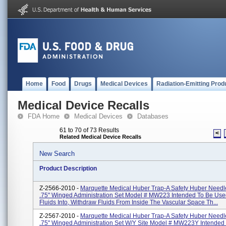
Home
Food
Drugs
Medical Devices
Radiation-Emitting Prod
Medical Device Recalls
FDA Home
Medical Devices
Databases
61 to 70 of 73 Results
<
Related Medical Device Recalls
New Search
Product Description
Z-2566-2010 -
Marquette Medical Huber Trap-A Safety Huber Needl
.75" Winged Administration Set Model # MW223 Intended To Be Used
Fluids Into, Withdraw Fluids From Inside The Vascular Space Th...
Z-2567-2010 -
Marquette Medical Huber Trap-A Safety Huber Needl
.75" Winged Administration Set W/Y Site Model # MW223Y Intended