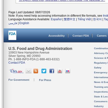
To Inject Fluids Into, Withdraw Fluids From Inside The Vascular S...
Page Last Updated: 08/07/2026
Note: If you need help accessing information in different file formats, see
Ins
Language Assistance Available:
Español
|
繁體中文
|
Tiếng Việt
|
한국어
|
Ta
فارسی
|
English
Accessibility
Contact FDA
Careers
U.S. Food and Drug Administration
Combinatio
10903 New Hampshire Avenue
Advisory C
Silver Spring, MD 20993
Science & 
Ph. 1-888-INFO-FDA (1-888-463-6332)
Contact FDA
Regulatory 
Safety
Emergency
Internation
For Government
For Press
News & Eve
Training an
Inspection
State & Loca
Consumers
Industry