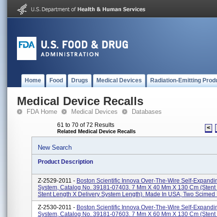
Home
Food
Drugs
Medical Devices
Radiation-Emitting Prod
Medical Device Recalls
FDA Home
Medical Devices
Databases
61 to 70 of 72 Results
<
Related Medical Device Recalls
New Search
Product Description
Z-2529-2011 -
Boston Scientific Innova Over-The-Wire Self-Expandi
System, Catalog No. 39181-07403. 7 Mm X 40 Mm X 130 Cm (stent
Stent Length X Delivery System Length). Made In USA, Two Scimed P
Z-2530-2011 -
Boston Scientific Innova Over-The-Wire Self-Expandi
System, Catalog No. 39181-07603. 7 Mm X 60 Mm X 130 Cm (stent