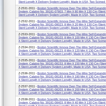
Stent Length X Delivery System Length). Made In USA, Two Scimed P
Z-2531-2011 -
Boston Scientific Innova Over-The-Wire Self-Expandi
System, Catalog No. 39181-07803. 7 Mm X 80 Mm X 130 Cm (stent
Stent Length X Delivery System Length). Made In USA, Two Scimed P
Z-2532-2011 -
Boston Scientific Innova Over-The-Wire Self-Expandi
System, Catalog No. 39181-08023. 8 Mm X 20 Mm X 130 Cm (stent
Stent Length X Delivery System Length). Made In USA, Two Scimed P
Z-2533-2011 -
Boston Scientific Innova Over-The-Wire Self-Expandi
System, Catalog No. 39181-08103. 8 Mm X 100 Mm X 130 Cm (sten
X Stent Length X Delivery System Length). Made In USA, Two Scimed
Z-2534-2011 -
Boston Scientific Innova Over-The-Wire Self-Expandi
System, Catalog No. 39181-08123. 8 Mm X 120 Mm X 130 Cm (sten
X Stent Length X Delivery System Length). Made In USA, Two Scimed
Z-2535-2011 -
Boston Scientific Innova Over-The-Wire Self-Expandi
System, Catalog No. 39181-08153. 8 Mm X 150 Mm X 130 Cm (sten
X Stent Length X Delivery System Length). Made In USA, Two Scimed
Z-2536-2011 -
Boston Scientific Innova Over-The-Wire Self-Expandi
System, Catalog No. 39181-08183. 8 Mm X 180 Mm X 130 Cm (sten
X Stent Length X Delivery System Length). Made In USA, Two Scimed
Z-2537-2011 -
Boston Scientific Innova Over-The-Wire Self-Expandi
System, Catalog No. 39181-08203. 8 Mm X 200 Mm X 130 Cm (sten
X Stent Length X Delivery System Length). Made In USA, Two Scimed
Z-2538-2011 -
Boston Scientific Innova Over-The-Wire Self-Expandi
System, Catalog No. 39181-08403. 8 Mm X 40 Mm X 130 Cm (stent