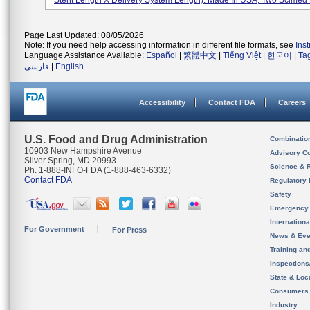
Stent Length X Delivery System Length). Made In USA, Two Scimed P
Page Last Updated: 08/05/2026
Note: If you need help accessing information in different file formats, see
Ins
Language Assistance Available:
Español
|
繁體中文
|
Tiếng Việt
|
한국어
|
Ta
فارسی
|
English
Accessibility
Contact FDA
Careers
U.S. Food and Drug Administration
Combinatio
10903 New Hampshire Avenue
Advisory C
Silver Spring, MD 20993
Science & 
Ph. 1-888-INFO-FDA (1-888-463-6332)
Contact FDA
Regulatory 
Safety
Emergency
Internation
For Government
For Press
News & Eve
Training an
Inspection
State & Loca
Consumers
Industry