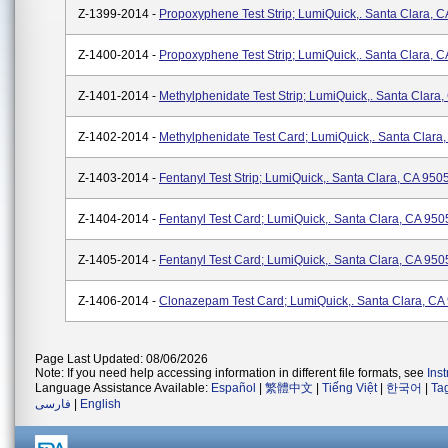
Z-1399-2014 -
Propoxyphene Test Strip; LumiQuick,. Santa Clara, 
Z-1400-2014 -
Propoxyphene Test Strip; LumiQuick,. Santa Clara, 
Z-1401-2014 -
Methylphenidate Test Strip; LumiQuick,. Santa Clara
Z-1402-2014 -
Methylphenidate Test Card; LumiQuick,. Santa Clara
Z-1403-2014 -
Fentanyl Test Strip; LumiQuick,. Santa Clara, CA 950
Z-1404-2014 -
Fentanyl Test Card; LumiQuick,. Santa Clara, CA 950
Z-1405-2014 -
Fentanyl Test Card; LumiQuick,. Santa Clara, CA 950
Z-1406-2014 -
Clonazepam Test Card; LumiQuick,. Santa Clara, CA
Page Last Updated: 08/06/2026
Note: If you need help accessing information in different file formats, see
Ins
Language Assistance Available:
Español
|
繁體中文
|
Tiếng Việt
|
한국어
|
Ta
فارسی
|
English