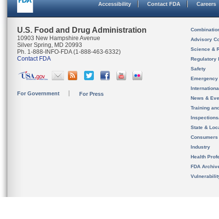
Accessibility
Contact FDA
Careers
U.S. Food and Drug Administration
Combinatio
10903 New Hampshire Avenue
Advisory C
Silver Spring, MD 20993
Science & 
Ph. 1-888-INFO-FDA (1-888-463-6332)
Contact FDA
Regulatory 
Safety
Emergency
Internation
For Government
For Press
News & Eve
Training an
Inspection
State & Loca
Consumers
Industry
Health Prof
FDA Archiv
Vulnerabili