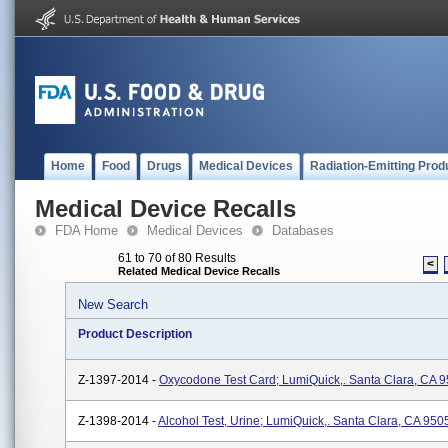
Home
Food
Drugs
Medical Devices
Radiation-Emitting Prod
Medical Device Recalls
FDA Home
Medical Devices
Databases
61 to 70 of 80 Results
<
Related Medical Device Recalls
New Search
Product Description
Z-1397-2014 -
Oxycodone Test Card; LumiQuick,. Santa Clara, CA 
Z-1398-2014 -
Alcohol Test, Urine; LumiQuick,. Santa Clara, CA 950