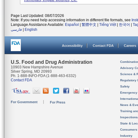
Removals, Irrigate Wounds, Etc.
Page Last Updated: 08/07/2026
Note: If you need help accessing information in different file formats, see
Ins
Language Assistance Available:
Español
|
繁體中文
|
Tiếng Việt
|
한국어
|
Ta
فارسی
|
English
Accessibility
Contact FDA
Careers
U.S. Food and Drug Administration
Combinatio
10903 New Hampshire Avenue
Advisory C
Silver Spring, MD 20993
Science & 
Ph. 1-888-INFO-FDA (1-888-463-6332)
Contact FDA
Regulatory 
Safety
Emergency
Internation
For Government
For Press
News & Eve
Training an
Inspection
State & Loca
Consumers
Industry