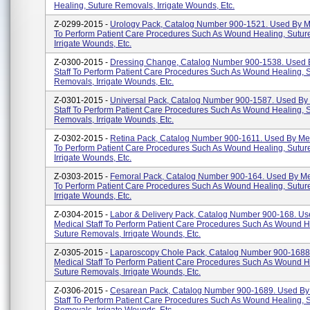
Healing, Suture Removals, Irrigate Wounds, Etc.
Z-0299-2015 -
Urology Pack, Catalog Number 900-1521. Used By Me
To Perform Patient Care Procedures Such As Wound Healing, Sutur
Irrigate Wounds, Etc.
Z-0300-2015 -
Dressing Change, Catalog Number 900-1538. Used 
Staff To Perform Patient Care Procedures Such As Wound Healing, 
Removals, Irrigate Wounds, Etc.
Z-0301-2015 -
Universal Pack, Catalog Number 900-1587. Used By
Staff To Perform Patient Care Procedures Such As Wound Healing, 
Removals, Irrigate Wounds, Etc.
Z-0302-2015 -
Retina Pack, Catalog Number 900-1611. Used By Med
To Perform Patient Care Procedures Such As Wound Healing, Sutur
Irrigate Wounds, Etc.
Z-0303-2015 -
Femoral Pack, Catalog Number 900-164. Used By Med
To Perform Patient Care Procedures Such As Wound Healing, Sutur
Irrigate Wounds, Etc.
Z-0304-2015 -
Labor & Delivery Pack, Catalog Number 900-168. Us
Medical Staff To Perform Patient Care Procedures Such As Wound H
Suture Removals, Irrigate Wounds, Etc.
Z-0305-2015 -
Laparoscopy Chole Pack, Catalog Number 900-1688
Medical Staff To Perform Patient Care Procedures Such As Wound H
Suture Removals, Irrigate Wounds, Etc.
Z-0306-2015 -
Cesarean Pack, Catalog Number 900-1689. Used By
Staff To Perform Patient Care Procedures Such As Wound Healing, 