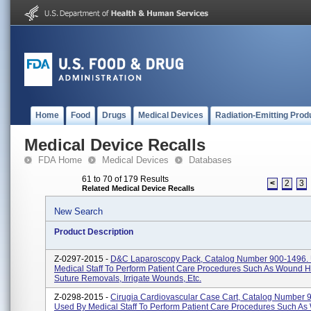
Home
Food
Drugs
Medical Devices
Radiation-Emitting Prod
Medical Device Recalls
FDA Home
Medical Devices
Databases
61 to 70 of 179 Results
<
2
3
Related Medical Device Recalls
New Search
Product Description
Z-0297-2015 -
D&C Laparoscopy Pack, Catalog Number 900-1496.
Medical Staff To Perform Patient Care Procedures Such As Wound H
Suture Removals, Irrigate Wounds, Etc.
Z-0298-2015 -
Cirugia Cardiovascular Case Cart, Catalog Number 
Used By Medical Staff To Perform Patient Care Procedures Such A