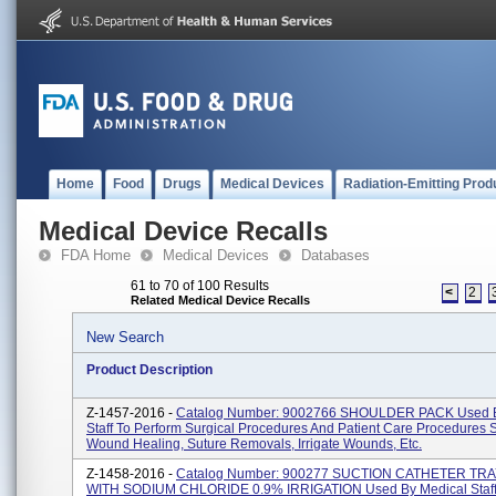
Home
Food
Drugs
Medical Devices
Radiation-Emitting Prod
Medical Device Recalls
FDA Home
Medical Devices
Databases
61 to 70 of 100 Results
<
2
Related Medical Device Recalls
New Search
Product Description
Z-1457-2016 -
Catalog Number: 9002766 SHOULDER PACK Used B
Staff To Perform Surgical Procedures And Patient Care Procedures 
Wound Healing, Suture Removals, Irrigate Wounds, Etc.
Z-1458-2016 -
Catalog Number: 900277 SUCTION CATHETER TRA
WITH SODIUM CHLORIDE 0.9% IRRIGATION Used By Medical Staff