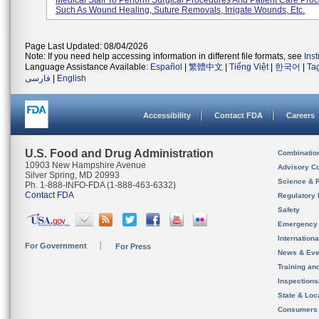
Medical Staff To Perform Surgical Procedures And Patient Care Pro
Such As Wound Healing, Suture Removals, Irrigate Wounds, Etc.
Page Last Updated: 08/04/2026
Note: If you need help accessing information in different file formats, see
Ins
Language Assistance Available:
Español
|
繁體中文
|
Tiếng Việt
|
한국어
|
Ta
فارسی
|
English
Accessibility
Contact FDA
Careers
U.S. Food and Drug Administration
Combinatio
10903 New Hampshire Avenue
Advisory C
Silver Spring, MD 20993
Science & 
Ph. 1-888-INFO-FDA (1-888-463-6332)
Contact FDA
Regulatory 
Safety
Emergency
Internation
For Government
For Press
News & Eve
Training an
Inspection
State & Loca
Consumers