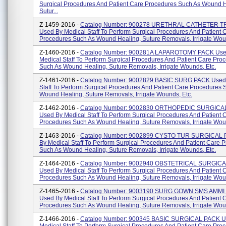
Surgical Procedures And Patient Care Procedures Such As Wound H
Sutur...
Z-1459-2016 -
Catalog Number: 900278 URETHRAL CATHETER T
Used By Medical Staff To Perform Surgical Procedures And Patient 
Procedures Such As Wound Healing, Suture Removals, Irrigate Woun
Z-1460-2016 -
Catalog Number: 900281A LAPAROTOMY PACK Use
Medical Staff To Perform Surgical Procedures And Patient Care Pro
Such As Wound Healing, Suture Removals, Irrigate Wounds, Etc.
Z-1461-2016 -
Catalog Number: 9002829 BASIC SURG PACK Used 
Staff To Perform Surgical Procedures And Patient Care Procedures 
Wound Healing, Suture Removals, Irrigate Wounds, Etc.
Z-1462-2016 -
Catalog Number: 9002830 ORTHOPEDIC SURGICA
Used By Medical Staff To Perform Surgical Procedures And Patient 
Procedures Such As Wound Healing, Suture Removals, Irrigate Woun
Z-1463-2016 -
Catalog Number: 9002899 CYSTO TUR SURGICAL 
By Medical Staff To Perform Surgical Procedures And Patient Care 
Such As Wound Healing, Suture Removals, Irrigate Wounds, Etc.
Z-1464-2016 -
Catalog Number: 9002940 OBSTETRICAL SURGIC
Used By Medical Staff To Perform Surgical Procedures And Patient 
Procedures Such As Wound Healing, Suture Removals, Irrigate Woun
Z-1465-2016 -
Catalog Number: 9003190 SURG GOWN SMS AMMI 
Used By Medical Staff To Perform Surgical Procedures And Patient 
Procedures Such As Wound Healing, Suture Removals, Irrigate Woun
Z-1466-2016 -
Catalog Number: 900345 BASIC SURGICAL PACK U