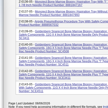
Z-0136-05 -
Monoject Bone Marrow Biopsy / Aspiration Tray With ''I'
1 7/8 Inch Needle Product Number: 8881847167
Z-0137-05 -
Monoject Bone Marrow Biopsy / Aspiration Tray Withou
Marrow Needle Product Number: 8881847993
Z-0138-05 -
Argyle Pneumothorax Procedure Tray With Safety Com
Product Number: 8888567032
Z-0139-05 -
Goldenberg Snarecoil Bone Marrow Biopsy / Aspiration 
Safety Components, 11G X 4 Inch Bone Marrow Needle Only Produ
SC3411
Z-0140-05 -
Goldenberg Snarecoil Bone Marrow Biopsy / Aspiration 
Safety Components, 16G X 5 Inch Bone Marrow Needle Plus ''I'' Type
Iliac Needle Product Number: SC4508
Z-0141-05 -
Goldenberg Snarecoil Bone Marrow Biopsy / Aspiration 
Safety Components, 16G X 4 Inch Bone Marrow Needle Plus ''I'' Type
Iliac Needle Product Number: SC4511
Z-0142-05 -
Goldenberg Snarecoil Bone Marrow Biopsy / Aspiration 
Safety Components, 11G X 4 Inch Bone Marrow Needle Plus ''I'' Type 
Iliac Needle Product Number: SCE3411
Z-0143-05 -
Goldenberg Snarecoil Bone Marrow Biopsy / Aspiration 
With Safety Components, 11G X 4 Inch Bone Marrow Needle Only P
Number: SCE4511
Page Last Updated: 08/06/2026
Note: If you need help accessing information in different file formats, see
Ins