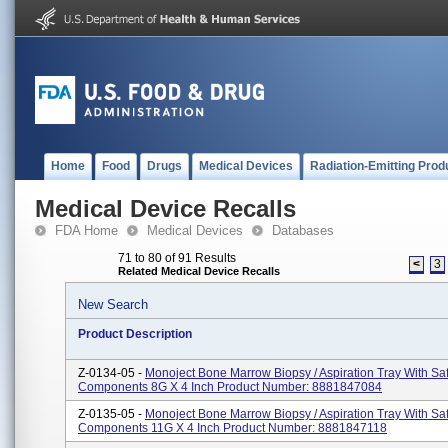
Home
Food
Drugs
Medical Devices
Radiation-Emitting Prod
Medical Device Recalls
FDA Home
Medical Devices
Databases
71 to 80 of 91 Results
<
3
Related Medical Device Recalls
New Search
Product Description
Z-0134-05 -
Monoject Bone Marrow Biopsy / Aspiration Tray With Sa
Components 8G X 4 Inch Product Number: 8881847084
Z-0135-05 -
Monoject Bone Marrow Biopsy / Aspiration Tray With Sa
Components 11G X 4 Inch Product Number: 8881847118