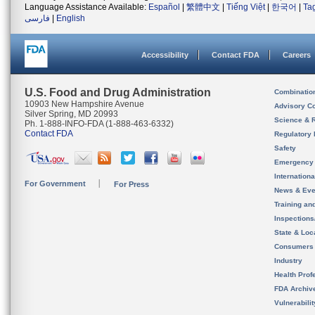
Language Assistance Available:
Español
|
繁體中文
|
Tiếng Việt
|
한국어
|
Ta
فارسی
|
English
Accessibility
Contact FDA
Careers
U.S. Food and Drug Administration
Combinatio
10903 New Hampshire Avenue
Advisory C
Silver Spring, MD 20993
Science & 
Ph. 1-888-INFO-FDA (1-888-463-6332)
Contact FDA
Regulatory 
Safety
Emergency
Internation
For Government
For Press
News & Eve
Training an
Inspection
State & Loca
Consumers
Industry
Health Prof
FDA Archiv
Vulnerabili