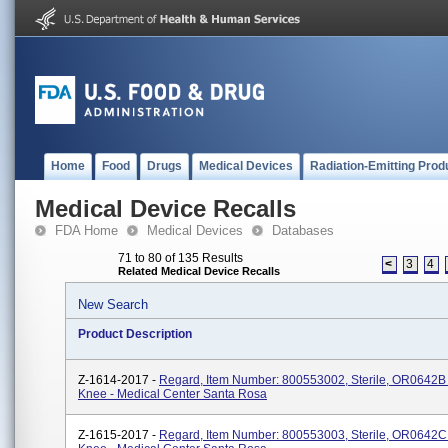
Home
Food
Drugs
Medical Devices
Radiation-Emitting Prod
Medical Device Recalls
FDA Home
Medical Devices
Databases
71 to 80 of 135 Results
<
3
4
Related Medical Device Recalls
New Search
Product Description
Z-1614-2017 -
Regard, Item Number: 800553002, Sterile, OR0642B -
Knee - Medical Center Santa Rosa
Z-1615-2017 -
Regard, Item Number: 800553003, Sterile, OR0642C 