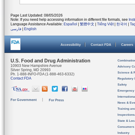
Page Last Updated: 08/05/2026
Note: If you need help accessing information in different file formats, see
Ins
Language Assistance Available:
Español
|
繁體中文
|
Tiếng Việt
|
한국어
|
Ta
فارسی
|
English
Accessibility
Contact FDA
Careers
U.S. Food and Drug Administration
Combinatio
10903 New Hampshire Avenue
Advisory C
Silver Spring, MD 20993
Science & 
Ph. 1-888-INFO-FDA (1-888-463-6332)
Contact FDA
Regulatory 
Safety
Emergency
Internation
For Government
For Press
News & Eve
Training an
Inspection
State & Loca
Consumers
Industry