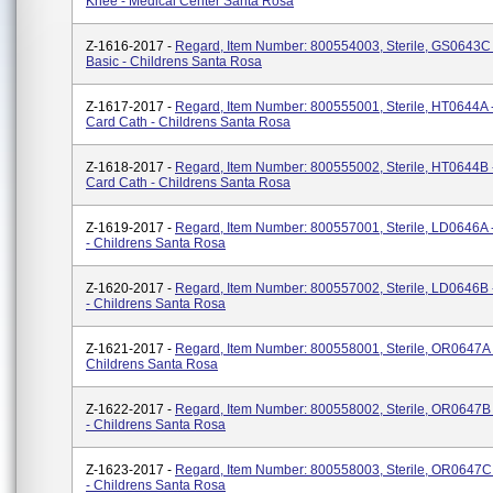
Knee - Medical Center Santa Rosa
Z-1616-2017 -
Regard, Item Number: 800554003, Sterile, GS0643C -
Basic - Childrens Santa Rosa
Z-1617-2017 -
Regard, Item Number: 800555001, Sterile, HT0644A -
Card Cath - Childrens Santa Rosa
Z-1618-2017 -
Regard, Item Number: 800555002, Sterile, HT0644B -
Card Cath - Childrens Santa Rosa
Z-1619-2017 -
Regard, Item Number: 800557001, Sterile, LD0646A 
- Childrens Santa Rosa
Z-1620-2017 -
Regard, Item Number: 800557002, Sterile, LD0646B 
- Childrens Santa Rosa
Z-1621-2017 -
Regard, Item Number: 800558001, Sterile, OR0647A -
Childrens Santa Rosa
Z-1622-2017 -
Regard, Item Number: 800558002, Sterile, OR0647B 
- Childrens Santa Rosa
Z-1623-2017 -
Regard, Item Number: 800558003, Sterile, OR0647C 
- Childrens Santa Rosa