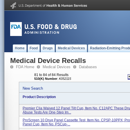
Home
Food
Drugs
Medical Devices
Radiation-Emitting Prod
Medical Device Recalls
FDA Home
Medical Devices
Databases
81 to 84 of 84 Results
510(K) Number
:
K052115
New Search
Product Description
Premier Clia Waived 12 Panel Tilt Cup, Item No. C12APC These Dr
Abuse Tests Are One-Step Im...
ProScreen 10 Drug Panel Cassette Test, Item No. CPSP-10PPX; Pr
Panel Cup, Item No. PSCup-...