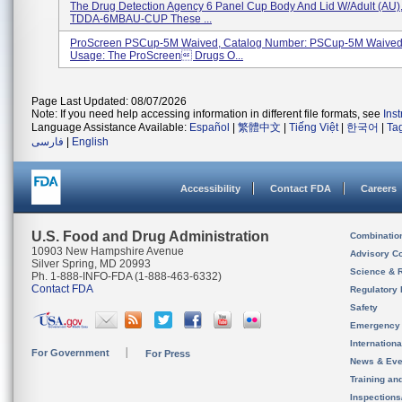
The Drug Detection Agency 6 Panel Cup Body And Lid W/Adult (AU),
TDDA-6MBAU-CUP These ...
ProScreen PSCup-5M Waived, Catalog Number: PSCup-5M Waived
Usage: The ProScreen Drugs O...
Page Last Updated: 08/07/2026
Note: If you need help accessing information in different file formats, see
Ins
Language Assistance Available:
Español
|
繁體中文
|
Tiếng Việt
|
한국어
|
Ta
فارسی
|
English
Accessibility
Contact FDA
Careers
U.S. Food and Drug Administration
Combinatio
10903 New Hampshire Avenue
Advisory C
Silver Spring, MD 20993
Science & 
Ph. 1-888-INFO-FDA (1-888-463-6332)
Contact FDA
Regulatory 
Safety
Emergency
Internation
For Government
For Press
News & Eve
Training an
Inspection