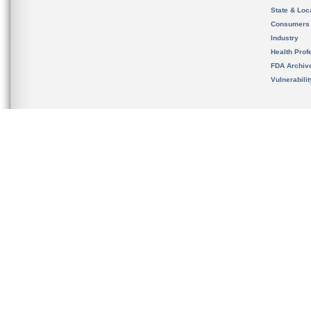
State & Loca
Consumers
Industry
Health Prof
FDA Archiv
Vulnerabili