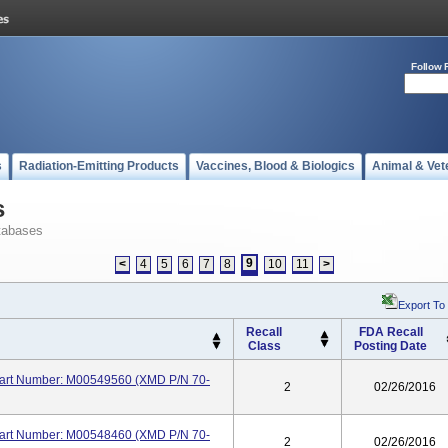
Follow 
s
Radiation-Emitting Products
Vaccines, Blood & Biologics
Animal & Vet
s
tabases
9
<
4
5
6
7
8
10
11
>
Export To
Recall
FDA Recall
Class
Posting Date
 Part Number: M00549560 (XMD P/N 70-
2
02/26/2016
 Part Number: M00548460 (XMD P/N 70-
2
02/26/2016