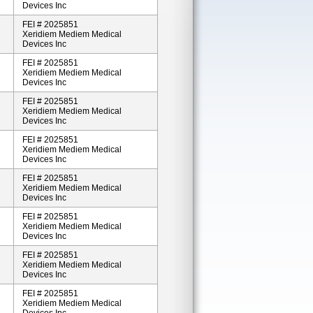
Devices Inc
FEI # 2025851
Xeridiem Mediem Medical
Devices Inc
FEI # 2025851
Xeridiem Mediem Medical
Devices Inc
FEI # 2025851
Xeridiem Mediem Medical
Devices Inc
FEI # 2025851
Xeridiem Mediem Medical
Devices Inc
FEI # 2025851
Xeridiem Mediem Medical
Devices Inc
FEI # 2025851
Xeridiem Mediem Medical
Devices Inc
FEI # 2025851
Xeridiem Mediem Medical
Devices Inc
FEI # 2025851
Xeridiem Mediem Medical