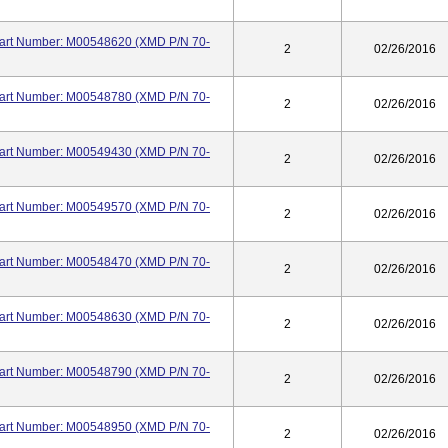
 Part Number: M00548620 (XMD P/N 70-
2
02/26/2016
 Part Number: M00548780 (XMD P/N 70-
2
02/26/2016
 Part Number: M00549430 (XMD P/N 70-
2
02/26/2016
 Part Number: M00549570 (XMD P/N 70-
2
02/26/2016
 Part Number: M00548470 (XMD P/N 70-
2
02/26/2016
 Part Number: M00548630 (XMD P/N 70-
2
02/26/2016
 Part Number: M00548790 (XMD P/N 70-
2
02/26/2016
 Part Number: M00548950 (XMD P/N 70-
2
02/26/2016