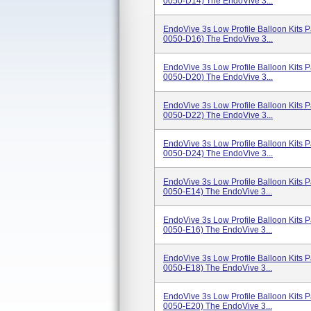
0050-D14) The EndoVive 3...
EndoVive 3s Low Profile Balloon Kits
0050-D16) The EndoVive 3...
EndoVive 3s Low Profile Balloon Kits
0050-D20) The EndoVive 3...
EndoVive 3s Low Profile Balloon Kits
0050-D22) The EndoVive 3...
EndoVive 3s Low Profile Balloon Kits
0050-D24) The EndoVive 3...
EndoVive 3s Low Profile Balloon Kits
0050-E14) The EndoVive 3...
EndoVive 3s Low Profile Balloon Kits
0050-E16) The EndoVive 3...
EndoVive 3s Low Profile Balloon Kits
0050-E18) The EndoVive 3...
EndoVive 3s Low Profile Balloon Kits
0050-E20) The EndoVive 3...