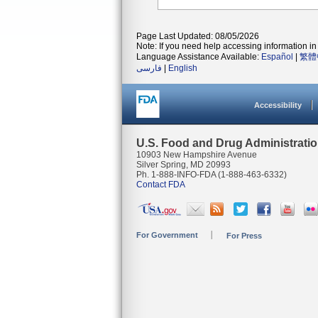
Page Last Updated: 08/05/2026
Note: If you need help accessing information in 
Language Assistance Available:
Español
|
繁體
فارسی
|
English
Accessibility
U.S. Food and Drug Administrati
10903 New Hampshire Avenue
Silver Spring, MD 20993
Ph. 1-888-INFO-FDA (1-888-463-6332)
Contact FDA
For Government
For Press