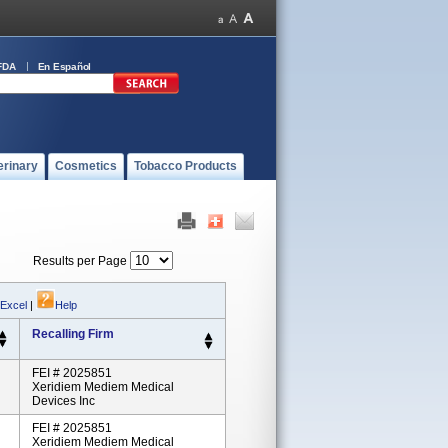
FDA
En Español
erinary
Cosmetics
Tobacco Products
Results per Page
 Excel
|
Help
Recalling Firm
FEI # 2025851
Xeridiem Mediem Medical
Devices Inc
FEI # 2025851
Xeridiem Mediem Medical