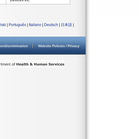
Devices Inc
lski
|
Português
|
Italiano
|
Deutsch
|
日本語
|
ondiscrimination
Website Policies / Privacy