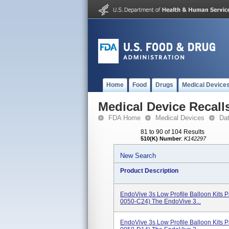
Home
Food
Drugs
Medical Device
Medical Device Recall
FDA Home
Medical Devices
Da
81 to 90 of 104 Results
510(K) Number
:
K142297
New Search
Product Description
EndoVive 3s Low Profile Balloon Kits
0050-C24) The EndoVive 3...
EndoVive 3s Low Profile Balloon Kits