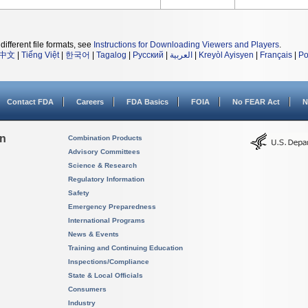
different file formats, see
Instructions for Downloading Viewers and Players
.
中文
|
Tiếng Việt
|
한국어
|
Tagalog
|
Русский
|
العربية
|
Kreyòl Ayisyen
|
Français
|
Po
Contact FDA
Careers
FDA Basics
FOIA
No FEAR Act
N
on
Combination Products
Advisory Committees
Science & Research
Regulatory Information
Safety
Emergency Preparedness
International Programs
News & Events
Training and Continuing Education
Inspections/Compliance
State & Local Officials
Consumers
Industry