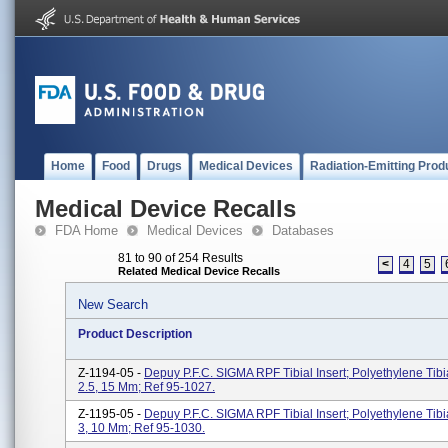
Home
Food
Drugs
Medical Devices
Radiation-Emitting Prod
Medical Device Recalls
FDA Home
Medical Devices
Databases
81 to 90 of 254 Results
<
4
5
Related Medical Device Recalls
New Search
Product Description
Z-1194-05 -
Depuy P.F.C. SIGMA RPF Tibial Insert; Polyethylene Tibia
2.5, 15 Mm; Ref 95-1027.
Z-1195-05 -
Depuy P.F.C. SIGMA RPF Tibial Insert; Polyethylene Tibia
3, 10 Mm; Ref 95-1030.