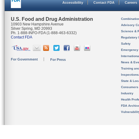
Accessibility
Contact FDA
Careers
U.S. Food and Drug Administration
Combinatio
10903 New Hampshire Avenue
Advisory C
Silver Spring, MD 20993
Science & 
Ph. 1-888-INFO-FDA (1-888-463-6332)
Contact FDA
Regulatory 
Safety
Emergency
Internation
For Government
For Press
News & Eve
Training an
Inspection
State & Loca
Consumers
Industry
Health Prof
FDA Archiv
Vulnerabili