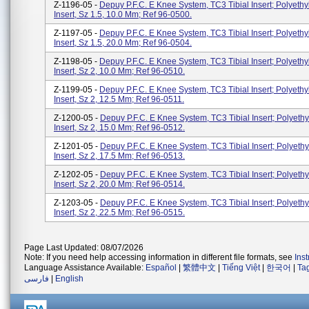
Z-1196-05 -
Depuy P.F.C. E Knee System, TC3 Tibial Insert; Polyethy
Insert, Sz 1.5, 10.0 Mm; Ref 96-0500.
Z-1197-05 -
Depuy P.F.C. E Knee System, TC3 Tibial Insert; Polyethy
Insert, Sz 1.5, 20.0 Mm; Ref 96-0504.
Z-1198-05 -
Depuy P.F.C. E Knee System, TC3 Tibial Insert; Polyethy
Insert, Sz 2, 10.0 Mm; Ref 96-0510.
Z-1199-05 -
Depuy P.F.C. E Knee System, TC3 Tibial Insert; Polyethy
Insert, Sz 2, 12.5 Mm; Ref 96-0511.
Z-1200-05 -
Depuy P.F.C. E Knee System, TC3 Tibial Insert; Polyethy
Insert, Sz 2, 15.0 Mm; Ref 96-0512.
Z-1201-05 -
Depuy P.F.C. E Knee System, TC3 Tibial Insert; Polyethy
Insert, Sz 2, 17.5 Mm; Ref 96-0513.
Z-1202-05 -
Depuy P.F.C. E Knee System, TC3 Tibial Insert; Polyethy
Insert, Sz 2, 20.0 Mm; Ref 96-0514.
Z-1203-05 -
Depuy P.F.C. E Knee System, TC3 Tibial Insert; Polyethy
Insert, Sz 2, 22.5 Mm; Ref 96-0515.
Page Last Updated: 08/07/2026
Note: If you need help accessing information in different file formats, see
Ins
Language Assistance Available:
Español
|
繁體中文
|
Tiếng Việt
|
한국어
|
Ta
فارسی
|
English