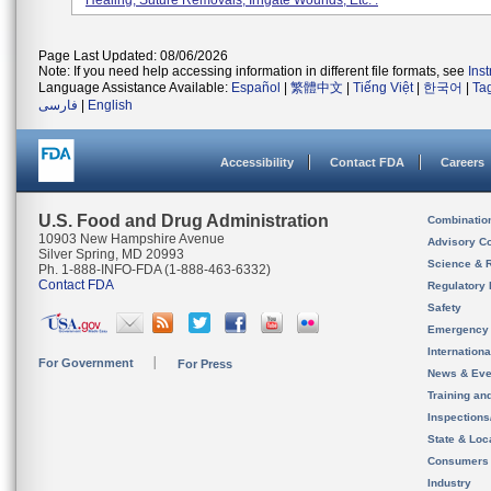
Healing, Suture Removals, Irrigate Wounds, Etc. .
Page Last Updated: 08/06/2026
Note: If you need help accessing information in different file formats, see
Ins
Language Assistance Available:
Español
|
繁體中文
|
Tiếng Việt
|
한국어
|
Ta
فارسی
|
English
Accessibility
Contact FDA
Careers
U.S. Food and Drug Administration
Combinatio
10903 New Hampshire Avenue
Advisory C
Silver Spring, MD 20993
Science & 
Ph. 1-888-INFO-FDA (1-888-463-6332)
Contact FDA
Regulatory 
Safety
Emergency
Internation
For Government
For Press
News & Eve
Training an
Inspection
State & Loca
Consumers
Industry