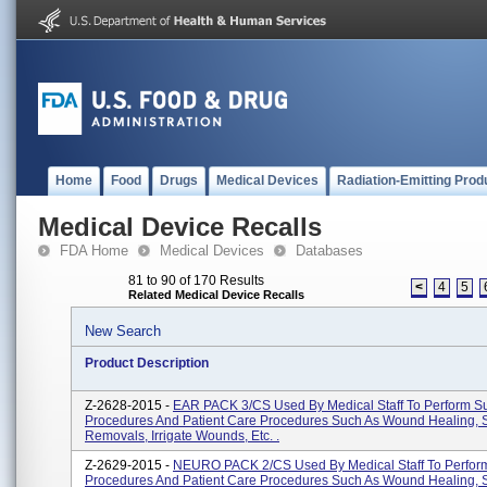
Home
Food
Drugs
Medical Devices
Radiation-Emitting Prod
Medical Device Recalls
FDA Home
Medical Devices
Databases
81 to 90 of 170 Results
<
4
5
Related Medical Device Recalls
New Search
Product Description
Z-2628-2015 -
EAR PACK 3/CS Used By Medical Staff To Perform Su
Procedures And Patient Care Procedures Such As Wound Healing, 
Removals, Irrigate Wounds, Etc. .
Z-2629-2015 -
NEURO PACK 2/CS Used By Medical Staff To Perform
Procedures And Patient Care Procedures Such As Wound Healing, 