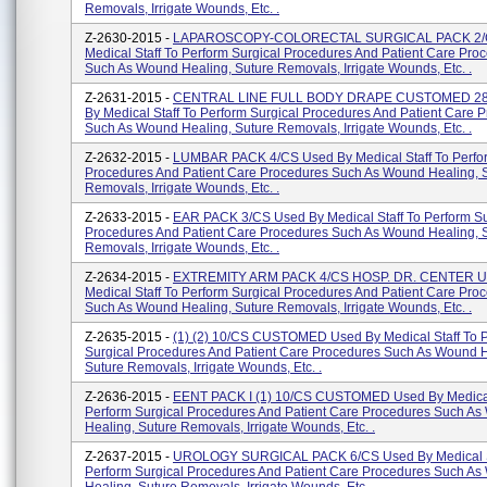
Removals, Irrigate Wounds, Etc. .
Z-2630-2015 -
LAPAROSCOPY-COLORECTAL SURGICAL PACK 2/C
Medical Staff To Perform Surgical Procedures And Patient Care Pro
Such As Wound Healing, Suture Removals, Irrigate Wounds, Etc. .
Z-2631-2015 -
CENTRAL LINE FULL BODY DRAPE CUSTOMED 28
By Medical Staff To Perform Surgical Procedures And Patient Care 
Such As Wound Healing, Suture Removals, Irrigate Wounds, Etc. .
Z-2632-2015 -
LUMBAR PACK 4/CS Used By Medical Staff To Perfor
Procedures And Patient Care Procedures Such As Wound Healing, 
Removals, Irrigate Wounds, Etc. .
Z-2633-2015 -
EAR PACK 3/CS Used By Medical Staff To Perform Su
Procedures And Patient Care Procedures Such As Wound Healing, 
Removals, Irrigate Wounds, Etc. .
Z-2634-2015 -
EXTREMITY ARM PACK 4/CS HOSP. DR. CENTER U
Medical Staff To Perform Surgical Procedures And Patient Care Pro
Such As Wound Healing, Suture Removals, Irrigate Wounds, Etc. .
Z-2635-2015 -
(1) (2) 10/CS CUSTOMED Used By Medical Staff To 
Surgical Procedures And Patient Care Procedures Such As Wound H
Suture Removals, Irrigate Wounds, Etc. .
Z-2636-2015 -
EENT PACK I (1) 10/CS CUSTOMED Used By Medical 
Perform Surgical Procedures And Patient Care Procedures Such A
Healing, Suture Removals, Irrigate Wounds, Etc. .
Z-2637-2015 -
UROLOGY SURGICAL PACK 6/CS Used By Medical S
Perform Surgical Procedures And Patient Care Procedures Such A