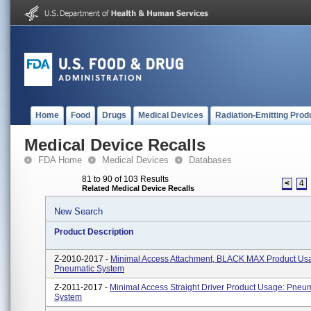
Home
Food
Drugs
Medical Devices
Radiation-Emitting Prod
Medical Device Recalls
FDA Home
Medical Devices
Databases
81 to 90 of 103 Results
<
4
Related Medical Device Recalls
New Search
Product Description
Z-2010-2017 -
Minimal Access Attachment, BLACK MAX Product Us
Pneumatic System
Z-2011-2017 -
Minimal Access Straight Driver Product Usage: Pneu
System