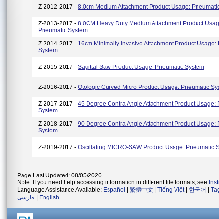
Z-2012-2017 -
8.0cm Medium Attachment Product Usage: Pneumati
Z-2013-2017 -
8.0CM Heavy Duty Medium Attachment Product Usag
Pneumatic System
Z-2014-2017 -
16cm Minimally Invasive Attachment Product Usage:
System
Z-2015-2017 -
Sagittal Saw Product Usage: Pneumatic System
Z-2016-2017 -
Otologic Curved Micro Product Usage: Pneumatic Sy
Z-2017-2017 -
45 Degree Contra Angle Attachment Product Usage:
System
Z-2018-2017 -
90 Degree Contra Angle Attachment Product Usage:
System
Z-2019-2017 -
Oscillating MICRO-SAW Product Usage: Pneumatic 
Page Last Updated: 08/05/2026
Note: If you need help accessing information in different file formats, see
Ins
Language Assistance Available:
Español
|
繁體中文
|
Tiếng Việt
|
한국어
|
Ta
فارسی
|
English