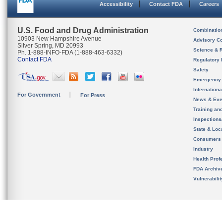
Accessibility
Contact FDA
Careers
U.S. Food and Drug Administration
Combinatio
10903 New Hampshire Avenue
Advisory C
Silver Spring, MD 20993
Science & 
Ph. 1-888-INFO-FDA (1-888-463-6332)
Contact FDA
Regulatory 
Safety
Emergency
Internation
For Government
For Press
News & Eve
Training an
Inspection
State & Loca
Consumers
Industry
Health Prof
FDA Archiv
Vulnerabili