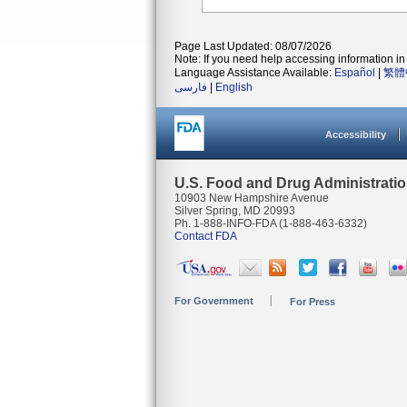
Page Last Updated: 08/07/2026
Note: If you need help accessing information in 
Language Assistance Available:
Español
|
繁體
فارسی
|
English
Accessibility
U.S. Food and Drug Administrati
10903 New Hampshire Avenue
Silver Spring, MD 20993
Ph. 1-888-INFO-FDA (1-888-463-6332)
Contact FDA
For Government
For Press