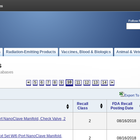
Follow 
s
Radiation-Emitting Products
Vaccines, Blood & Biologics
Animal & Vet
s
tabases
10
<
5
6
7
8
9
11
12
13
14
>
Export To
Recall
FDA Recall
Class
Posting Date
rt NanoClave Manifold, Check Valve, 2
2
08/16/2018
t Set W/6-Port NanoClave Manifold,
2
08/16/2018