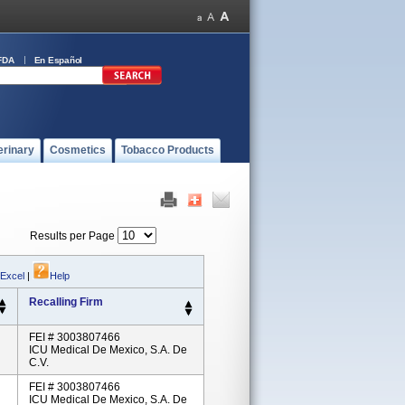
FDA
En Español
erinary
Cosmetics
Tobacco Products
Results per Page
 Excel
|
Help
Recalling Firm
FEI # 3003807466
ICU Medical De Mexico, S.A. De
C.V.
FEI # 3003807466
ICU Medical De Mexico, S.A. De