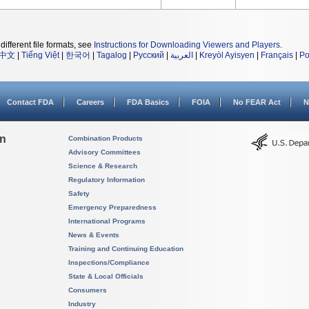
different file formats, see
Instructions for Downloading Viewers and Players
.
中文
|
Tiếng Việt
|
한국어
|
Tagalog
|
Русский
|
العربية
|
Kreyòl Ayisyen
|
Français
|
Po
Contact FDA
Careers
FDA Basics
FOIA
No FEAR Act
N
on
Combination Products
Advisory Committees
Science & Research
Regulatory Information
Safety
Emergency Preparedness
International Programs
News & Events
Training and Continuing Education
Inspections/Compliance
State & Local Officials
Consumers
Industry