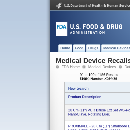
Home
Food
Drugs
Medical Device
Medical Device Recall
FDA Home
Medical Devices
Da
91 to 100 of 186 Results
510(K) Number
:
K964435
New Search
Product Description
28 Cm (11") PUR Bifuse Ext Set W/6-Po
NanoClave, Rotating Luer.
PROXIMALE - 28 Cm (11") Smallbore Ex