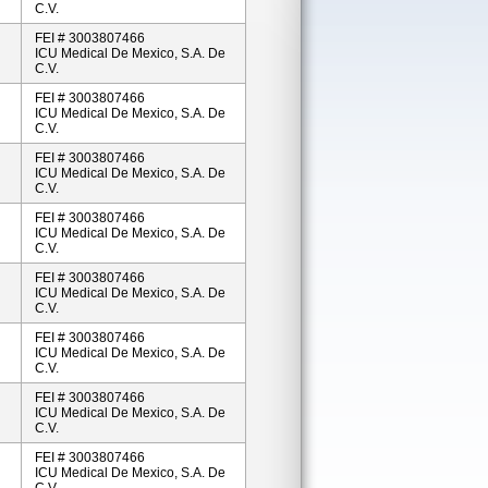
C.V.
FEI # 3003807466
ICU Medical De Mexico, S.A. De
C.V.
FEI # 3003807466
ICU Medical De Mexico, S.A. De
C.V.
FEI # 3003807466
ICU Medical De Mexico, S.A. De
C.V.
FEI # 3003807466
ICU Medical De Mexico, S.A. De
C.V.
FEI # 3003807466
ICU Medical De Mexico, S.A. De
C.V.
FEI # 3003807466
ICU Medical De Mexico, S.A. De
C.V.
FEI # 3003807466
ICU Medical De Mexico, S.A. De
C.V.
FEI # 3003807466
ICU Medical De Mexico, S.A. De