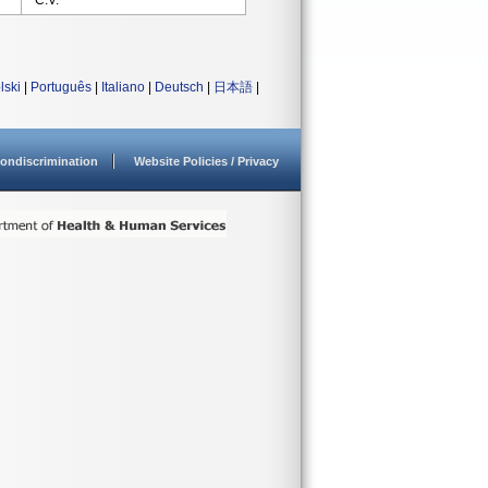
C.V.
lski
|
Português
|
Italiano
|
Deutsch
|
日本語
|
ondiscrimination
Website Policies / Privacy