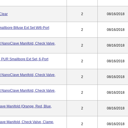
Clear
2
08/16/2018
llbore Bifuse Ext Set W/6-Port
2
08/16/2018
t NanoClave Manifold, Check Valve,
2
08/16/2018
 PUR Smallbore Ext Set, 6-Port
2
08/16/2018
t NanoClave Manifold, Check Valve,
2
08/16/2018
t NanoClave Manifold, Check Valve,
2
08/16/2018
ave Manifold (Orange, Red, Blue,
2
08/16/2018
ave Manifold, Check Valve, Clamp,
2
08/16/2018