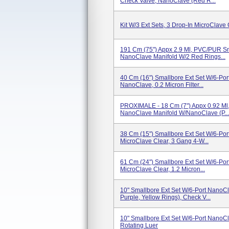
Check Valve, NanoClave (Red R...
Kit W/3 Ext Sets, 3 Drop-In MicroClave 
191 Cm (75") Appx 2.9 Ml, PVC/PUR Sma
NanoClave Manifold W/2 Red Rings...
40 Cm (16") Smallbore Ext Set W/6-Por
NanoClave, 0.2 Micron Filter...
PROXIMALE - 18 Cm (7") Appx 0.92 Ml,
NanoClave Manifold W/NanoClave (P...
38 Cm (15") Smallbore Ext Set W/6-Por
MicroClave Clear, 3 Gang 4-W...
61 Cm (24") Smallbore Ext Set W/6-Por
MicroClave Clear, 1.2 Micron...
10" Smallbore Ext Set W/6-Port NanoCl
Purple, Yellow Rings), Check V...
10" Smallbore Ext Set W/6-Port NanoCl
Rotating Luer