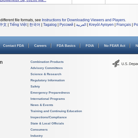
 BioMerieux Sa, 69280 Ma...
different file formats, see
Instructions for Downloading Viewers and Players
.
中文
|
Tiếng Việt
|
한국어
|
Tagalog
|
Русский
|
العربية
|
Kreyòl Ayisyen
|
Français
|
Po
Contact FDA
Careers
FDA Basics
FOIA
No FEAR Act
N
on
Combination Products
Advisory Committees
Science & Research
Regulatory Information
Safety
Emergency Preparedness
International Programs
News & Events
Training and Continuing Education
Inspections/Compliance
State & Local Officials
Consumers
Industry