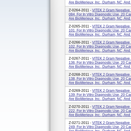
Are BioMerieux, Inc., Durham, NC, And
Z-0264-2011 -
VITEK 2 Gram Negative 
084, For In Vitro Diagnostic Use, 20 
Are BioMerieux, Inc., Durham, NC, And
Z-0265-2011 -
VITEK 2 Gram Negative 
101, For In Vitro Diagnostic Use, 20 
Are BioMerieux, Inc., Durham, NC, And
Z-0266-2011 -
VITEK 2 Gram Negative 
102, For In Vitro Diagnostic Use, 20 
Are BioMerieux, Inc., Durham, NC, And
Z-0267-2011 -
VITEK 2 Gram Negative 
136, For In Vitro Diagnostic Use, 20 
Are BioMerieux, Inc., Durham, NC, And
Z-0268-2011 -
VITEK 2 Gram Negative 
138, For In Vitro Diagnostic Use, 20 
Are BioMerieux, Inc., Durham, NC, And
Z-0269-2011 -
VITEK 2 Gram Negative 
139, For In Vitro Diagnostic Use, 20 
Are BioMerieux, Inc., Durham, NC, And
Z-0270-2011 -
VITEK 2 Gram Negative 
222, For In Vitro Diagnostic Use, 20 
Are BioMerieux, Inc., Durham, NC, And
Z-0271-2011 -
VITEK 2 Gram Negative 
249, For In Vitro Diagnostic Use, 20 