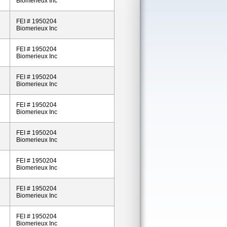
Biomerieux Inc
FEI # 1950204
Biomerieux Inc
FEI # 1950204
Biomerieux Inc
FEI # 1950204
Biomerieux Inc
FEI # 1950204
Biomerieux Inc
FEI # 1950204
Biomerieux Inc
FEI # 1950204
Biomerieux Inc
FEI # 1950204
Biomerieux Inc
FEI # 1950204
Biomerieux Inc