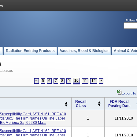
Follow 
s
Radiation-Emitting Products
Vaccines, Blood & Biologics
Animal & Vet
s
tabases
10
<
5
6
7
8
9
11
12
>
Export To
Recall
FDA Recall
Class
Posting Date
Susceptibility Card, AST-N161, REF 410
Cards/box. The Firm Names On The Label
1
11/11/2010
 BioMerieux Sa, 69280 Ma...
Susceptibility Card, AST-N162, REF 410
Cards/box. The Firm Names On The Label
1
11/11/2010