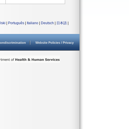
lski
|
Português
|
Italiano
|
Deutsch
|
日本語
|
ondiscrimination
Website Policies / Privacy