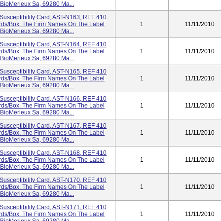
 BioMerieux Sa, 69280 Ma...
Susceptibility Card, AST-N163, REF 410
Cards/box. The Firm Names On The Label
1
11/11/2010
 BioMerieux Sa, 69280 Ma...
Susceptibility Card, AST-N164, REF 410
Cards/box. The Firm Names On The Label
1
11/11/2010
 BioMerieux Sa, 69280 Ma...
Susceptibility Card, AST-N165, REF 410
Cards/box. The Firm Names On The Label
1
11/11/2010
 BioMerieux Sa, 69280 Ma...
Susceptibility Card, AST-N166, REF 410
Cards/box. The Firm Names On The Label
1
11/11/2010
 BioMerieux Sa, 69280 Ma...
Susceptibility Card, AST-N167, REF 410
Cards/box. The Firm Names On The Label
1
11/11/2010
 BioMerieux Sa, 69280 Ma...
Susceptibility Card, AST-N168, REF 410
Cards/box. The Firm Names On The Label
1
11/11/2010
 BioMerieux Sa, 69280 Ma...
Susceptibility Card, AST-N170, REF 410
Cards/box. The Firm Names On The Label
1
11/11/2010
 BioMerieux Sa, 69280 Ma...
Susceptibility Card, AST-N171, REF 410
Cards/box. The Firm Names On The Label
1
11/11/2010