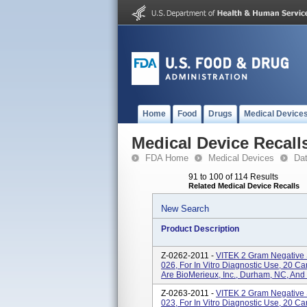
Home
Food
Drugs
Medical Device
Medical Device Recall
FDA Home
Medical Devices
Da
91 to 100 of 114 Results
Related Medical Device Recalls
New Search
Product Description
Z-0262-2011 -
VITEK 2 Gram Negative 
026, For In Vitro Diagnostic Use, 20 
Are BioMerieux, Inc., Durham, NC, And
Z-0263-2011 -
VITEK 2 Gram Negative 
023, For In Vitro Diagnostic Use, 20 