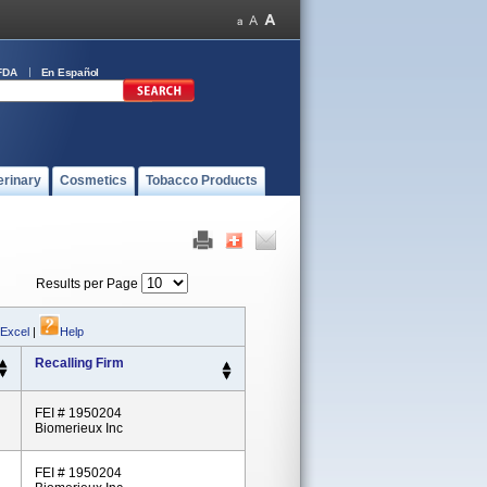
FDA
En Español
erinary
Cosmetics
Tobacco Products
Results per Page
 Excel
|
Help
Recalling Firm
FEI # 1950204
Biomerieux Inc
FEI # 1950204