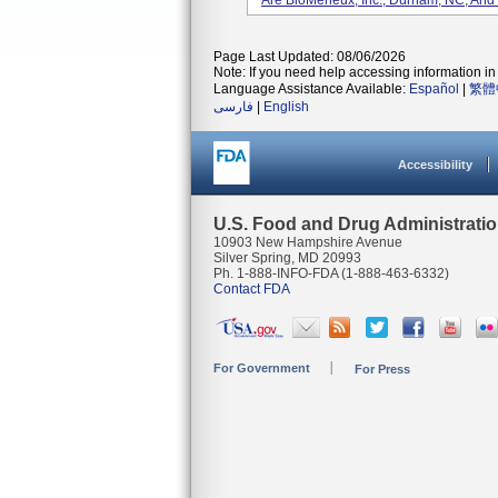
Are BioMerieux, Inc., Durham, NC, And
Page Last Updated: 08/06/2026
Note: If you need help accessing information in 
Language Assistance Available:
Español
|
繁體
فارسی
|
English
Accessibility
U.S. Food and Drug Administrati
10903 New Hampshire Avenue
Silver Spring, MD 20993
Ph. 1-888-INFO-FDA (1-888-463-6332)
Contact FDA
For Government
For Press