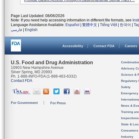
Provide Gastric Access Through A Gastrointestinal Stoma Tract F...
Page Last Updated: 08/06/2026
Note: If you need help accessing information in different file formats, see
Ins
Language Assistance Available:
Español
|
繁體中文
|
Tiếng Việt
|
한국어
|
Ta
فارسی
|
English
Accessibility
Contact FDA
Careers
U.S. Food and Drug Administration
Combinatio
10903 New Hampshire Avenue
Advisory C
Silver Spring, MD 20993
Science & 
Ph. 1-888-INFO-FDA (1-888-463-6332)
Contact FDA
Regulatory 
Safety
Emergency
Internation
For Government
For Press
News & Eve
Training an
Inspection
State & Loca
Consumers
Industry