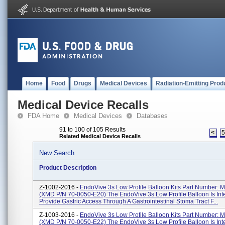
Home
Food
Drugs
Medical Devices
Radiation-Emitting Prod
Medical Device Recalls
FDA Home
Medical Devices
Databases
91 to 100 of 105 Results
<
Related Medical Device Recalls
New Search
Product Description
Z-1002-2016 -
EndoVive 3s Low Profile Balloon Kits Part Number:
(XMD P/N 70-0050-E20) The EndoVive 3s Low Profile Balloon Is In
Provide Gastric Access Through A Gastrointestinal Stoma Tract F...
Z-1003-2016 -
EndoVive 3s Low Profile Balloon Kits Part Number:
(XMD P/N 70-0050-E22) The EndoVive 3s Low Profile Balloon Is In