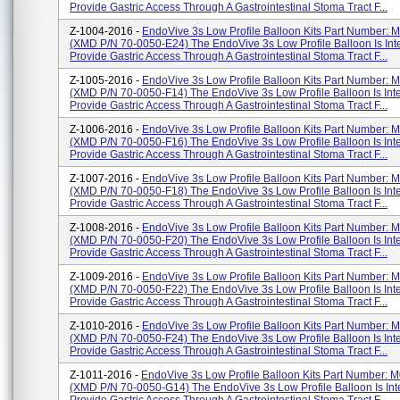
Provide Gastric Access Through A Gastrointestinal Stoma Tract F...
Z-1004-2016 -
EndoVive 3s Low Profile Balloon Kits Part Number:
(XMD P/N 70-0050-E24) The EndoVive 3s Low Profile Balloon Is In
Provide Gastric Access Through A Gastrointestinal Stoma Tract F...
Z-1005-2016 -
EndoVive 3s Low Profile Balloon Kits Part Number:
(XMD P/N 70-0050-F14) The EndoVive 3s Low Profile Balloon Is Int
Provide Gastric Access Through A Gastrointestinal Stoma Tract F...
Z-1006-2016 -
EndoVive 3s Low Profile Balloon Kits Part Number:
(XMD P/N 70-0050-F16) The EndoVive 3s Low Profile Balloon Is Int
Provide Gastric Access Through A Gastrointestinal Stoma Tract F...
Z-1007-2016 -
EndoVive 3s Low Profile Balloon Kits Part Number:
(XMD P/N 70-0050-F18) The EndoVive 3s Low Profile Balloon Is Int
Provide Gastric Access Through A Gastrointestinal Stoma Tract F...
Z-1008-2016 -
EndoVive 3s Low Profile Balloon Kits Part Number:
(XMD P/N 70-0050-F20) The EndoVive 3s Low Profile Balloon Is Int
Provide Gastric Access Through A Gastrointestinal Stoma Tract F...
Z-1009-2016 -
EndoVive 3s Low Profile Balloon Kits Part Number:
(XMD P/N 70-0050-F22) The EndoVive 3s Low Profile Balloon Is Int
Provide Gastric Access Through A Gastrointestinal Stoma Tract F...
Z-1010-2016 -
EndoVive 3s Low Profile Balloon Kits Part Number:
(XMD P/N 70-0050-F24) The EndoVive 3s Low Profile Balloon Is Int
Provide Gastric Access Through A Gastrointestinal Stoma Tract F...
Z-1011-2016 -
EndoVive 3s Low Profile Balloon Kits Part Number:
(XMD P/N 70-0050-G14) The EndoVive 3s Low Profile Balloon Is In