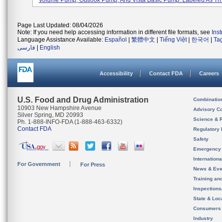
Volume Pump, Outlook Pump, And Vista Basic Pump. Labeled As Th.
Page Last Updated: 08/04/2026
Note: If you need help accessing information in different file formats, see
Ins
Language Assistance Available:
Español
|
繁體中文
|
Tiếng Việt
|
한국어
|
Ta
فارسی
|
English
Accessibility
Contact FDA
Careers
U.S. Food and Drug Administration
Combinatio
10903 New Hampshire Avenue
Advisory C
Silver Spring, MD 20993
Science & 
Ph. 1-888-INFO-FDA (1-888-463-6332)
Contact FDA
Regulatory 
Safety
Emergency
Internation
For Government
For Press
News & Eve
Training an
Inspection
State & Loca
Consumers
Industry