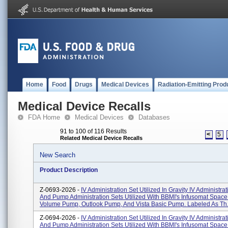
Home
Food
Drugs
Medical Devices
Radiation-Emitting Prod
Medical Device Recalls
FDA Home
Medical Devices
Databases
91 to 100 of 116 Results
<
5
Related Medical Device Recalls
New Search
Product Description
Z-0693-2026 -
IV Administration Set Utilized In Gravity IV Administra
And Pump Administration Sets Utilized With BBMI's Infusomat Space
Volume Pump, Outlook Pump, And Vista Basic Pump. Labeled As Th.
Z-0694-2026 -
IV Administration Set Utilized In Gravity IV Administra
And Pump Administration Sets Utilized With BBMI's Infusomat Space