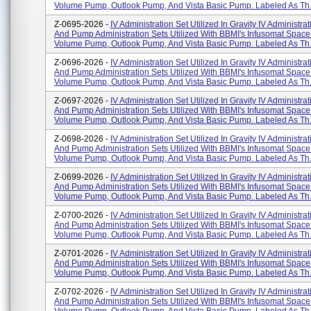
Volume Pump, Outlook Pump, And Vista Basic Pump. Labeled As Th.
Z-0695-2026 -
IV Administration Set Utilized In Gravity IV Administra
And Pump Administration Sets Utilized With BBMI's Infusomat Space
Volume Pump, Outlook Pump, And Vista Basic Pump. Labeled As Th.
Z-0696-2026 -
IV Administration Set Utilized In Gravity IV Administra
And Pump Administration Sets Utilized With BBMI's Infusomat Space
Volume Pump, Outlook Pump, And Vista Basic Pump. Labeled As Th.
Z-0697-2026 -
IV Administration Set Utilized In Gravity IV Administra
And Pump Administration Sets Utilized With BBMI's Infusomat Space
Volume Pump, Outlook Pump, And Vista Basic Pump. Labeled As Th.
Z-0698-2026 -
IV Administration Set Utilized In Gravity IV Administra
And Pump Administration Sets Utilized With BBMI's Infusomat Space
Volume Pump, Outlook Pump, And Vista Basic Pump. Labeled As Th.
Z-0699-2026 -
IV Administration Set Utilized In Gravity IV Administra
And Pump Administration Sets Utilized With BBMI's Infusomat Space
Volume Pump, Outlook Pump, And Vista Basic Pump. Labeled As Th.
Z-0700-2026 -
IV Administration Set Utilized In Gravity IV Administra
And Pump Administration Sets Utilized With BBMI's Infusomat Space
Volume Pump, Outlook Pump, And Vista Basic Pump. Labeled As Th.
Z-0701-2026 -
IV Administration Set Utilized In Gravity IV Administra
And Pump Administration Sets Utilized With BBMI's Infusomat Space
Volume Pump, Outlook Pump, And Vista Basic Pump. Labeled As Th.
Z-0702-2026 -
IV Administration Set Utilized In Gravity IV Administra
And Pump Administration Sets Utilized With BBMI's Infusomat Space