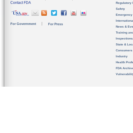
Contact FDA
Regulatory 
Safety
Emergency
Internation
For Government
For Press
News & Eve
Training an
Inspection
State & Loca
Consumers
Industry
Health Prof
FDA Archiv
Vulnerabili