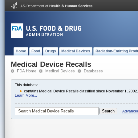
Home
Food
Drugs
Medical Devices
Radiation-Emitting Prod
Medical Device Recalls
FDA Home
Medical Devices
Databases
This database:
contains Medical Device Recalls classified since November 1, 2002.
Learn More...
Advance