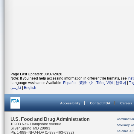
Page Last Updated: 08/07/2026
Note: If you need help accessing information in different file formats, see
Ins
Language Assistance Available:
Español
|
繁體中文
|
Tiếng Việt
|
한국어
|
Ta
فارسی
|
English
Accessibility
Contact FDA
Careers
U.S. Food and Drug Administration
Combinatio
10903 New Hampshire Avenue
Advisory C
Silver Spring, MD 20993
Science & 
Ph. 1-888-INFO-FDA (1-888-463-6332)