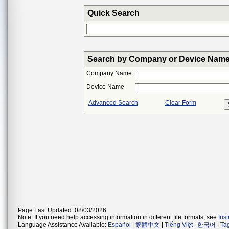
Quick Search
Search by Company or Device Nam
Company Name
Device Name
Advanced Search
Clear Form
Page Last Updated: 08/03/2026
Note: If you need help accessing information in different file formats, see
Ins
Language Assistance Available:
Español
|
繁體中文
|
Tiếng Việt
|
한국어
|
Ta