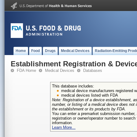
Home
Food
Drugs
Medical Devices
Radiation-Emitting Prod
Establishment Registration & Device
FDA Home
Medical Devices
Databases
This database includes:
medical device manufacturers registered 
medical devices listed with FDA
Note: Registration of a device establishment, as
number, or listing of a medical device does not
the establishment or its products by FDA.
You can enter a premarket submission number
registration or owner/operator number to search f
information.
Learn More...