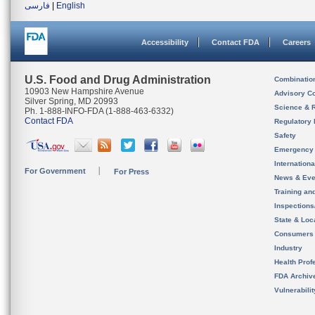
فارسی
|
English
Accessibility
Contact FDA
Careers
U.S. Food and Drug Administration
Combinatio
10903 New Hampshire Avenue
Advisory C
Silver Spring, MD 20993
Science & 
Ph. 1-888-INFO-FDA (1-888-463-6332)
Contact FDA
Regulatory 
Safety
Emergency
Internation
For Government
For Press
News & Eve
Training an
Inspection
State & Loca
Consumers
Industry
Health Prof
FDA Archiv
Vulnerabili