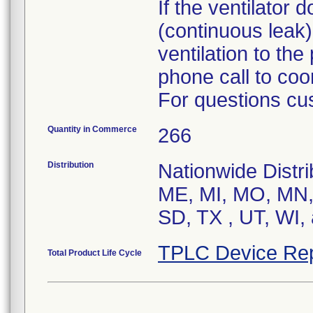
If the ventilator
(continuous leak)
ventilation to the
phone call to coo
For questions cu
Quantity in Commerce
266
Distribution
Nationwide Distri
ME, MI, MO, MN,
SD, TX , UT, WI,
TPLC Device Rep
Total Product Life Cycle