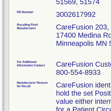
51569, 51574
FEI Number
Recalling Firm/
CareFusion 203, 
Manufacturer
17400 Medina Rd
Minneapolis MN 
For Additional
CareFusion Cust
Information Contact
800-554-8933
Manufacturer Reason
CareFusion identi
for Recall
hold the set Pos
value either inter
for a Patient Circu