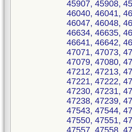
45907, 45908, 45
46040, 46041, 46
46047, 46048, 46
46634, 46635, 46
46641, 46642, 46
47071, 47073, 47
47079, 47080, 47
47212, 47213, 47
47221, 47222, 47
47230, 47231, 47
47238, 47239, 47
47543, 47544, 47
47550, 47551, 47
47557, 47558, 47