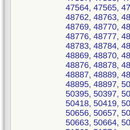
47564, 47565, 47
48762, 48763, 48
48769, 48770, 48
48776, 48777, 48
48783, 48784, 48
48869, 48870, 48
48876, 48878, 48
48887, 48889, 48
48895, 48897, 50
50395, 50397, 50
50418, 50419, 50
50656, 50657, 50
50663, 50664, 50