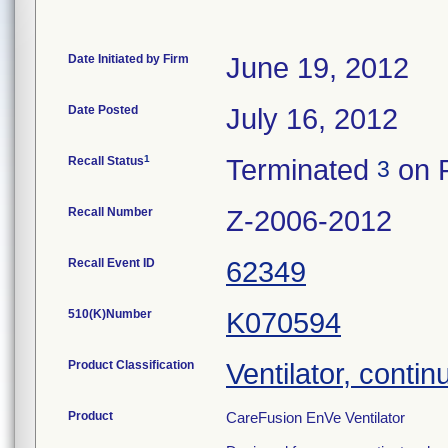
Date Initiated by Firm
June 19, 2012
Date Posted
July 16, 2012
1
Recall Status
Terminated
on F
3
Recall Number
Z-2006-2012
Recall Event ID
62349
510(K)Number
K070594
Product Classification
Ventilator, contin
Product
CareFusion EnVe Ventilator