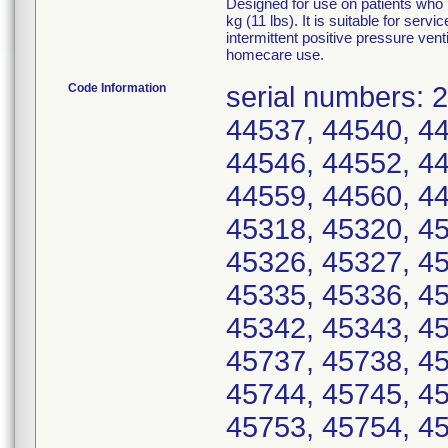
Designed for use on patients who 
kg (11 lbs). It is suitable for ser
intermittent positive pressure venti
homecare use.
Code Information
serial numbers: 
44537, 44540, 44
44546, 44552, 44
44559, 44560, 44
45318, 45320, 45
45326, 45327, 45
45335, 45336, 45
45342, 45343, 45
45737, 45738, 45
45744, 45745, 45
45753, 45754, 45