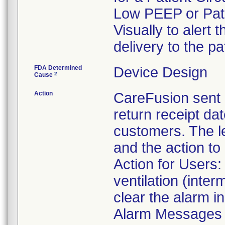
Low PEEP or Patie
Visually to alert 
delivery to the 
FDA Determined
Device Design
2
Cause
Action
CareFusion sent a
return receipt dat
customers. The le
and the action to
Action for Users:
ventilation (inter
clear the alarm in
Alarm Messages t