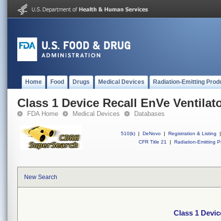
Home
Food
Drugs
Medical Devices
Radiation-Emitting Prod
Class 1 Device Recall EnVe Ventilat
FDA Home
Medical Devices
Databases
510(k)
|
DeNovo
|
Registration & Listing
|
CFR Title 21
|
Radiation-Emitting P
New Search
Class 1 Devic