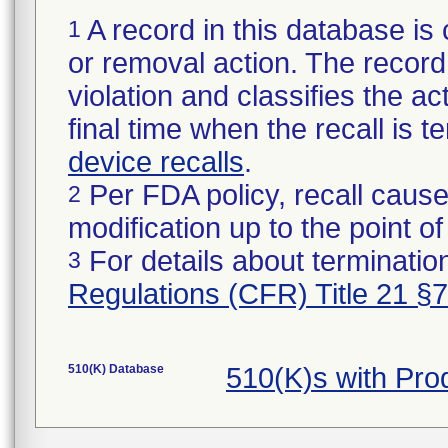
A record in this database is 
1
or removal action. The record 
violation and classifies the act
final time when the recall is
device recalls
.
Per FDA policy, recall cause
2
modification up to the point of
For details about termination
3
Regulations (CFR) Title 21 §
510(K) Database
510(K)s with Pr