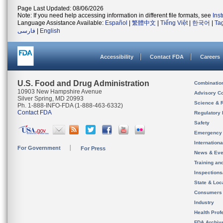
Page Last Updated: 08/06/2026
Note: If you need help accessing information in different file formats, see
Ins
Language Assistance Available:
Español
|
繁體中文
|
Tiếng Việt
|
한국어
|
Ta
فارسی
|
English
Accessibility
Contact FDA
Careers
U.S. Food and Drug Administration
Combinatio
10903 New Hampshire Avenue
Advisory C
Silver Spring, MD 20993
Science & 
Ph. 1-888-INFO-FDA (1-888-463-6332)
Contact FDA
Regulatory 
Safety
Emergency
Internation
For Government
For Press
News & Eve
Training an
Inspection
State & Loca
Consumers
Industry
Health Prof
FDA Archiv