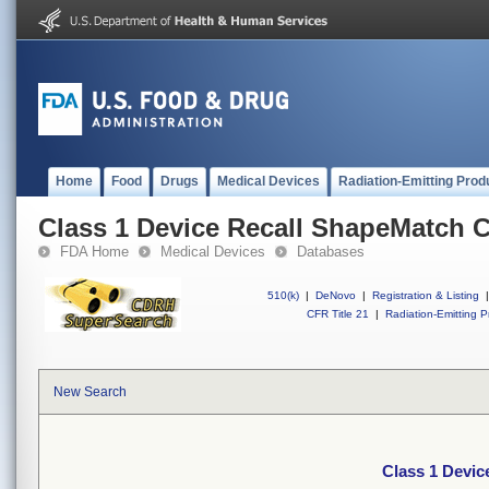
Home
Food
Drugs
Medical Devices
Radiation-Emitting Prod
Class 1 Device Recall ShapeMatch 
FDA Home
Medical Devices
Databases
510(k)
|
DeNovo
|
Registration & Listing
|
CFR Title 21
|
Radiation-Emitting P
New Search
Class 1 Devic