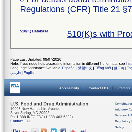
Regulations (CFR) Title 21 §
510(K) Database
510(K)s with Pr
Page Last Updated: 08/07/2026
Note: If you need help accessing information in different file formats, see
Ins
Language Assistance Available:
Español
|
繁體中文
|
Tiếng Việt
|
한국어
|
Ta
فارسی
|
English
Accessibility
Contact FDA
Careers
U.S. Food and Drug Administration
Combinatio
10903 New Hampshire Avenue
Advisory C
Silver Spring, MD 20993
Science & 
Ph. 1-888-INFO-FDA (1-888-463-6332)
Contact FDA
Regulatory 
Safety