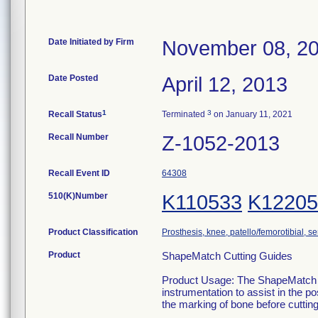
Date Initiated by Firm
November 08, 2
Date Posted
April 12, 2013
1
3
Recall Status
Terminated
on January 11, 2021
Recall Number
Z-1052-2013
Recall Event ID
64308
510(K)Number
K110533
K12205
Product Classification
Prosthesis, knee, patello/femorotibial, 
Product
ShapeMatch Cutting Guides
Product Usage: The ShapeMatch Cu
instrumentation to assist in the po
the marking of bone before cutting