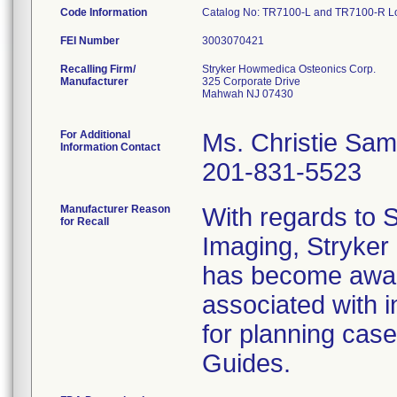
Code Information
Catalog No: TR7100-L and TR7100-R Lot
FEI Number
Recalling Firm/
Stryker Howmedica Osteonics Corp.
Manufacturer
325 Corporate Drive
Mahwah NJ 07430
For Additional
Ms. Christie Sa
Information Contact
201-831-5523
Manufacturer Reason
With regards to
for Recall
Imaging, Stryker
has become aware
associated with 
for planning cas
Guides.