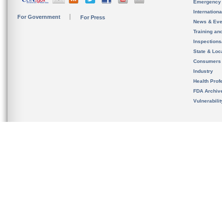
Emergency
Internation
For Government
For Press
News & Eve
Training an
Inspection
State & Loca
Consumers
Industry
Health Prof
FDA Archiv
Vulnerabili