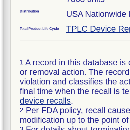
Distribution
USA Nationwide D
TPLC Device Re
Total Product Life Cycle
A record in this database is 
1
or removal action. The record 
violation and classifies the act
final time when the recall is
device recalls
.
Per FDA policy, recall cause
2
modification up to the point of
For details about termination
3