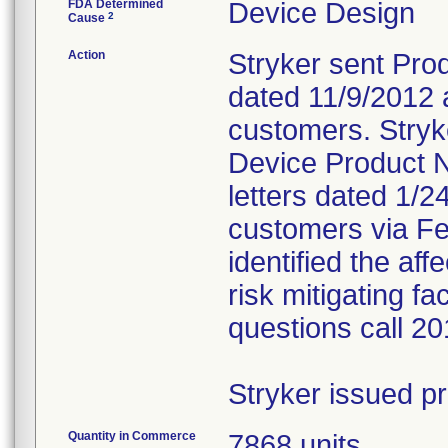
FDA Determined
Device Design
2
Cause
Action
Stryker sent Prod
dated 11/9/2012 a
customers. Stryk
Device Product N
letters dated 1/2
customers via Fed
identified the af
risk mitigating f
questions call 2
Stryker issued p
Quantity in Commerce
7868 units