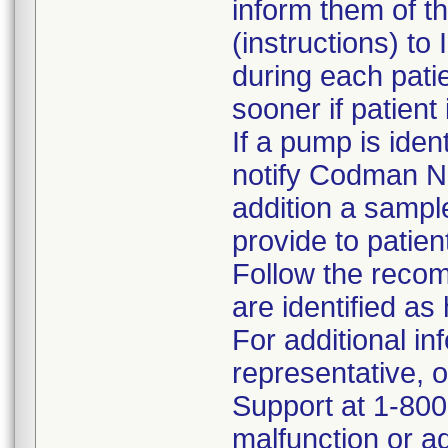
inform them of t
(instructions) to
during each patie
sooner if patient
If a pump is iden
notify Codman N
addition a sampl
provide to patie
Follow the reco
are identified a
For additional i
representative, 
Support at 1-800
malfunction or ad