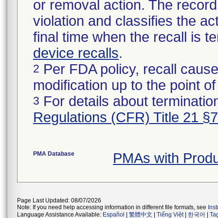
or removal action. The record 
violation and classifies the act
final time when the recall is
device recalls
.
Per FDA policy, recall cause
2
modification up to the point of
For details about termination
3
Regulations (CFR) Title 21 §
PMA Database
PMAs with Prod
Page Last Updated: 08/07/2026
Note: If you need help accessing information in different file formats, see
Ins
Language Assistance Available:
Español
|
繁體中文
|
Tiếng Việt
|
한국어
|
Ta