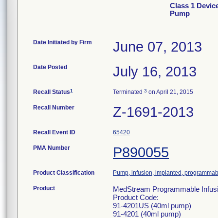
Class 1 Devic
Pump
Date Initiated by Firm
June 07, 2013
Date Posted
July 16, 2013
1
3
Recall Status
Terminated
on April 21, 2015
Recall Number
Z-1691-2013
Recall Event ID
65420
PMA Number
P890055
Product Classification
Pump, infusion, implanted, programmab
Product
MedStream Programmable Infusion 
Product Code:
91-4201US (40ml pump)
91-4201 (40ml pump)