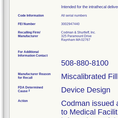
Intended for the intrathecal deliv
Code Information
All serial numbers
FEI Number
Recalling Firm/
Codman & Shurtleff, Inc.
Manufacturer
325 Paramount Drive
Raynham MA 02767
For Additional
Information Contact
508-880-8100
Manufacturer Reason
Miscalibrated Fil
for Recall
FDA Determined
Device Design
2
Cause
Action
Codman issued a 
to Medical Facili