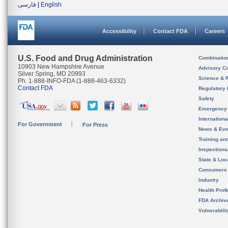
فارسی
|
English
Accessibility
Contact FDA
Careers
U.S. Food and Drug Administration
Combinatio
10903 New Hampshire Avenue
Advisory C
Silver Spring, MD 20993
Science & 
Ph. 1-888-INFO-FDA (1-888-463-6332)
Contact FDA
Regulatory 
Safety
Emergency
Internation
For Government
For Press
News & Eve
Training an
Inspection
State & Loca
Consumers
Industry
Health Prof
FDA Archiv
Vulnerabili