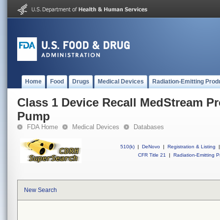
Home
Food
Drugs
Medical Devices
Radiation-Emitting Prod
Class 1 Device Recall MedStream P
Pump
FDA Home
Medical Devices
Databases
510(k)
|
DeNovo
|
Registration & Listing
|
CFR Title 21
|
Radiation-Emitting P
New Search