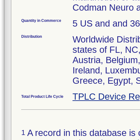
Codman Neuro at
Quantity in Commerce
5 US and and 3
Distribution
Worldwide Distri
states of FL, NC
Austria, Belgium,
Ireland, Luxembu
Greece, Egypt, S
TPLC Device Re
Total Product Life Cycle
A record in this database is 
1