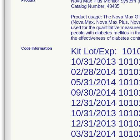
Product
Nova Max Plus Monitor System (K
Catalog Number: 43435
Product usage: The Nova Max Gluc
(Nova Max, Nova Max Plus, Nova 
used for the quantitative measurem
people with diabetes mellitus in t
the effectiveness of diabetes cont
Code Information
Kit Lot/Exp: 10
10/31/2013 1010
02/28/2014 1010
05/31/2014 1010
09/30/2014 1010
12/31/2014 1010
10/31/2013 1010
12/31/2013 1010
03/31/2014 1010