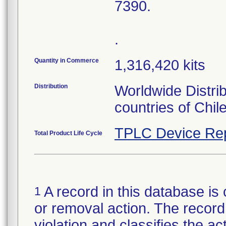
7390.
.
Quantity in Commerce
1,316,420 kits
Distribution
Worldwide Distri
countries of Chil
TPLC Device Re
Total Product Life Cycle
A record in this database is 
1
or removal action. The record 
violation and classifies the act