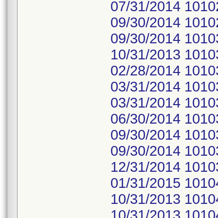
07/31/2014 1010
09/30/2014 1010
09/30/2014 1010
10/31/2013 1010
02/28/2014 1010
03/31/2014 1010
03/31/2014 1010
06/30/2014 1010
09/30/2014 1010
09/30/2014 1010
12/31/2014 1010
01/31/2015 1010
10/31/2013 1010
10/31/2013 1010