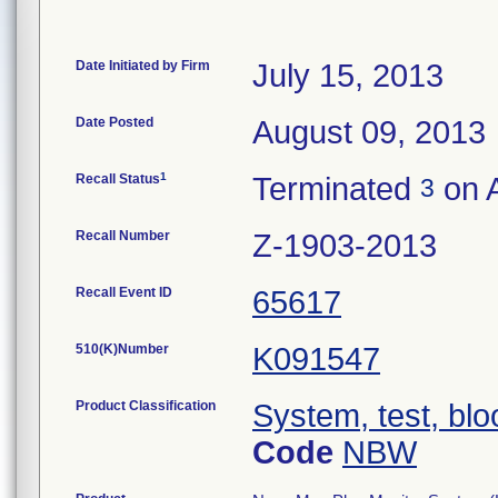
Date Initiated by Firm
July 15, 2013
Date Posted
August 09, 2013
1
Recall Status
Terminated
on A
3
Recall Number
Z-1903-2013
Recall Event ID
65617
510(K)Number
K091547
Product Classification
System, test, blo
Code
NBW