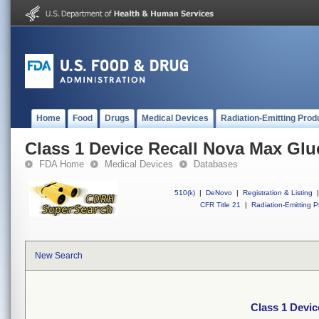
Home
Food
Drugs
Medical Devices
Radiation-Emitting Prod
Class 1 Device Recall Nova Max Glu
FDA Home
Medical Devices
Databases
510(k)
|
DeNovo
|
Registration & Listing
|
CFR Title 21
|
Radiation-Emitting P
New Search
Class 1 Devic