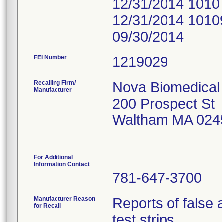
12/31/2014 1010
12/31/2014 1010
09/30/2014
FEI Number
Recalling Firm/
Nova Biomedical
Manufacturer
200 Prospect St
Waltham MA 024
For Additional
Information Contact
781-647-3700
Manufacturer Reason
Reports of false
for Recall
test strips