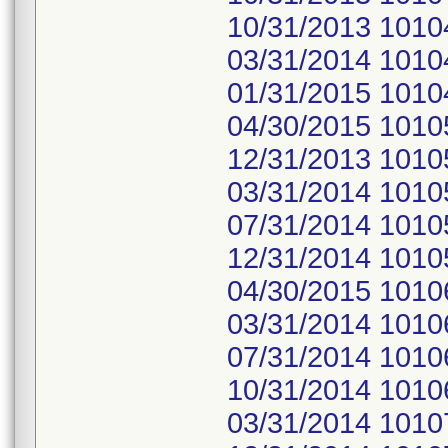
10/31/2013 1010
03/31/2014 1010
01/31/2015 1010
04/30/2015 1010
12/31/2013 1010
03/31/2014 1010
07/31/2014 1010
12/31/2014 1010
04/30/2015 1010
03/31/2014 1010
07/31/2014 1010
10/31/2014 1010
03/31/2014 1010