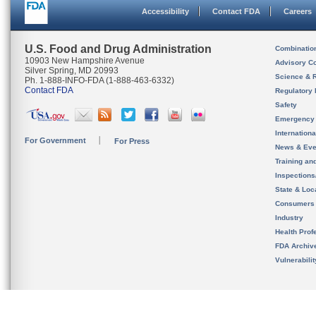
Accessibility
Contact FDA
Careers
U.S. Food and Drug Administration
Combinatio
10903 New Hampshire Avenue
Advisory C
Silver Spring, MD 20993
Science & 
Ph. 1-888-INFO-FDA (1-888-463-6332)
Contact FDA
Regulatory 
Safety
Emergency
Internation
For Government
For Press
News & Eve
Training an
Inspection
State & Loca
Consumers
Industry
Health Prof
FDA Archiv
Vulnerabili