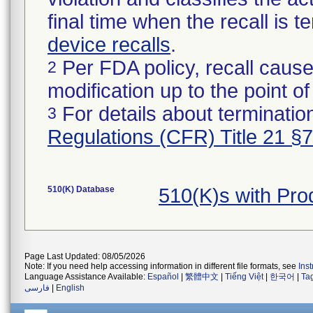
final time when the recall is
device recalls
.
Per FDA policy, recall cause
2
modification up to the point of
For details about termination
3
Regulations (CFR) Title 21 §
510(K) Database
510(K)s with Pr
Page Last Updated: 08/05/2026
Note: If you need help accessing information in different file formats, see
Ins
Language Assistance Available:
Español
|
繁體中文
|
Tiếng Việt
|
한국어
|
Ta
فارسی
|
English