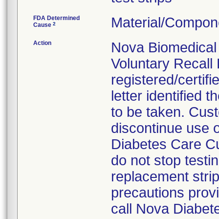
FDA Determined
Material/Compon
2
Cause
Action
Nova Biomedical 
Voluntary Recall 
registered/certifi
letter identified
to be taken. Cus
discontinue use o
Diabetes Care Cu
do not stop testi
replacement strip
precautions provid
call Nova Diabet