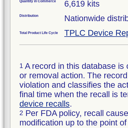
Quantity in Commerce
6,619 kits
Distribution
Nationwide distrib
TPLC Device Rep
Total Product Life Cycle
A record in this database is 
1
or removal action. The record 
violation and classifies the act
final time when the recall is
device recalls
.
Per FDA policy, recall cause
2
modification up to the point of