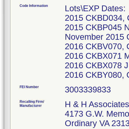
Code Information
Lots\EXP Dates
2015 CKBD034, 
2015 CKBP045 
November 2015 
2016 CKBV070,
2016 CKBX071 M
2016 CKBX078 J
2016 CKBY080,
FEI Number
Recalling Firm/
H & H Associate
Manufacturer
4173 G.W. Memor
Ordinary VA 231