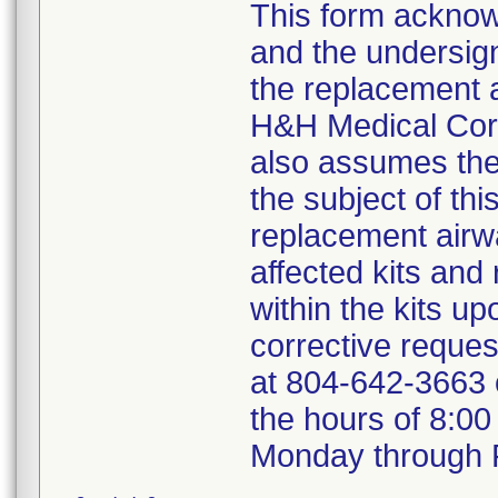
This form acknowl
and the undersign
the replacement a
H&H Medical Corp
also assumes the 
the subject of thi
replacement airw
affected kits and
within the kits u
corrective reque
at 804-642-3663
the hours of 8:0
Monday through F