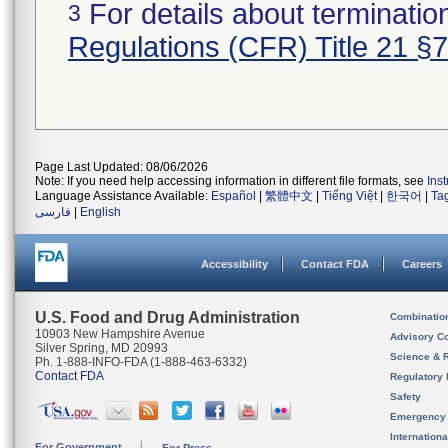
For details about termination
3
Regulations (CFR) Title 21 §
Page Last Updated: 08/06/2026
Note: If you need help accessing information in different file formats, see
Ins
Language Assistance Available:
Español
|
繁體中文
|
Tiếng Việt
|
한국어
|
Ta
فارسی
|
English
Accessibility
Contact FDA
Careers
U.S. Food and Drug Administration
Combinatio
10903 New Hampshire Avenue
Advisory C
Silver Spring, MD 20993
Science & 
Ph. 1-888-INFO-FDA (1-888-463-6332)
Contact FDA
Regulatory 
Safety
Emergency
Internation
For Government