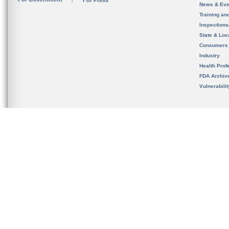
For Press
News & Eve
Training an
Inspection
State & Loca
Consumers
Industry
Health Prof
FDA Archiv
Vulnerabili