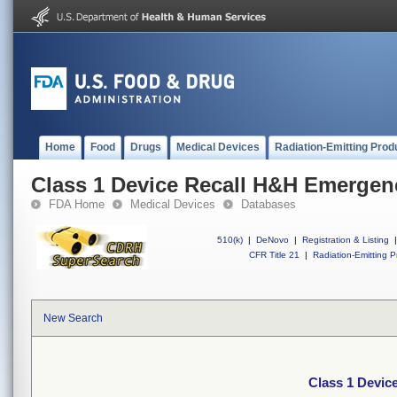
Home
Food
Drugs
Medical Devices
Radiation-Emitting Prod
Class 1 Device Recall H&H Emergen
FDA Home
Medical Devices
Databases
510(k)
|
DeNovo
|
Registration & Listing
|
CFR Title 21
|
Radiation-Emitting P
New Search
Class 1 Devic