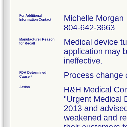
For Additional
Michelle Morgan
Information Contact
804-642-3663
Manufacturer Reason
Medical device t
for Recall
application may
ineffective.
FDA Determined
Process change c
2
Cause
Action
H&H Medical Corp
"Urgent Medical D
2013 and advised
weakened and ren