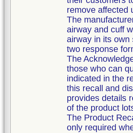
their customers t
remove affected u
The manufacturer 
airway and cuff wi
airway in its own
two response form
The Acknowledgem
those who can qu
indicated in the r
this recall and d
provides details 
of the product lot
The Product Reca
only required whe