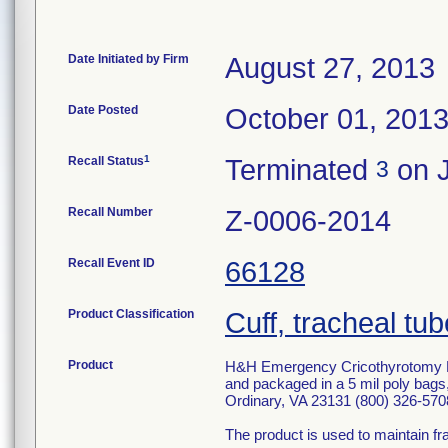
Date Initiated by Firm
August 27, 2013
Date Posted
October 01, 201
1
Recall Status
Terminated
on J
3
Recall Number
Z-0006-2014
Recall Event ID
66128
Product Classification
Cuff, tracheal tub
Product
H&H Emergency Cricothyrotomy 
and packaged in a 5 mil poly ba
Ordinary, VA 23131 (800) 326-570
The product is used to maintain fr