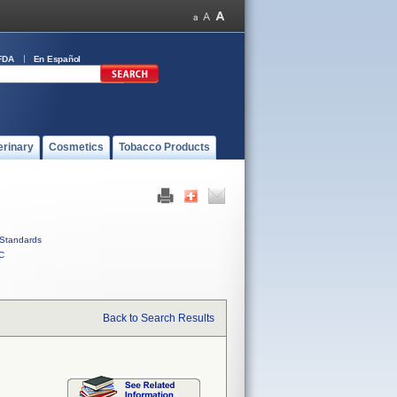
FDA
En Español
erinary
Cosmetics
Tobacco Products
Standards
C
Back to Search Results