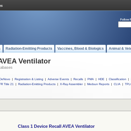
Follow 
s
Radiation-Emitting Products
Vaccines, Blood & Biologics
Animal & Vet
AVEA Ventilator
tabases
DeNovo
|
Registration & Listing
|
Adverse Events
|
Recalls
|
PMA
|
HDE
|
Classification
|
R Title 21
|
Radiation-Emitting Products
|
X-Ray Assembler
|
Medsun Reports
|
CLIA
|
TPL
Class 1 Device Recall AVEA Ventilator