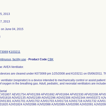
5, 2013
7, 2013
3
on June 04, 2015
3
73069
K103211
ontinuous, facility use
-
Product Code
CBK
: AVEA Ventilator.
 devices are cleared under K073069 pm 1/25/2008 and K103211 on 05/06/2011. This
ventilator (respirator) is a device intended to mechanically control or assist patie
 oxygen in the breathing gas. Adult, pediatric, and neonatal ventilators are included
DV06230 ADV06231 ADV06232 ADV06234 ADV06235 ADV06237 ADV06238 ADV06239 ADV06240 ADV06241 ADV06242 ADV06243 ADV06244 ADV06246 ADV06247 ADV06248 ADV06249 ADV06252 ADV06258 ADV06261 ADV06263 ADV06267 ADV06268 ADV06270 ADV06275 ADV06277 ADV06278 ADV06281 ADV06282 ADV06283 ADV06284 ADV06287 ADV06290 ADV06291 ADV06292 ADV06293 ADV06294 ADV06298 ADV06299 ADV06300 ADV06301 ADV06304 ADV06305 ADV06306 ADV06308 ADV06309 ADV06310 ADV06313 ADV06314 ADV06315 ADV06321 ADV06323 ADV06326 ADV06327 ADV06328 ADV06329 ADV06330 ADV06332 ADV06333 ADV06336 ADV06337 ADV06338 ADV06342 ADV06343 ADV06347 ADV06349 ADV06350 ADV06353 ADV06354 ADV06355 ADV06356 ADV06358 ADV06359 ADV06361 ADV06362 ADV06363 ADV06365 ADV06367 ADV06370 ADV06371 ADV06379 ADV06381 ADV06393 ADV06394 ADV06395 ADV06396 ADV06398 ADV06399 ADV06405 ADV06406 ADV06407 ADV06408 ADV06409 ADV06420 AEV01002 AEV01009 AEV01011 AEV01020 AEV01032 AEV01036 AEV01037 AEV01038 AEV01039 AEV01040 AEV01046 AEV01049 AEV01052 AEV01057 AEV01500 AEV01503 AEV01505 AEV01508 AEV01509 AEV01512 AEV01515 AEV01518 AEV01520 AEV01521 AEV01527 AEV01528 AEV01530 AEV01532 AEV01533 AEV01534 AEV01535 AEV01536 AEV01537 AEV01538 AEV01539 AEV01540 AEV01541 AEV01542 AEV01543 AEV01544 AEV01545 AEV01549 AEV01551 AEV01552 AEV01553 AEV01558 AEV01561 AEV01562 AEV01563 AEV01564 AEV01566 AEV01568 AEV01569 AEV01570 AEV01572 AEV01574 AEV01575 AEV01576 AEV01577 AEV01578 AEV01579 AEV01580 AEV01583 AEV01584 AEV01586 AEV01587 AEV01589 AEV01590 AEV01591 AEV01592 AEV01593 AEV01594 AEV01595 AEV01597 AEV01600 AEV01602 AEV01603 AEV01604 AEV01605 AEV01606 AEV01607 AEV01608 AEV01609 AEV01610 AEV01611 AEV01612 AEV01613 AEV01614 AEV01615 AEV01616 AEV01617 AEV01618 AEV01619 AEV01620 AEV01621 AEV01622 AEV01624 AEV01625 AEV01626 AEV01627 AEV01628 AEV01629 AEV01631 AEV01632 AEV01633 AEV01638 AEV01639 AEV01640 AEV01641 AEV01642 AEV01645 AEV01646 AEV01647 AEV01648 AEV01651 AEV01652 AEV01653 AEV01654 AEV01656 AEV01657 AEV01658 AEV01660 AEV01661 AEV01662 AEV01663 AEV01664 AEV01665 AEV01670 AEV01674 AEV01675 AEV01677 AEV01679 AEV01682 AEV01683 AEV01684 AEV01685 AEV01687 AEV01688 AEV01689 AEV01690 AEV01691 AEV01692 AEV01694 AEV01695 AEV01696 AEV01697 AEV01701 AEV01703 AEV01704 AEV01708 AEV01709 AEV01710 AEV01711 AEV01712 AEV01713 AEV01714 AEV01715 AEV01716 AEV01718 AEV01719 AEV01720 AEV01721 AEV01723 AEV01724 AEV01725 AEV01726 AEV01727 AEV01728 AEV01729 AEV01730 AEV01731 AEV01733 AEV01741 AEV01742 AEV01744 AEV01745 AEV01749 AEV01753 AEV01756 AEV01757 AEV01761 AEV01762 AEV01763 AEV01764 AEV01765 AEV01766 AEV01768 AEV01770 AEV01771 AEV01772 AEV01773 AEV01774 AEV01775 AEV01776 AEV01777 AEV01779 AEV01780 AEV01781 AEV01782 AEV01783 AEV01785 AEV01788 AEV01791 AEV01792 AEV01793 AEV01796 AEV01797 AEV01798 AEV01799 AEV01801 AEV01802 AEV01806 AEV01807 AEV01809 AEV01810 AEV01812 AEV01813 AEV01814 AEV01815 AEV01816 AEV01817 AEV01818 AEV01821 AEV01822 AEV01825 AEV01829 AEV01831 AEV01834 AEV01835 AEV01837 AEV01840 AEV01841 AEV01843 AEV01844 AEV01845