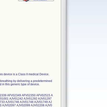
 device is a Class II medical Device.
nt breathing by delivering a predetermined
 in this generic type of device.