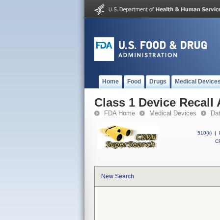
Home
Food
Drugs
Medical Device
Class 1 Device Recall 
FDA Home
Medical Devices
Da
510(k)
|
CF
New Search