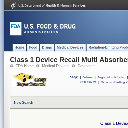
Home
Food
Drugs
Medical Devices
Radiation-Emitting Prod
Class 1 Device Recall Multi Absorbe
FDA Home
Medical Devices
Databases
510(k)
|
DeNovo
|
Registration & Listing
|
CFR Title 21
|
Radiation-Emitting P
New Search
Class 1 Devic