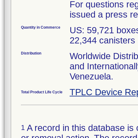
For questions reg
issued a press r
Quantity in Commerce
US: 59,721 boxes
22,344 canisters
Distribution
Worldwide Distrib
and Internationa
Venezuela.
TPLC Device Rep
Total Product Life Cycle
A record in this database is 
1