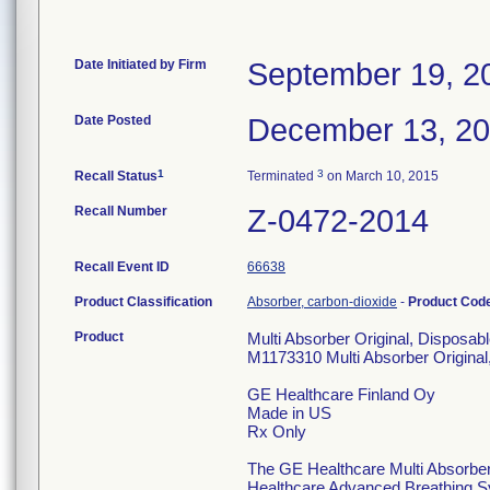
Date Initiated by Firm
September 19, 2
Date Posted
December 13, 2
1
3
Recall Status
Terminated
on March 10, 2015
Recall Number
Z-0472-2014
Recall Event ID
66638
Product Classification
Absorber, carbon-dioxide
-
Product Cod
Product
Multi Absorber Original, Disposab
M1173310 Multi Absorber Original
GE Healthcare Finland Oy
Made in US
Rx Only
The GE Healthcare Multi Absorber 
Healthcare Advanced Breathing S