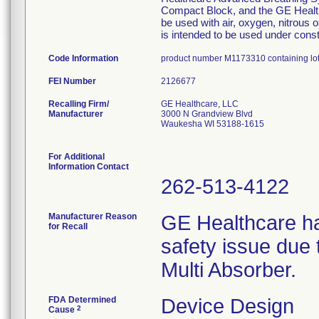
Compact Block, and the GE Health
be used with air, oxygen, nitrous 
is intended to be used under consta
Code Information
product number M1173310 containing l
FEI Number
Recalling Firm/
GE Healthcare, LLC
Manufacturer
3000 N Grandview Blvd
Waukesha WI 53188-1615
For Additional
Information Contact
262-513-4122
Manufacturer Reason
GE Healthcare ha
for Recall
safety issue due 
Multi Absorber.
FDA Determined
Device Design
2
Cause