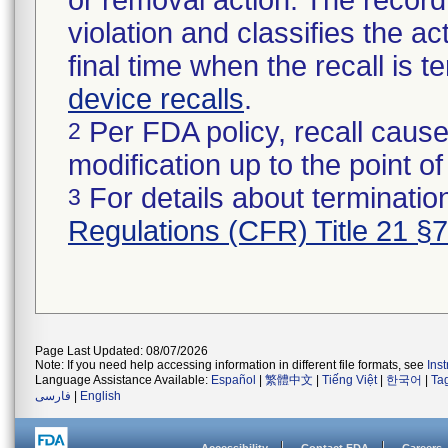
or removal action. The record 
violation and classifies the act
final time when the recall is
device recalls
.
Per FDA policy, recall cause
2
modification up to the point of
For details about termination
3
Regulations (CFR) Title 21 §
Page Last Updated: 08/07/2026
Note: If you need help accessing information in different file formats, see
Ins
Language Assistance Available:
Español
|
繁體中文
|
Tiếng Việt
|
한국어
|
Ta
فارسی
|
English