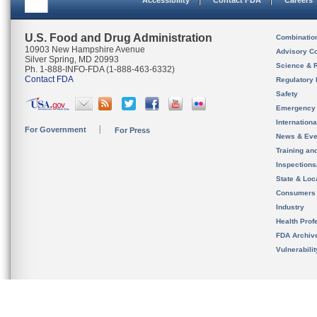
Accessibility
Contact FDA
Careers
U.S. Food and Drug Administration
Combinatio
10903 New Hampshire Avenue
Advisory C
Silver Spring, MD 20993
Science & 
Ph. 1-888-INFO-FDA (1-888-463-6332)
Contact FDA
Regulatory 
Safety
Emergency
Internation
For Government
For Press
News & Eve
Training an
Inspection
State & Loca
Consumers
Industry
Health Prof
FDA Archiv
Vulnerabili