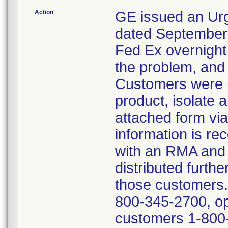
Action
GE issued an Urg
dated September 1
Fed Ex overnight m
the problem, and 
Customers were in
product, isolate a
attached form vi
information is r
with an RMA and 
distributed furth
those customers.
800-345-2700, opt
customers 1-800-