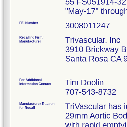
55 FS051914-32 
"May-17" through
FEI Number
Recalling Firm/
Trivascular, Inc
Manufacturer
3910 Brickway B
Santa Rosa CA 
For Additional
Tim Doolin
Information Contact
707-543-8732
Manufacturer Reason
TriVascular has i
for Recall
29mm Aortic Body
with rapid emptyi