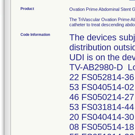
Product
Ovation Prime Abdominal Stent G
The TriVascular Ovation Prime Ab
catheter to treat descending abd
Code Information
The devices subje
distribution outs
UDI is on the de
TV-AB2980-D Lo
22 FS052814-36
53 FS040514-02
46 FS050214-27
53 FS031814-44
20 FS040414-30
08 FS050514-18