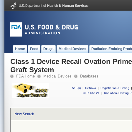
Home
Food
Drugs
Medical Devices
Radiation-Emitting Prod
Class 1 Device Recall Ovation Prim
Graft System
FDA Home
Medical Devices
Databases
510(k)
|
DeNovo
|
Registration & Listing
|
CFR Title 21
|
Radiation-Emitting P
New Search