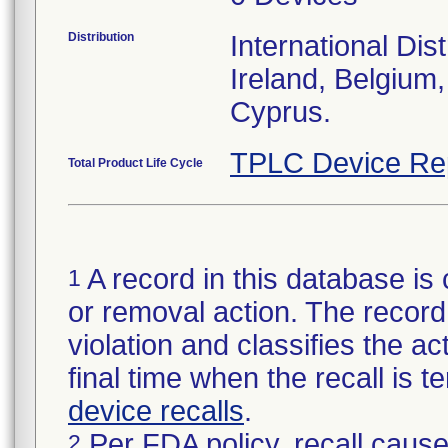
Distribution
International Dis
Ireland, Belgium,
Cyprus.
TPLC Device Re
Total Product Life Cycle
A record in this database is 
1
or removal action. The record 
violation and classifies the act
final time when the recall is
device recalls
.
Per FDA policy, recall cause
2