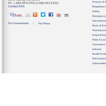
Science & 
Ph. 1-888-INFO-FDA (1-888-463-6332)
Contact FDA
Regulatory 
Safety
Emergency
Internation
For Government
For Press
News & Eve
Training an
Inspection
State & Loca
Consumers
Industry
Health Prof
FDA Archiv
Vulnerabili