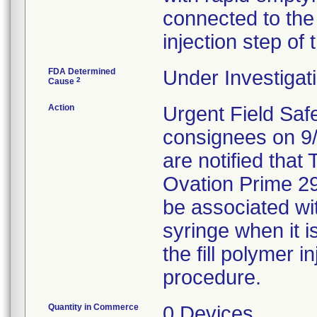
connected to the 
injection step of
FDA Determined
Under Investigati
2
Cause
Action
Urgent Field Safe
consignees on 9/
are notified that 
Ovation Prime 29
be associated wit
syringe when it i
the fill polymer i
procedure.
Quantity in Commerce
0 Devices