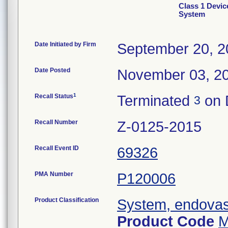
Class 1 Devic
System
Date Initiated by Firm
September 20, 2
Date Posted
November 03, 2
1
Recall Status
Terminated
on 
3
Recall Number
Z-0125-2015
Recall Event ID
69326
PMA Number
P120006
Product Classification
System, endovasc
Product Code
M