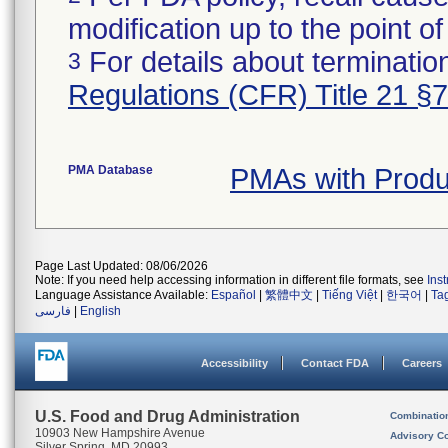
modification up to the point of
For details about termination
3
Regulations (CFR) Title 21 §
PMA Database
PMAs with Prod
Page Last Updated: 08/06/2026
Note: If you need help accessing information in different file formats, see
Ins
Language Assistance Available:
Español
|
繁體中文
|
Tiếng Việt
|
한국어
|
Ta
فارسی
|
English
Accessibility
Contact FDA
Careers
U.S. Food and Drug Administration
Combinatio
10903 New Hampshire Avenue
Advisory C
Silver Spring, MD 20993