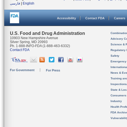
فارسی
|
English
Accessibility
Contact FDA
Careers
U.S. Food and Drug Administration
Combinatio
10903 New Hampshire Avenue
Advisory C
Silver Spring, MD 20993
Science & 
Ph. 1-888-INFO-FDA (1-888-463-6332)
Contact FDA
Regulatory 
Safety
Emergency
Internation
For Government
For Press
News & Eve
Training an
Inspection
State & Loca
Consumers
Industry
Health Prof
FDA Archiv
Vulnerabili