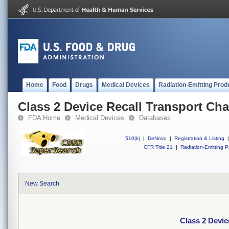
Home
Food
Drugs
Medical Devices
Radiation-Emitting Prod
Class 2 Device Recall Transport Chai
FDA Home
Medical Devices
Databases
510(k)
|
DeNovo
|
Registration & Listing
|
CFR Title 21
|
Radiation-Emitting P
New Search
Class 2 Devic