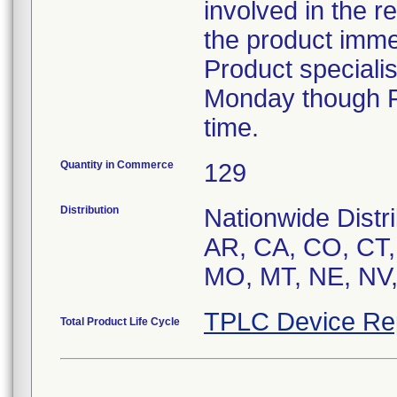
involved in the r
the product imme
Product speciali
Monday though Fr
time.
Quantity in Commerce
129
Distribution
Nationwide Distri
AR, CA, CO, CT, 
MO, MT, NE, NV
TPLC Device Re
Total Product Life Cycle