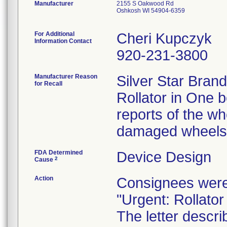
Manufacturer
2155 S Oakwood Rd
Oshkosh WI 54904-6359
For Additional
Cheri Kupczyk
Information Contact
920-231-3800
Manufacturer Reason
Silver Star Brand
for Recall
Rollator in One 
reports of the wh
damaged wheels
FDA Determined
Device Design
2
Cause
Action
Consignees were
"Urgent: Rollator
The letter descr