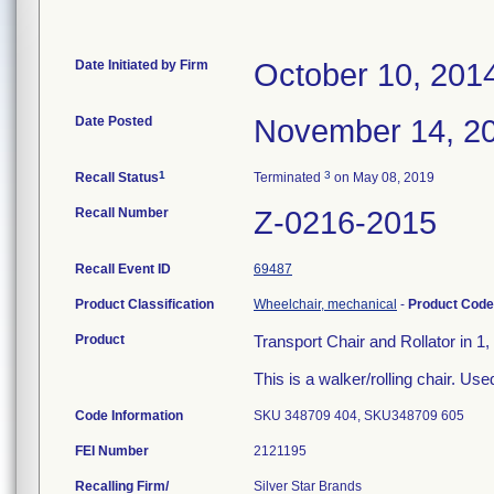
Date Initiated by Firm
October 10, 201
Date Posted
November 14, 2
1
3
Recall Status
Terminated
on May 08, 2019
Recall Number
Z-0216-2015
Recall Event ID
69487
Product Classification
Wheelchair, mechanical
-
Product Cod
Product
Transport Chair and Rollator in
This is a walker/rolling chair. Use
Code Information
SKU 348709 404, SKU348709 605
FEI Number
Recalling Firm/
Silver Star Brands