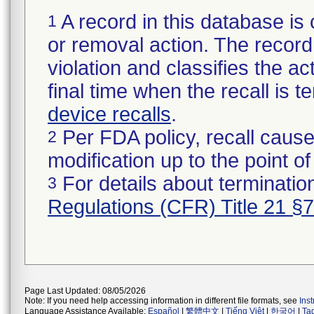
A record in this database is 
1
or removal action. The record 
violation and classifies the act
final time when the recall is
device recalls
.
Per FDA policy, recall cause
2
modification up to the point of
For details about termination
3
Regulations (CFR) Title 21 §
Page Last Updated: 08/05/2026
Note: If you need help accessing information in different file formats, see
Ins
Language Assistance Available:
Español
|
繁體中文
|
Tiếng Việt
|
한국어
|
Ta