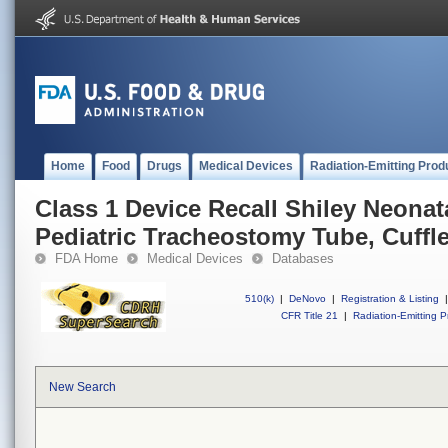
Home
Food
Drugs
Medical Devices
Radiation-Emitting Prod
Class 1 Device Recall Shiley Neonat
Pediatric Tracheostomy Tube, Cuffl
FDA Home
Medical Devices
Databases
510(k)
|
DeNovo
|
Registration & Listing
|
CFR Title 21
|
Radiation-Emitting P
New Search