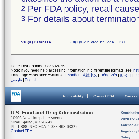
Per FDA policy, recall cause 
2
For details about termination
3
510(K) Database
510(K)s with Product Code = JOH
Page Last Updated: 08/07/2026
Note: If you need help accessing information in different file formats, see
Ins
Language Assistance Available:
Español
|
繁體中文
|
Tiếng Việt
|
한국어
|
Ta
فارسی
|
English
Accessibility
Contact FDA
Careers
U.S. Food and Drug Administration
Combinatio
10903 New Hampshire Avenue
Advisory C
Silver Spring, MD 20993
Science & 
Ph. 1-888-INFO-FDA (1-888-463-6332)
Contact FDA
Regulatory 
Safety