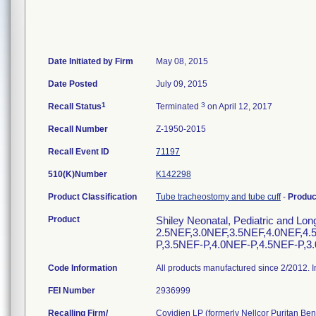
Date Initiated by Firm
May 08, 2015
Date Posted
July 09, 2015
1
3
Recall Status
Terminated
on April 12, 2017
Recall Number
Z-1950-2015
Recall Event ID
71197
510(K)Number
K142298
Product Classification
Tube tracheostomy and tube cuff
-
Produ
Product
Shiley Neonatal, Pediatric and Lo
2.5NEF,3.0NEF,3.5NEF,4.0NEF,4.
P,3.5NEF-P,4.0NEF-P,4.5NEF-P,3
Code Information
All products manufactured since 2/2012. I
FEI Number
Recalling Firm/
Covidien LP (formerly Nellcor Puritan Benn