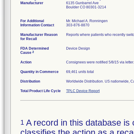
Manufacturer
6135 Gunbarrel Ave
Boulder CO 80301-3214
For Additional
Mr. Michael A. Ronningen
Information Contact
303-876-8870
Manufacturer Reason
Reports where patients who recently switc
for Recall
FDA Determined
Device Design
2
Cause
Action
Consignees were notified 5/8/15 via lette
Quantity in Commerce
69,461 units total
Distribution
Worldwide Distribution. US nationwide, Ca
Total Product Life Cycle
TPLC Device Report
A record in this database is 
1
classifies the action as a reca