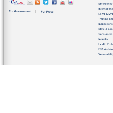
Emergency
Internation
For Government
For Press
News & Eve
Training an
Inspection
State & Loca
Consumers
Industry
Health Prof
FDA Archiv
Vulnerabili