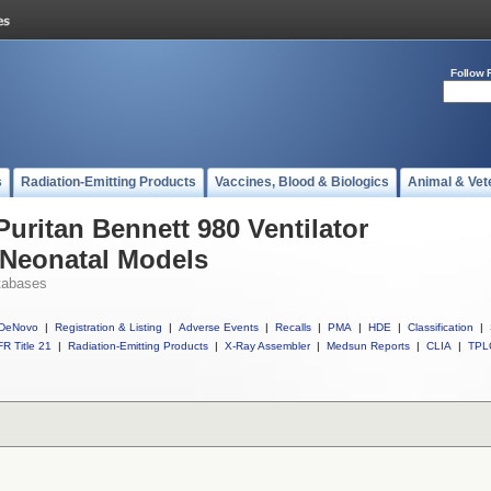
Follow 
s
Radiation-Emitting Products
Vaccines, Blood & Biologics
Animal & Vet
Puritan Bennett 980 Ventilator
 Neonatal Models
tabases
DeNovo
|
Registration & Listing
|
Adverse Events
|
Recalls
|
PMA
|
HDE
|
Classification
|
R Title 21
|
Radiation-Emitting Products
|
X-Ray Assembler
|
Medsun Reports
|
CLIA
|
TPL