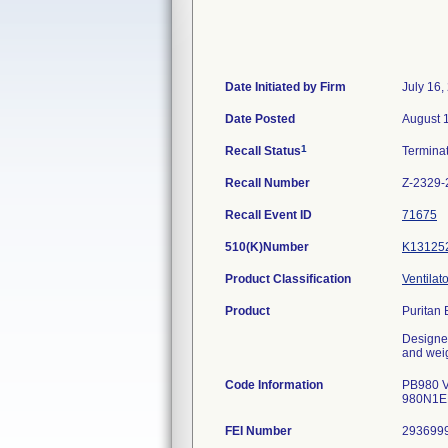
Date Initiated by Firm
July 16,
Date Posted
August 
1
Recall Status
Termina
Recall Number
Z-2329-
Recall Event ID
71675
510(K)Number
K13125
Product Classification
Ventilato
Product
Puritan 
Designed
and weig
Code Information
PB980 V
980N1E
FEI Number