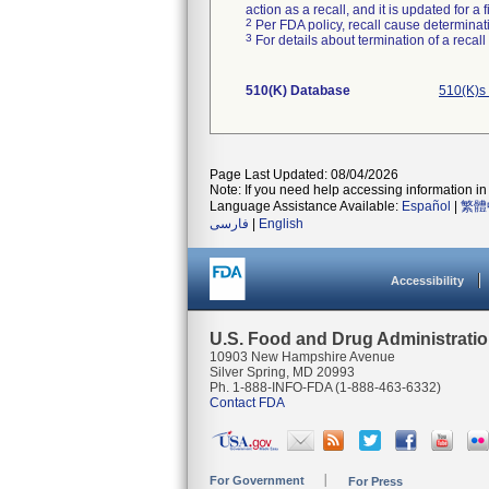
action as a recall, and it is updated for 
2
Per FDA policy, recall cause determinatio
3
For details about termination of a recal
510(K) Database
510(K)s
Page Last Updated: 08/04/2026
Note: If you need help accessing information in 
Language Assistance Available:
Español
|
繁體
فارسی
|
English
Accessibility
U.S. Food and Drug Administrati
10903 New Hampshire Avenue
Silver Spring, MD 20993
Ph. 1-888-INFO-FDA (1-888-463-6332)
Contact FDA
For Government
For Press