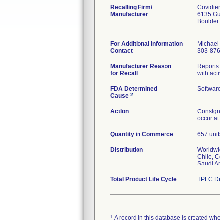
Recalling Firm/
Covidien
Manufacturer
6135 Gu
Boulder
For Additional Information
Michael
Contact
303-876
Manufacturer Reason
Reports 
for Recall
with act
FDA Determined
Softwar
2
Cause
Action
Consigne
occur at
Quantity in Commerce
657 unit
Distribution
Worldwid
Chile, C
Saudi Ar
Total Product Life Cycle
TPLC De
1
A record in this database is created when