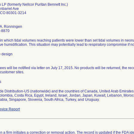
 LP (formerly Nellcor Puritan Bennett Inc.)
nbarrel Ave
 CO 80301-3214
 A. Ronningen
-8870
in which tidal volumes reaching patients were lower than set tidal volumes in ne
ive humidification. This situation may potentially lead to respiratory compromise if n
e design
es will be notified via letter on July 17, 2015. No products will be returned, the reco
 customer sites.
s
e Distribution-US (nationwide) and the countries of Canada, United Arab Emirates, A
olombia, Costa Rica, Egypt, Ireland, Israel, Jordan, Japan, Kuwait, Lebanon, Moro
abia, Singapore, Slovenia, South Africa, Turkey, and Uruguay.
vice Report
 a firm initiates a correction or removal action. The record is updated if the FDA iden