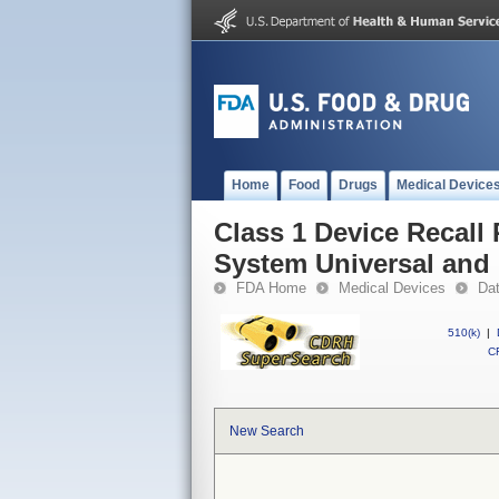
Home
Food
Drugs
Medical Device
Class 1 Device Recall 
System Universal and
FDA Home
Medical Devices
Da
510(k)
|
CF
New Search