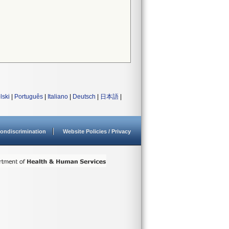
lski
|
Português
|
Italiano
|
Deutsch
|
日本語
|
ondiscrimination
Website Policies / Privacy