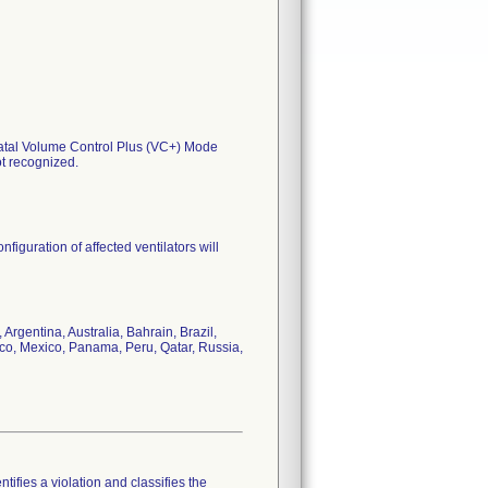
onatal Volume Control Plus (VC+) Mode
ot recognized.
nfiguration of affected ventilators will
rgentina, Australia, Bahrain, Brazil,
cco, Mexico, Panama, Peru, Qatar, Russia,
tifies a violation and classifies the