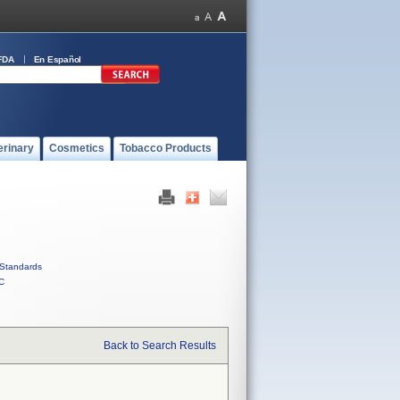
FDA
En Español
erinary
Cosmetics
Tobacco Products
Standards
C
Back to Search Results