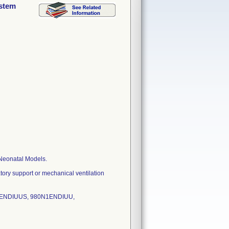
ystem
 Neonatal Models.
tory support or mechanical ventilation
U3ENDIUUS, 980N1ENDIUU,