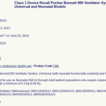
Class 1 Device Recall Puritan Bennett 980 Ventilator S
Universal and Neonatal Models
 2015
14, 2015
3
ted
on June 02, 2016
2015
2
r, continuous, facility use
-
Product Code
CBK
Bennett 980 Ventilator System, Universal (with neonatal functionality enabled) and
 for use on Neonatal (NICU) through Adult patient populations who require respira
h a minimum of 0.3 kg (0.66 lb).
entilator (980xxxxxxxx): 980U1ENDIUU, 980U1ENDIUUS, 980U3ENDIUU, 980
NDIUUS, 980N3ENDIUU, 980N3ENDIUUS