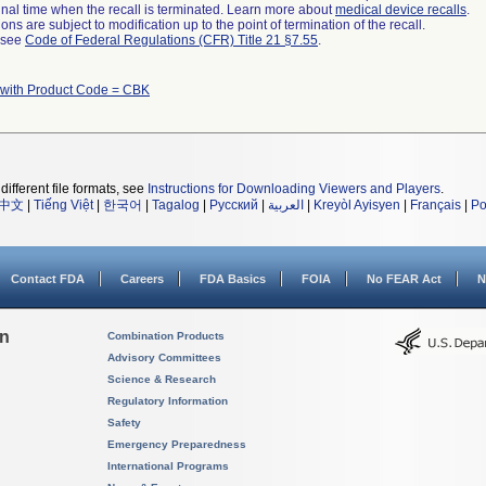
a final time when the recall is terminated. Learn more about
medical device recalls
.
ns are subject to modification up to the point of termination of the recall.
l see
Code of Federal Regulations (CFR) Title 21 §7.55
.
 with Product Code = CBK
different file formats, see
Instructions for Downloading Viewers and Players
.
中文
|
Tiếng Việt
|
한국어
|
Tagalog
|
Русский
|
العربية
|
Kreyòl Ayisyen
|
Français
|
Po
Contact FDA
Careers
FDA Basics
FOIA
No FEAR Act
N
on
Combination Products
Advisory Committees
Science & Research
Regulatory Information
Safety
Emergency Preparedness
International Programs