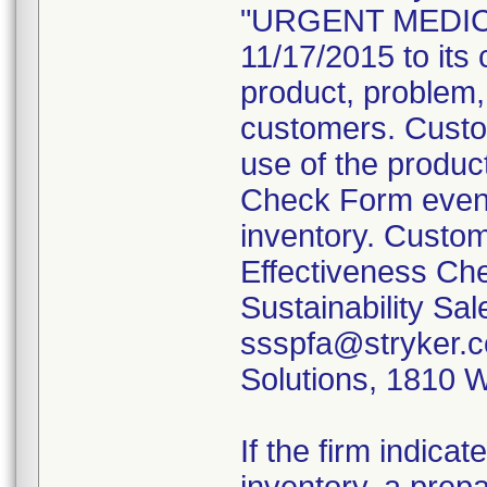
"URGENT MEDICA
11/17/2015 to its 
product, problem,
customers. Custom
use of the produc
Check Form even 
inventory. Custom
Effectiveness Che
Sustainability Sa
ssspfa@stryker.co
Solutions, 1810 
If the firm indica