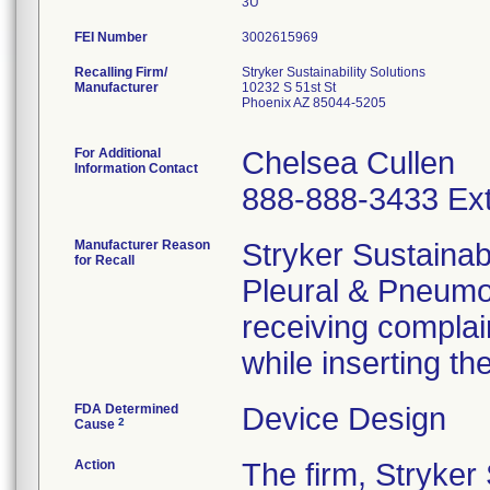
3U
FEI Number
Recalling Firm/
Stryker Sustainability Solutions
Manufacturer
10232 S 51st St
Phoenix AZ 85044-5205
For Additional
Chelsea Cullen
Information Contact
888-888-3433 Ext
Manufacturer Reason
Stryker Sustainabi
for Recall
Pleural & Pneumo
receiving complaint
while inserting th
FDA Determined
Device Design
2
Cause
Action
The firm, Stryker 