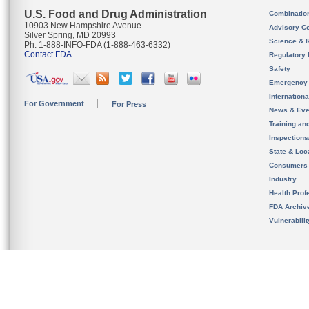
U.S. Food and Drug Administration
Combinatio
10903 New Hampshire Avenue
Advisory C
Silver Spring, MD 20993
Science & 
Ph. 1-888-INFO-FDA (1-888-463-6332)
Contact FDA
Regulatory 
Safety
Emergency
Internation
For Government
For Press
News & Eve
Training an
Inspection
State & Loca
Consumers
Industry
Health Prof
FDA Archiv
Vulnerabili