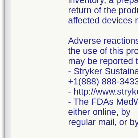
inventory, a prepa
return of the prod
affected devices 
Adverse reactions
the use of this pr
may be reported t
- Stryker Sustaina
+1(888) 888-343
- http://www.stry
- The FDAs MedW
either online, by
regular mail, or by