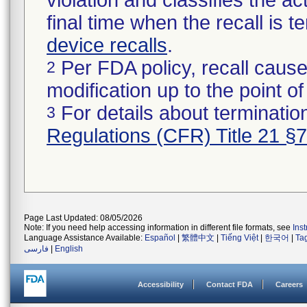
violation and classifies the act
final time when the recall is
device recalls
.
Per FDA policy, recall cause
2
modification up to the point of
For details about termination
3
Regulations (CFR) Title 21 §
Page Last Updated: 08/05/2026
Note: If you need help accessing information in different file formats, see
Ins
Language Assistance Available:
Español
|
繁體中文
|
Tiếng Việt
|
한국어
|
Ta
فارسی
|
English
Accessibility
Contact FDA
Careers