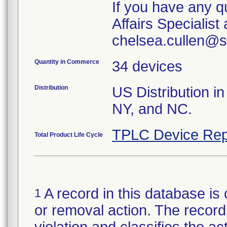
If you have any q
Affairs Specialis
chelsea.cullen@s
Quantity in Commerce
34 devices
Distribution
US Distribution in
NY, and NC.
TPLC Device Rep
Total Product Life Cycle
A record in this database is 
1
or removal action. The record 