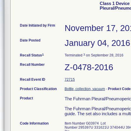
Class 1 Device
Pleural/Pneumo
Date Initiated by Firm
November 17, 20
Date Posted
January 04, 2016
1
3
Recall Status
Terminated
on September 28, 2016
Recall Number
Z-0478-2016
Recall Event ID
72715
Product Classification
Bottle, collection, vacuum
-
Product Cod
Product
The Fuhrman Pleural/Pneumoperica
The Fuhrman Pleural/Pneumopericard
guide. The set also includes a mul
Code Information
Item Number G03974 Lot
Number 295397U 331621U 374044U 39