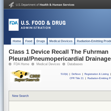
Home
Food
Drugs
Medical Devices
Radiation-Emitting Prod
Class 1 Device Recall The Fuhrman
Pleural/Pneumopericardial Drainage
FDA Home
Medical Devices
Databases
510(k)
|
DeNovo
|
Registration & Listing
|
CFR Title 21
|
Radiation-Emitting P
New Search