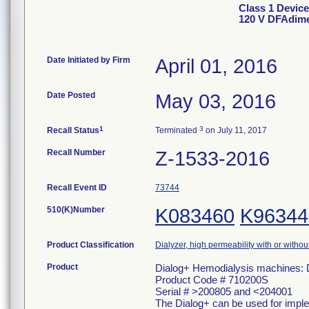
Class 1 Device
120 V DFAdi
Date Initiated by Firm
April 01, 2016
Date Posted
May 03, 2016
1
3
Recall Status
Terminated
on July 11, 2017
Recall Number
Z-1533-2016
Recall Event ID
73744
510(K)Number
K083460
K96344
Product Classification
Dialyzer, high permeability with or witho
Product
Dialog+ Hemodialysis machines
Product Code # 710200S
Serial # >200805 and <204001
The Dialog+ can be used for imple