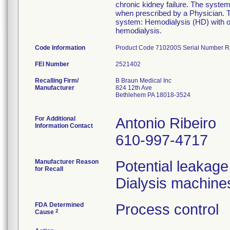
chronic kidney failure. The system 
when prescribed by a Physician. Th
system: Hemodialysis (HD) with or 
hemodialysis.
Code Information
Product Code 710200S Serial Number 
FEI Number
Recalling Firm/
B Braun Medical Inc
Manufacturer
824 12th Ave
Bethlehem PA 18018-3524
For Additional
Antonio Ribeiro
Information Contact
610-997-4717
Manufacturer Reason
Potential leakage
for Recall
Dialysis machine
FDA Determined
Process control
2
Cause