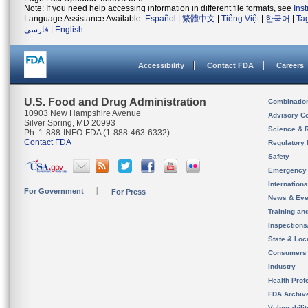
Note: If you need help accessing information in different file formats, see
Ins
Language Assistance Available:
Español
|
繁體中文
|
Tiếng Việt
|
한국어
|
Ta
فارسی
|
English
Accessibility
Contact FDA
Careers
U.S. Food and Drug Administration
Combinatio
10903 New Hampshire Avenue
Advisory C
Silver Spring, MD 20993
Science & 
Ph. 1-888-INFO-FDA (1-888-463-6332)
Contact FDA
Regulatory 
Safety
Emergency
Internation
For Government
For Press
News & Eve
Training an
Inspection
State & Loca
Consumers
Industry
Health Prof
FDA Archiv
Vulnerabili