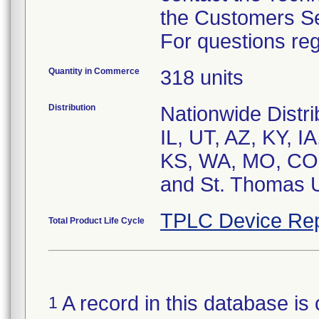
the Customers S
For questions reg
Quantity in Commerce
318 units
Distribution
Nationwide Distr
IL, UT, AZ, KY, I
KS, WA, MO, CO,
and St. Thomas 
TPLC Device Rep
Total Product Life Cycle
A record in this database is 
1