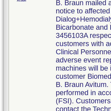
Action
B. Braun mailed 
notice to affecte
Dialog+Hemodialys
Bicarbonate and 
3456103A respecti
customers with ac
Clinical Personne
adverse event rep
machines will be 
customer Biomed,
B. Braun Avitum. 
performed in acco
(FSI). Customers 
contact the Tech