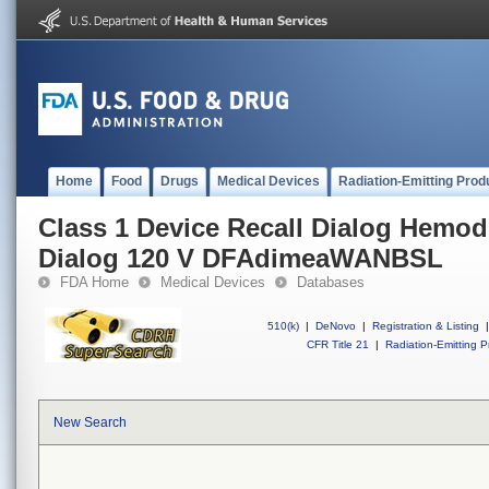
Home
Food
Drugs
Medical Devices
Radiation-Emitting Prod
Class 1 Device Recall Dialog Hemod
Dialog 120 V DFAdimeaWANBSL
FDA Home
Medical Devices
Databases
510(k)
|
DeNovo
|
Registration & Listing
|
CFR Title 21
|
Radiation-Emitting P
New Search