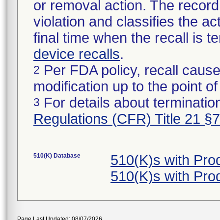
or removal action. The record 
violation and classifies the act
final time when the recall is
device recalls
.
Per FDA policy, recall cause
2
modification up to the point of
For details about termination
3
Regulations (CFR) Title 21 §
510(K) Database
510(K)s with Pro
510(K)s with Pro
Page Last Updated: 08/07/2026