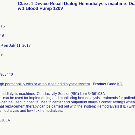
Class 1 Device Recall Dialog Hemodialysis machine: Di
A 1 Blood Pump 120V
016
016
3
d
on July 11, 2017
16
K963440
igh permeability with or without sealed dialysate system
-
Product Code
KDI
modialysis machines: Conductivity Sensor (BIC) Item 3456103A
 can be used for implementing and monitoring hemodialysis treatments for patients 
can be used in hospital, health center and outpatient dialysis center settings whe
nal replacement therapy can be carried out with the system: Hemodialysis (HD) with o
hemodialysis and low flux hemodialysis.
56103A