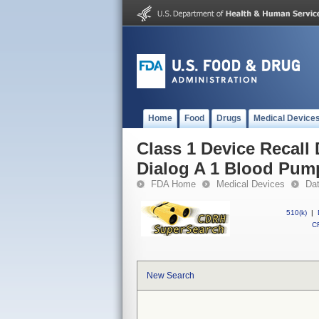
Home
Food
Drugs
Medical Device
Class 1 Device Recall
Dialog A 1 Blood Pum
FDA Home
Medical Devices
Da
510(k)
|
CF
New Search