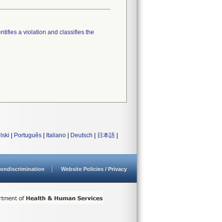
tifies a violation and classifies the
lski
|
Português
|
Italiano
|
Deutsch
|
日本語
|
ondiscrimination
Website Policies / Privacy