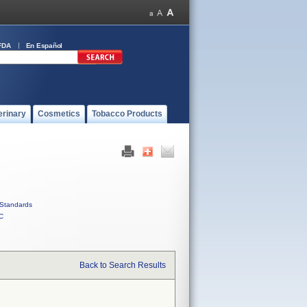
FDA
En Español
erinary
Cosmetics
Tobacco Products
Standards
C
Back to Search Results