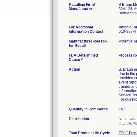
Recalling Firm/
B Braun Me
Manufacturer
824 12th A
Bethlehem
For Additional
Antonio Ri
Information Contact
610-997-4
Manufacturer Reason
Potential l
for Recall
FDA Determined
Process co
2
Cause
Action
B. Braun m
due to the 
provided cu
event repo
trained and
Informatio
Service Te
For questio
Quantity in Commerce
147
Distribution
Nationwide 
DE, GA, MD
Total Product Life Cycle
TPLC Devi