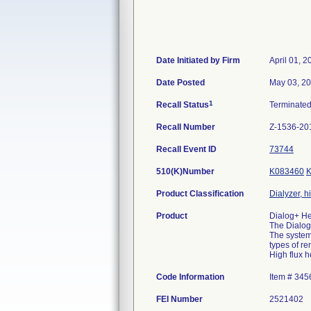
Date Initiated by Firm
April 01, 2
Date Posted
May 03, 2
1
Recall Status
Terminate
Recall Number
Z-1536-20
Recall Event ID
73744
510(K)Number
K083460
Product Classification
Dialyzer, h
Product
Dialog+ He
The Dialog+
The system 
types of re
High flux 
Code Information
Item # 34
FEI Number