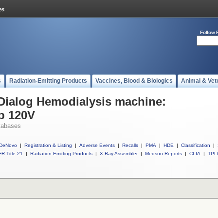
Follow 
s
Radiation-Emitting Products
Vaccines, Blood & Biologics
Animal & Vet
 Dialog Hemodialysis machine:
p 120V
tabases
DeNovo
|
Registration & Listing
|
Adverse Events
|
Recalls
|
PMA
|
HDE
|
Classification
|
R Title 21
|
Radiation-Emitting Products
|
X-Ray Assembler
|
Medsun Reports
|
CLIA
|
TPL