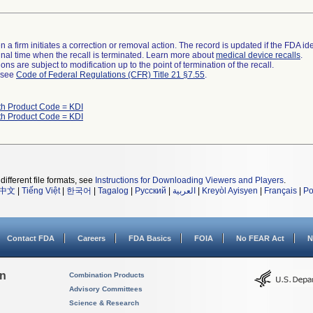
 a firm initiates a correction or removal action. The record is updated if the FDA iden
a final time when the recall is terminated. Learn more about
medical device recalls
.
ns are subject to modification up to the point of termination of the recall.
l see
Code of Federal Regulations (CFR) Title 21 §7.55
.
th Product Code = KDI
th Product Code = KDI
different file formats, see
Instructions for Downloading Viewers and Players
.
中文
|
Tiếng Việt
|
한국어
|
Tagalog
|
Русский
|
العربية
|
Kreyòl Ayisyen
|
Français
|
Po
Contact FDA
Careers
FDA Basics
FOIA
No FEAR Act
N
on
Combination Products
Advisory Committees
Science & Research