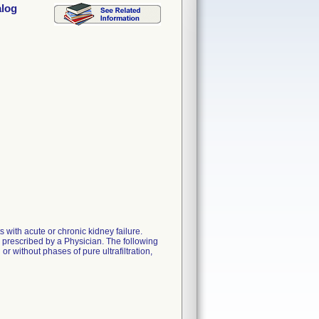
alog
with acute or chronic kidney failure.
n prescribed by a Physician. The following
r without phases of pure ultrafiltration,