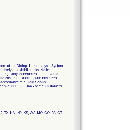
 them of the Dialog+Hemodialysis System
tively) to exhibit cracks. Notice
tering Dialysis treatment and adverse
by the customer Biomed, who has been
 accordance to a Field Service
t Team at 800-621-0445 or the Customers
 NJ, TX, NM, NY, KS, WA, MO, CO, PA, CT,