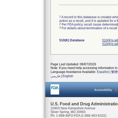
1
A record in this database is created when
action as a recall, and it is updated for 
2
Per FDA policy, recall cause determinatio
3
For details about termination of a recal
510(K) Database
510(K)s wi
510(K)s wi
Page Last Updated: 08/07/2026
Note: If you need help accessing information in 
Language Assistance Available:
Español
|
繁體
فارسی
|
English
Accessibility
U.S. Food and Drug Administrati
10903 New Hampshire Avenue
Silver Spring, MD 20993
Ph. 1-888-INFO-FDA (1-888-463-6332)