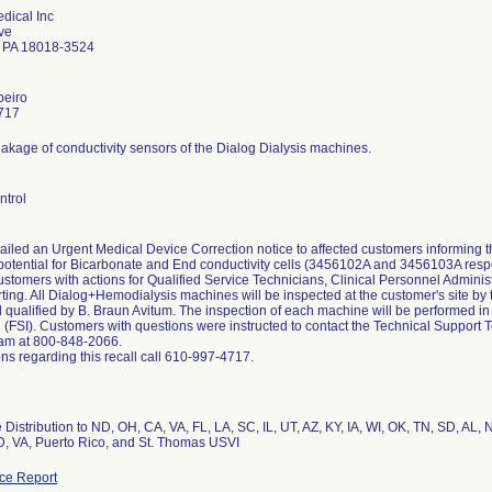
dical Inc
ve
 PA 18018-3524
beiro
717
eakage of conductivity sensors of the Dialog Dialysis machines.
ntrol
ailed an Urgent Medical Device Correction notice to affected customers informing
potential for Bicarbonate and End conductivity cells (3456102A and 3456103A respec
stomers with actions for Qualified Service Technicians, Clinical Personnel Adminis
rting. All Dialog+Hemodialysis machines will be inspected at the customer's site 
 qualified by B. Braun Avitum. The inspection of each machine will be performed in
n (FSI). Customers with questions were instructed to contact the Technical Suppor
am at 800-848-2066.
ns regarding this recall call 610-997-4717.
Distribution to ND, OH, CA, VA, FL, LA, SC, IL, UT, AZ, KY, IA, WI, OK, TN, SD, AL,
, VA, Puerto Rico, and St. Thomas USVI
ce Report