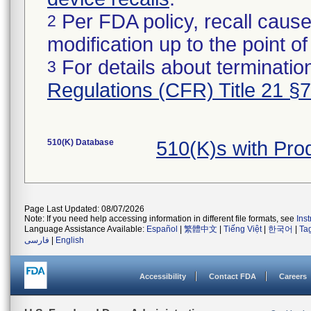
Per FDA policy, recall cause
2
modification up to the point of
For details about termination
3
Regulations (CFR) Title 21 §
510(K) Database
510(K)s with Pr
Page Last Updated: 08/07/2026
Note: If you need help accessing information in different file formats, see
Ins
Language Assistance Available:
Español
|
繁體中文
|
Tiếng Việt
|
한국어
|
Ta
فارسی
|
English
Accessibility
Contact FDA
Careers