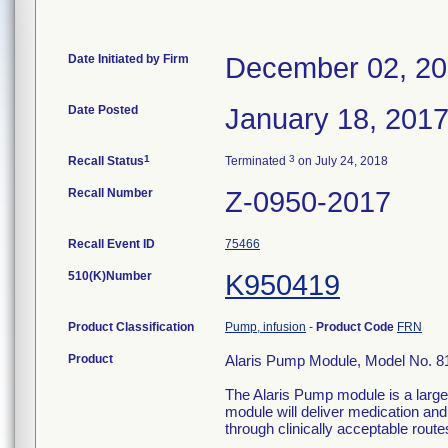
Date Initiated by Firm
December 02, 2
Date Posted
January 18, 201
1
3
Recall Status
Terminated
on July 24, 2018
Recall Number
Z-0950-2017
Recall Event ID
75466
510(K)Number
K950419
Product Classification
Pump, infusion
-
Product Code
FRN
Product
Alaris Pump Module, Model No. 8
The Alaris Pump module is a large
module will deliver medication and 
through clinically acceptable route