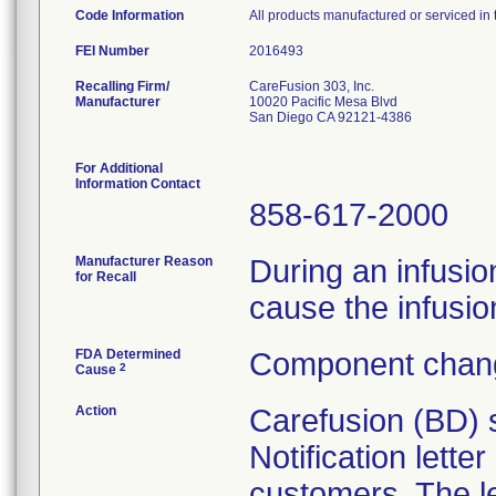
Code Information
All products manufactured or serviced in
FEI Number
Recalling Firm/
CareFusion 303, Inc.
Manufacturer
10020 Pacific Mesa Blvd
San Diego CA 92121-4386
For Additional
Information Contact
858-617-2000
Manufacturer Reason
During an infusion
for Recall
cause the infusio
FDA Determined
Component chang
2
Cause
Action
Carefusion (BD) 
Notification lette
customers. The l