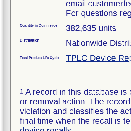
email customerf
For questions reg
Quantity in Commerce
382,635 units
Distribution
Nationwide Distri
TPLC Device Rep
Total Product Life Cycle
A record in this database is 
1
or removal action. The record 
violation and classifies the act
final time when the recall is
device recalls
.