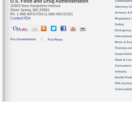
U.S. Food and Drug Administration
Combinatio
10903 New Hampshire Avenue
Advisory C
Silver Spring, MD 20993
Science & 
Ph. 1-888-INFO-FDA (1-888-463-6332)
Contact FDA
Regulatory 
Safety
Emergency
Internation
For Government
For Press
News & Eve
Training an
Inspection
State & Loca
Consumers
Industry
Health Prof
FDA Archiv
Vulnerabili