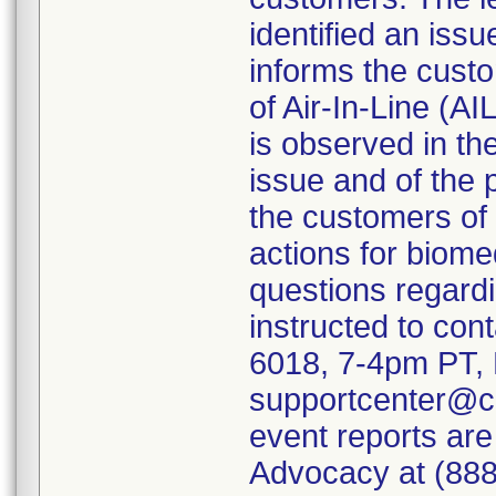
identified an iss
informs the custo
of Air-In-Line (A
is observed in th
issue and of the p
the customers of 
actions for biome
questions regardi
instructed to con
6018, 7-4pm PT, 
supportcenter@c
event reports are
Advocacy at (888