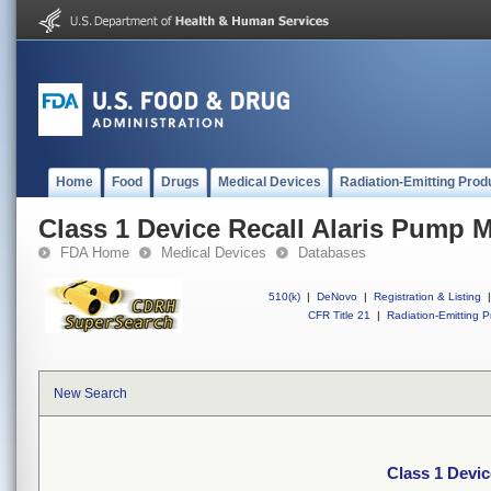
Home
Food
Drugs
Medical Devices
Radiation-Emitting Prod
Class 1 Device Recall Alaris Pump 
FDA Home
Medical Devices
Databases
510(k)
|
DeNovo
|
Registration & Listing
|
CFR Title 21
|
Radiation-Emitting P
New Search
Class 1 Devi