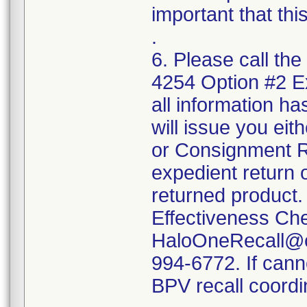
important that thi
.
6. Please call the
4254 Option #2 
all information ha
will issue you ei
or Consignment Re
expedient return o
returned product.
Effectiveness Ch
HaloOneRecall@cr
994-6772. If cann
BPV recall coordi