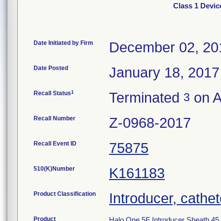
Class 1 Devic
Date Initiated by Firm
December 02, 20
Date Posted
January 18, 2017
1
Recall Status
Terminated
on A
3
Recall Number
Z-0968-2017
Recall Event ID
75875
510(K)Number
K161183
Product Classification
Introducer, cathet
Product
Halo One 5F Introducer Sheath 45