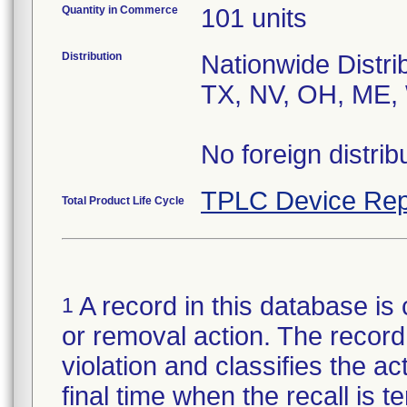
Quantity in Commerce
101 units
Distribution
Nationwide Distri
TX, NV, OH, ME, 
No foreign distrib
TPLC Device Rep
Total Product Life Cycle
A record in this database is 
1
or removal action. The record 
violation and classifies the act
final time when the recall is