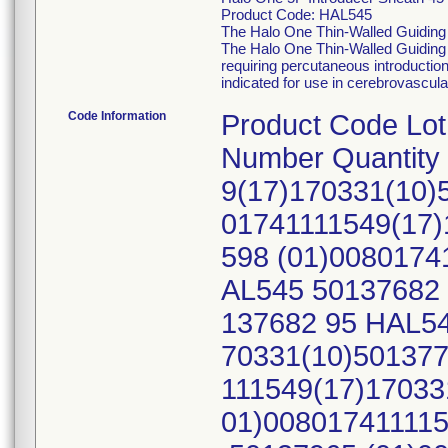
Product Code: HAL545
The Halo One Thin-Walled Guiding 
The Halo One Thin-Walled Guiding S
requiring percutaneous introductio
indicated for use in cerebrovascul
Code Information
Product Code Lo
Number Quantity
9(17)170331(10)
01741111549(17)
598 (01)0080174
AL545 50137682 
137682 95 HAL54
70331(10)501377
111549(17)17033
01)008017411115