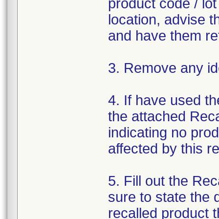
product code / lo
location, advise t
and have them ret
3. Remove any ide
4. If have used t
the attached Rec
indicating no pro
affected by this 
5. Fill out the R
sure to state the
recalled product t