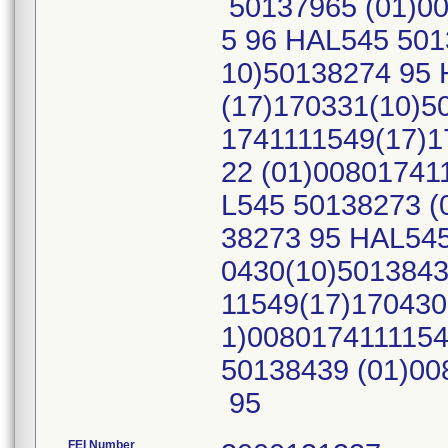
50137965 (01)00
5 96 HAL545 501
10)50138274 95 
(17)170331(10)5
1741111549(17)1
22 (01)00801741
L545 50138273 (
38273 95 HAL545
0430(10)5013843
11549(17)170430
1)008017411115
50138439 (01)00
95
FEI Number