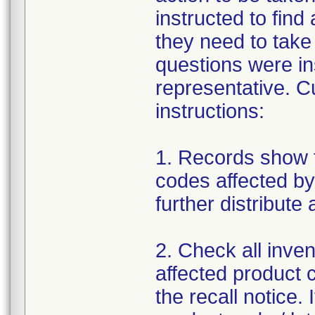
instructed to find
they need to take
questions were in
representative. C
instructions:
1. Records show t
codes affected by 
further distribute
2. Check all invent
affected product c
the recall notice. 