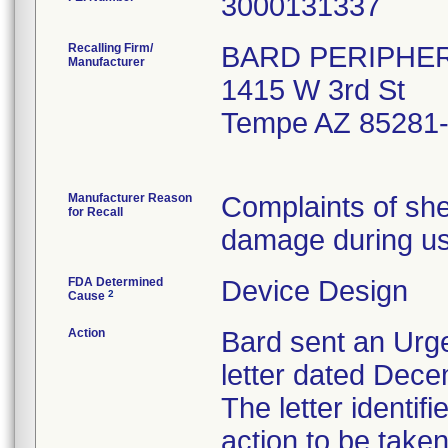
Recalling Firm/
BARD PERIPHER
Manufacturer
1415 W 3rd St
Tempe AZ 85281
Manufacturer Reason
Complaints of she
for Recall
damage during us
FDA Determined
Device Design
2
Cause
Action
Bard sent an Urge
letter dated Dece
The letter identif
action to be tak