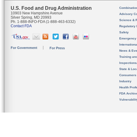
U.S. Food and Drug Administration
Combinatio
10903 New Hampshire Avenue
Advisory C
Silver Spring, MD 20993
Science & 
Ph. 1-888-INFO-FDA (1-888-463-6332)
Contact FDA
Regulatory 
Safety
Emergency
Internation
For Government
For Press
News & Eve
Training an
Inspection
State & Loca
Consumers
Industry
Health Prof
FDA Archiv
Vulnerabili