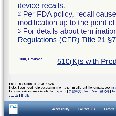
device recalls
.
Per FDA policy, recall cause
2
modification up to the point of
For details about termination
3
Regulations (CFR) Title 21 §
510(K) Database
510(K)s with Pro
Page Last Updated: 08/07/2026
Note: If you need help accessing information in different file formats, see
Ins
Language Assistance Available:
Español
|
繁體中文
|
Tiếng Việt
|
한국어
|
Ta
فارسی
|
English
Accessibility
Contact FDA
Careers