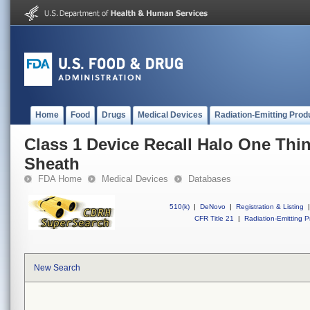
Home
Food
Drugs
Medical Devices
Radiation-Emitting Prod
Class 1 Device Recall Halo One Thi
Sheath
FDA Home
Medical Devices
Databases
510(k)
|
DeNovo
|
Registration & Listing
|
CFR Title 21
|
Radiation-Emitting P
New Search