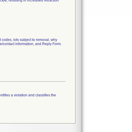
kle, resulting in increased retraction
 codes, lots subject to removal, why
ce/contact information, and Reply Form.
tifies a violation and classifies the