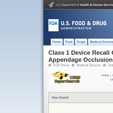
Home
Food
Drugs
Medical Device
Class 1 Device Recall 
Appendage Occlusion
FDA Home
Medical Devices
Da
510(k)
|
CF
New Search