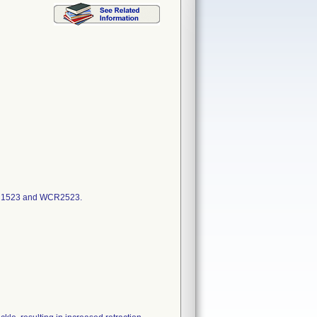
WCR1523 and WCR2523.