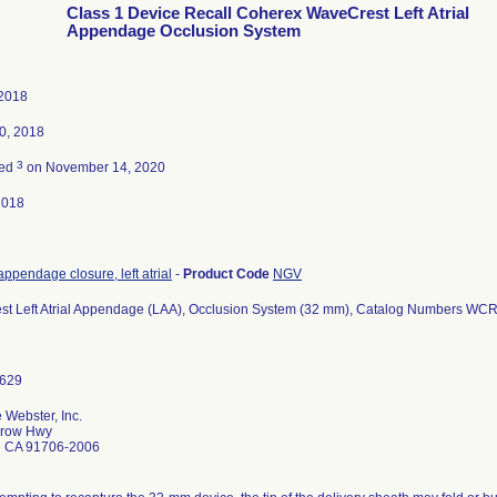
Class 1 Device Recall Coherex WaveCrest Left Atrial
Appendage Occlusion System
 2018
0, 2018
3
ted
on November 14, 2020
2018
ppendage closure, left atrial
-
Product Code
NGV
t Left Atrial Appendage (LAA), Occlusion System (32 mm), Catalog Numbers 
 Webster, Inc.
rrow Hwy
e CA 91706-2006