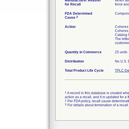
Manufacturer Reason
When atte
for Recall
force and
FDA Determined
Componen
2
Cause
Action
Coherex
Coherex 
Catalog 
The lette
customer
Quantity in Commerce
25 units
Distribution
No U.S. D
Total Product Life Cycle
TPLC De
1
A record in this database is created when
action as a recall, and it is updated for 
2
Per FDA policy, recall cause determinatio
3
For details about termination of a recal