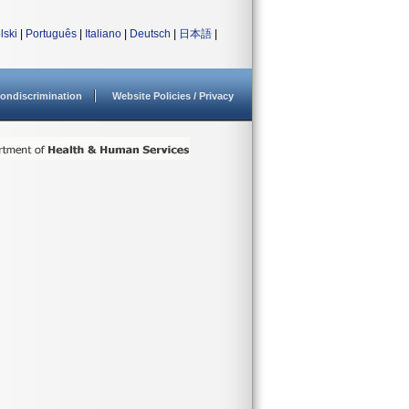
lski
|
Português
|
Italiano
|
Deutsch
|
日本語
|
ondiscrimination
Website Policies / Privacy