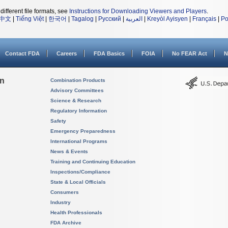
different file formats, see
Instructions for Downloading Viewers and Players
.
中文
|
Tiếng Việt
|
한국어
|
Tagalog
|
Русский
|
العربية
|
Kreyòl Ayisyen
|
Français
|
Po
Contact FDA
Careers
FDA Basics
FOIA
No FEAR Act
N
on
Combination Products
Advisory Committees
Science & Research
Regulatory Information
Safety
Emergency Preparedness
International Programs
News & Events
Training and Continuing Education
Inspections/Compliance
State & Local Officials
Consumers
Industry
Health Professionals
FDA Archive