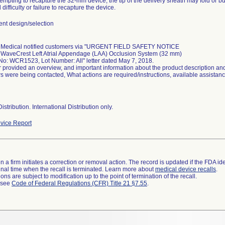
mpting to recapture the 32-mm device, the tip of the delivery sheath may fold or buc
 difficulty or failure to recapture the device.
t design/selection
 Medical notified customers via "URGENT FIELD SAFETY NOTICE
WaveCrest Left Atrial Appendage (LAA) Occlusion System (32 mm)
No: WCR1523, Lot Number: All" letter dated May 7, 2018.
r provided an overview, and important information about the product description and
s were being contacted, What actions are required/instructions, available assistan
istribution. International Distribution only.
vice Report
 a firm initiates a correction or removal action. The record is updated if the FDA iden
a final time when the recall is terminated. Learn more about
medical device recalls
.
ns are subject to modification up to the point of termination of the recall.
l see
Code of Federal Regulations (CFR) Title 21 §7.55
.