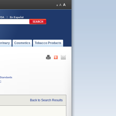
FDA
En Español
erinary
Cosmetics
Tobacco Products
Standards
C
Back to Search Results