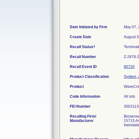
Date Initiated by Firm
May 07,
Create Date
August 3
1
Recall Status
Termina
Recall Number
Z-2878-
Recall Event ID
80720
Product Classification
System, a
Product
WaveCres
Code Information
All lots.
FEI Number
Recalling Firm/
Biosense
Manufacturer
15715 A
Irwindal