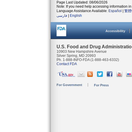
Page Last Updated: 08/06/2026
Note: If you need help accessing information in 
Language Assistance Available:
Español
|
繁體
فارسی
|
English
Accessibility
U.S. Food and Drug Administrati
10903 New Hampshire Avenue
Silver Spring, MD 20993
Ph. 1-888-INFO-FDA (1-888-463-6332)
Contact FDA
For Government
For Press