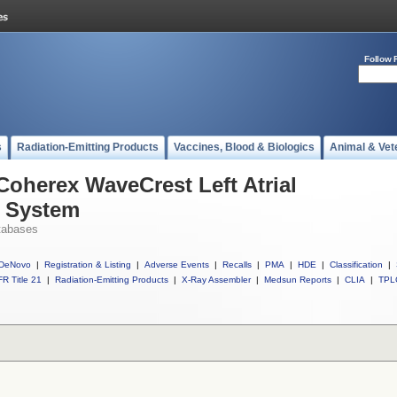
Follow 
s
Radiation-Emitting Products
Vaccines, Blood & Biologics
Animal & Vet
Coherex WaveCrest Left Atrial
 System
tabases
DeNovo
|
Registration & Listing
|
Adverse Events
|
Recalls
|
PMA
|
HDE
|
Classification
|
R Title 21
|
Radiation-Emitting Products
|
X-Ray Assembler
|
Medsun Reports
|
CLIA
|
TPL