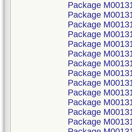
Package M00131
Package M001314
Package M00131
Package M001314
Package M00131
Package M001314
Package M00131
Package M001314
Package M00131
Package M001314
Package M00131
Package M001314
Package M00131
Package M001314