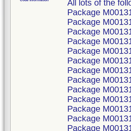
Code Information
All lots of the f
Package M001314
Package M00131
Package M001314
Package M00131
Package M001314
Package M00131
Package M001314
Package M00131
Package M001314
Package M00131
Package M001314
Package M00131
Package M001314