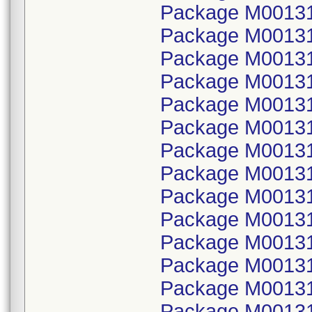
Package M001314
Package M00131
Package M001314
Package M00131
Package M001314
Package M00131
Package M001314
Package M00131
Package M001314
Package M00131
Package M001314
Package M00131
Package M001314
Package M00131