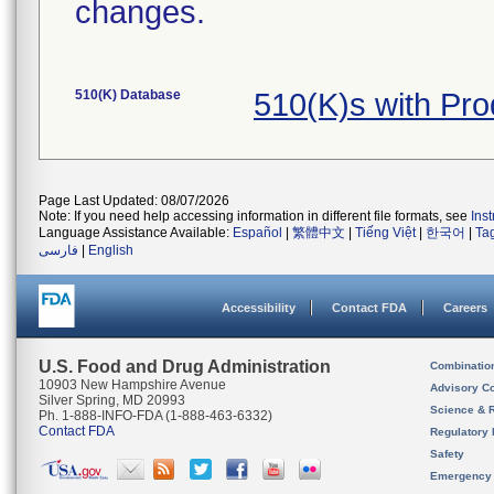
changes.
510(K) Database
510(K)s with Pr
Page Last Updated: 08/07/2026
Note: If you need help accessing information in different file formats, see
Ins
Language Assistance Available:
Español
|
繁體中文
|
Tiếng Việt
|
한국어
|
Ta
فارسی
|
English
Accessibility
Contact FDA
Careers
U.S. Food and Drug Administration
Combinatio
10903 New Hampshire Avenue
Advisory C
Silver Spring, MD 20993
Science & 
Ph. 1-888-INFO-FDA (1-888-463-6332)
Contact FDA
Regulatory 
Safety
Emergency