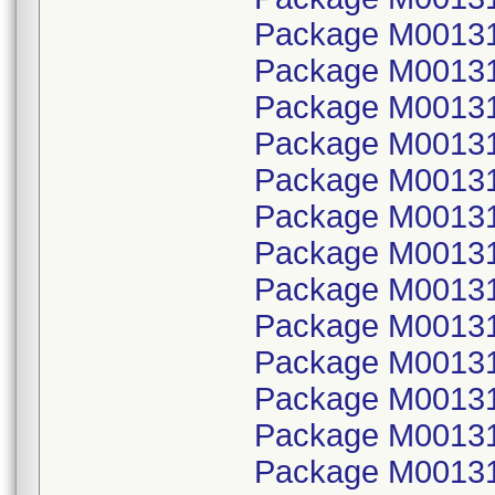
Package M00131
Package M001314
Package M00131
Package M001314
Package M00131
Package M001315
Package M00131
Package M001315
Package M00131
Package M001315
Package M00131
Package M001315
Package M00131