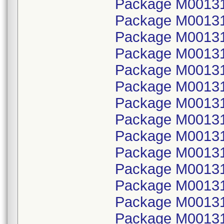
Package M001314
Package M00131
Package M001314
Package M00131
Package M001314
Package M00131
Package M001314
Package M00131
Package M001314
Package M00131
Package M001314
Package M00131
Package M001314
Package M00131