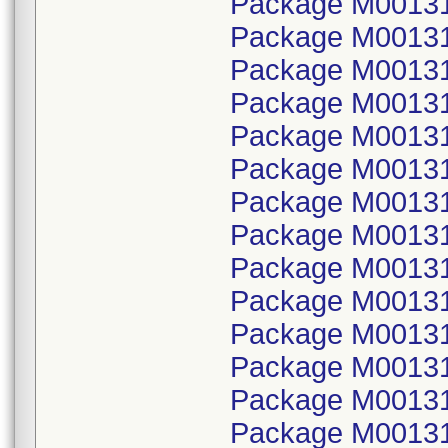
Package M001314
Package M00131
Package M001314
Package M00131
Package M001314
Package M00131
Package M001314
Package M00131
Package M001314
Package M00131
Package M001314
Package M00131
Package M001314
Package M00131