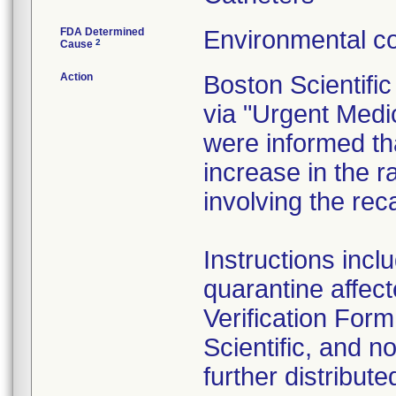
FDA Determined
Environmental co
2
Cause
Action
Boston Scientifi
via "Urgent Medi
were informed th
increase in the r
involving the rec
Instructions inc
quarantine affec
Verification Form
Scientific, and n
further distribute