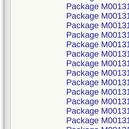
Package M001314
Package M00131
Package M001314
Package M00131
Package M001314
Package M00131
Package M001314
Package M00131
Package M001314
Package M00131
Package M001314
Package M00131
Package M001314