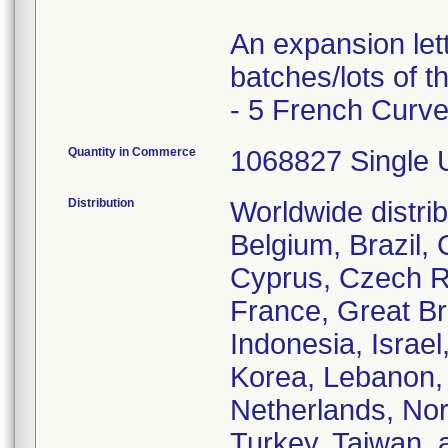
An expansion let
batches/lots of 
- 5 French Curve
Quantity in Commerce
1068827 Single 
Distribution
Worldwide distrib
Belgium, Brazil,
Cyprus, Czech Re
France, Great Br
Indonesia, Israel
Korea, Lebanon, 
Netherlands, Nor
Turkey, Taiwan, 