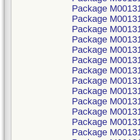
Package M00131
Package M001314
Package M00131
Package M001314
Package M00131
Package M001314
Package M00131
Package M001314
Package M00131
Package M001314
Package M00131
Package M001314
Package M00131