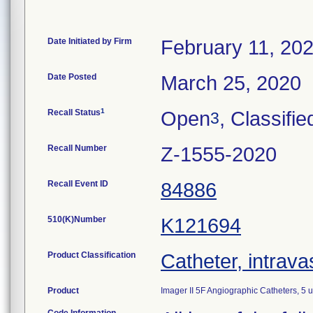
Date Initiated by Firm
February 11, 20
Date Posted
March 25, 2020
1
Recall Status
Open
, Classifie
3
Recall Number
Z-1555-2020
Recall Event ID
84886
510(K)Number
K121694
Product Classification
Catheter, intrava
Product
Imager II 5F Angiographic Catheters, 5 