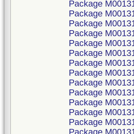
Package M001315
Package M00131
Package M001315
Package M00131
Package M001315
Package M00131
Package M001315
Package M00131
Package M001315
Package M00131
Package M001315
Package M00131
Package M001315
Package M00131