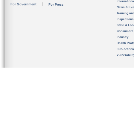
Internation
For Government
For Press
News & Eve
Training an
Inspection
State & Loca
Consumers
Industry
Health Prof
FDA Archiv
Vulnerabili