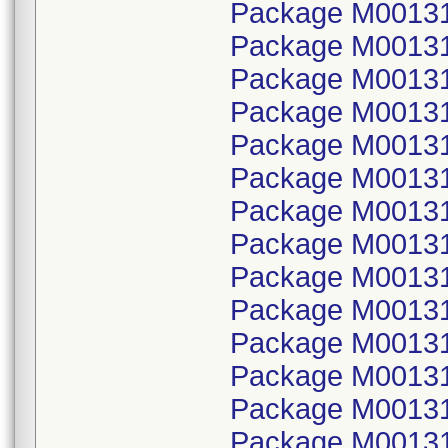
Package M00131
Package M001314
Package M00131
Package M001314
Package M00131
Package M001314
Package M00131
Package M001314
Package M00131
Package M001314
Package M00131
Package M001314
Package M00131
Package M001314