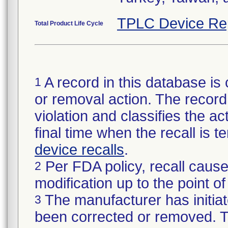
TPLC Device Re
Total Product Life Cycle
A record in this database is 
1
or removal action. The record 
violation and classifies the act
final time when the recall is
device recalls
.
Per FDA policy, recall cause
2
modification up to the point of
The manufacturer has initiat
3
been corrected or removed. Th