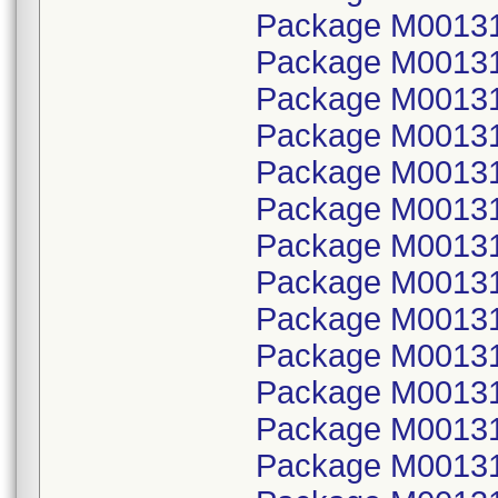
Package M00131
Package M001314
Package M00131
Package M001314
Package M00131
Package M001314
Package M00131
Package M001314
Package M00131
Package M001314
Package M00131
Package M001314
Package M00131