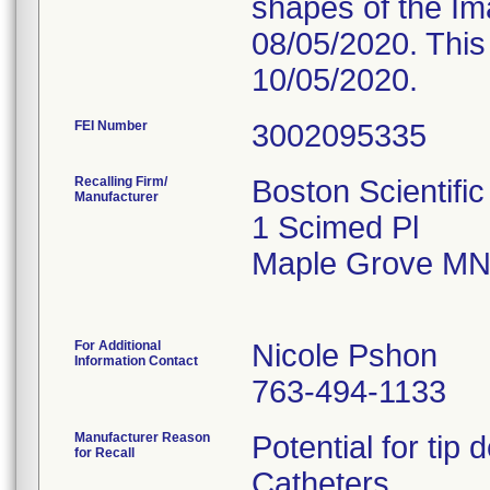
shapes of the Im
08/05/2020. This
10/05/2020.
FEI Number
Recalling Firm/
Boston Scientifi
Manufacturer
1 Scimed Pl
Maple Grove MN
For Additional
Nicole Pshon
Information Contact
763-494-1133
Manufacturer Reason
Potential for tip
for Recall
Catheters