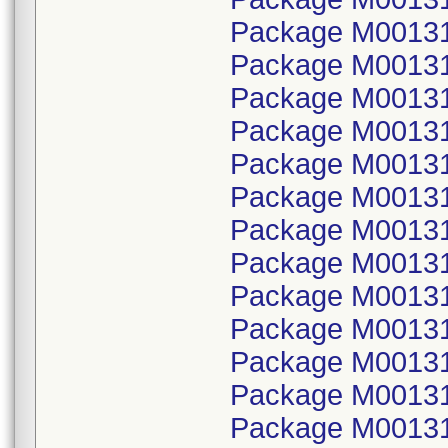
Package M001314
Package M00131
Package M001314
Package M00131
Package M001314
Package M00131
Package M001314
Package M00131
Package M001314
Package M00131
Package M001314
Package M00131
Package M001314