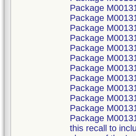
Package M001315
Package M00131
Package M001315
Package M00131
Package M001315
Package M00131
Package M001315
Package M00131
Package M001315
Package M00131
Package M001315
Package M00131
this recall to in