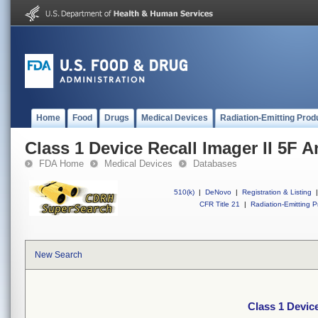
Home
Food
Drugs
Medical Devices
Radiation-Emitting Prod
Class 1 Device Recall Imager II 5F 
FDA Home
Medical Devices
Databases
510(k)
|
DeNovo
|
Registration & Listing
|
CFR Title 21
|
Radiation-Emitting P
New Search
Class 1 Device