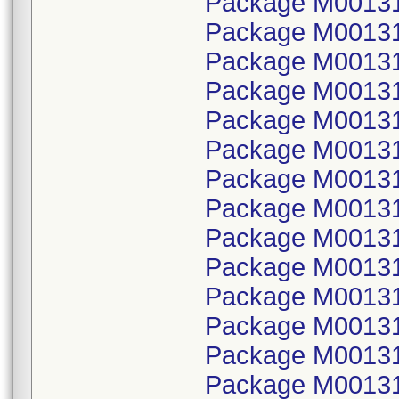
Package M00131
Package M001314
Package M00131
Package M001314
Package M00131
Package M001314
Package M00131
Package M001314
Package M00131
Package M001314
Package M00131
Package M001314
Package M00131
Package M001314